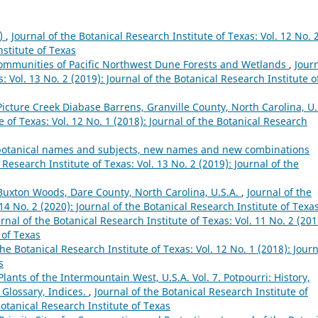
8)
,
Journal of the Botanical Research Institute of Texas: Vol. 12 No. 
nstitute of Texas
 Communities of Pacific Northwest Dune Forests and Wetlands
,
Jour
: Vol. 13 No. 2 (2019): Journal of the Botanical Research Institute o
Picture Creek Diabase Barrens, Granville County, North Carolina, U.
e of Texas: Vol. 12 No. 1 (2018): Journal of the Botanical Research
s, botanical names and subjects, new names and new combinations
 Research Institute of Texas: Vol. 13 No. 2 (2019): Journal of the
 Buxton Woods, Dare County, North Carolina, U.S.A.
,
Journal of the
 14 No. 2 (2020): Journal of the Botanical Research Institute of Texa
rnal of the Botanical Research Institute of Texas: Vol. 11 No. 2 (201
 of Texas
the Botanical Research Institute of Texas: Vol. 12 No. 1 (2018): Jour
s
lants of the Intermountain West, U.S.A. Vol. 7. Potpourri: History,
 Glossary, Indices.
,
Journal of the Botanical Research Institute of
Botanical Research Institute of Texas