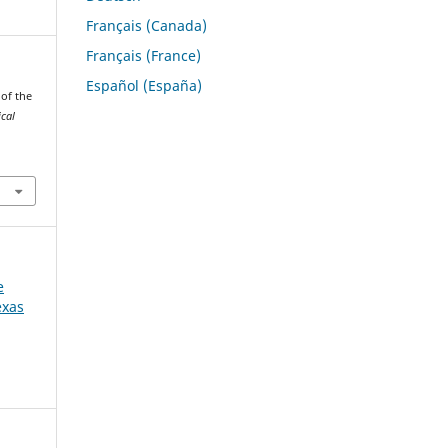
Français (Canada)
Français (France)
Español (España)
 of the
ical
e
exas