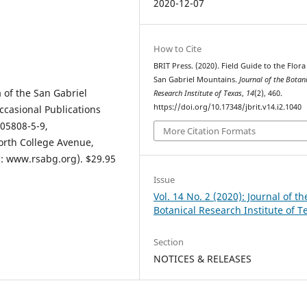
2020-12-07
How to Cite
BRIT Press. (2020). Field Guide to the Flora
San Gabriel Mountains.
Journal of the Botan
a of the San Gabriel
Research Institute of Texas
,
14
(2), 460.
https://doi.org/10.17348/jbrit.v14.i2.1040
casional Publications
05808-5-9,
More Citation Formats
orth College Avenue,
s: www.rsabg.org). $29.95
Issue
Vol. 14 No. 2 (2020): Journal of th
Botanical Research Institute of T
Section
NOTICES & RELEASES