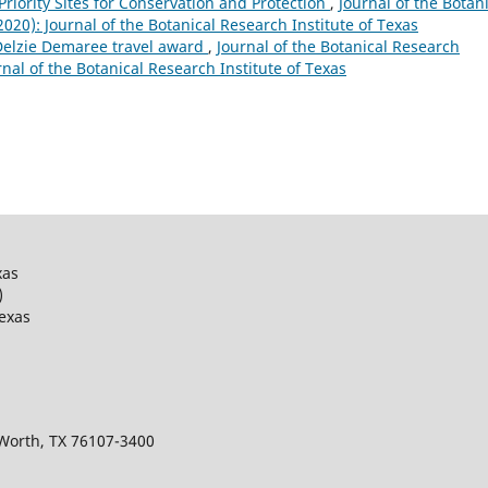
 Priority Sites for Conservation and Protection
,
Journal of the Botan
(2020): Journal of the Botanical Research Institute of Texas
 Delzie Demaree travel award
,
Journal of the Botanical Research
urnal of the Botanical Research Institute of Texas
xas
)
Texas
 Worth, TX 76107-3400