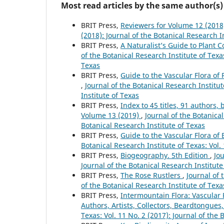
Most read articles by the same author(s)
BRIT Press,
Reviewers for Volume 12 (201
(2018): Journal of the Botanical Research I
BRIT Press,
A Naturalist’s Guide to Plant
of the Botanical Research Institute of Texas
Texas
BRIT Press,
Guide to the Vascular Flora of 
,
Journal of the Botanical Research Institut
Institute of Texas
BRIT Press,
Index to 45 titles, 91 author
Volume 13 (2019)
,
Journal of the Botanical
Botanical Research Institute of Texas
BRIT Press,
Guide to the Vascular Flora of
Botanical Research Institute of Texas: Vol.
BRIT Press,
Biogeography. 5th Edition
,
Jou
Journal of the Botanical Research Institute
BRIT Press,
The Rose Rustlers
,
Journal of 
of the Botanical Research Institute of Texa
BRIT Press,
Intermountain Flora: Vascular P
Authors, Artists, Collectors, Beardtongues,
Texas: Vol. 11 No. 2 (2017): Journal of the 