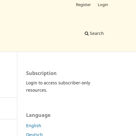
Register
Login
Search
Subscription
Login to access subscriber-only
resources.
Language
English
Deutsch