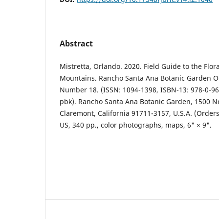
Abstract
Mistretta, Orlando. 2020. Field Guide to the Flor
Mountains. Rancho Santa Ana Botanic Garden Oc
Number 18. (ISSN: 1094-1398, ISBN-13: 978-0-96
pbk). Rancho Santa Ana Botanic Garden, 1500 N
Claremont, California 91711-3157, U.S.A. (Order
US, 340 pp., color photographs, maps, 6" × 9".