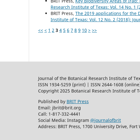
BRIT Press,
Key Biodiversity Areas of Iraq:
Research Institute of Texas: Vol. 14 No. 1 
BRIT Press,
The 2019 applications for the
Institute of Texas: Vol. 12 No. 2 (2018): Jo
<<
<
1
2
3
4
5
6
7
8
9
10
>
>>
Journal of the Botanical Research Institute of Te
ISSN 1934-5259 (print) | ISSN 2644-1608 (online
Copyright 2025 Botanical Research Institute of 
Published by
BRIT Press
Email: jbrit@brit.org
Call: 1-817-332-4441
Social Media: Instagram
@journalofbrit
Address: BRIT Press, 1700 University Drive, Fort