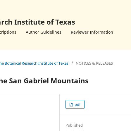
rch Institute of Texas
riptions
Author Guidelines
Reviewer Information
the Botanical Research Institute of Texas
/
NOTICES & RELEASES
 the San Gabriel Mountains
pdf
Published