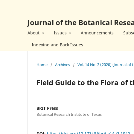
Journal of the Botanical Resea
About
Issues
Announcements
Subsc
Indexing and Back Issues
Home
/
Archives
/
Vol. 14 No. 2 (2020): Journal of 
Field Guide to the Flora of
BRIT Press
Botanical Research Institute of Texas
DOI:
https://doi.org/10.17348/jbrit.v14.i2.1040