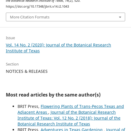
the Botanical Research Institute of Texas
,
14
(2), 520.
https://doi.org/10.17348/jbrit.v14.i2.1043
More Citation Formats
Issue
Vol. 14 No. 2 (2020): Journal of the Botanical Research
Institute of Texas
Section
NOTICES & RELEASES
Most read articles by the same author(s)
BRIT Press,
Flowering Plants of Trans-Pecos Texas and
Adjacent Areas
,
Journal of the Botanical Research
Institute of Texas: Vol. 12 No. 2 (2018): Journal of the
Botanical Research Institute of Texas
BRIT Press,
Adventures in Texas Gardening
,
Journal of