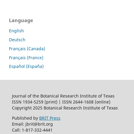
Language
English
Deutsch
Français (Canada)
Français (France)
Español (España)
Journal of the Botanical Research Institute of Texas
ISSN 1934-5259 (print) | ISSN 2644-1608 (online)
Copyright 2025 Botanical Research Institute of Texas
Published by
BRIT Press
Email: jbrit@brit.org
Call: 1-817-332-4441