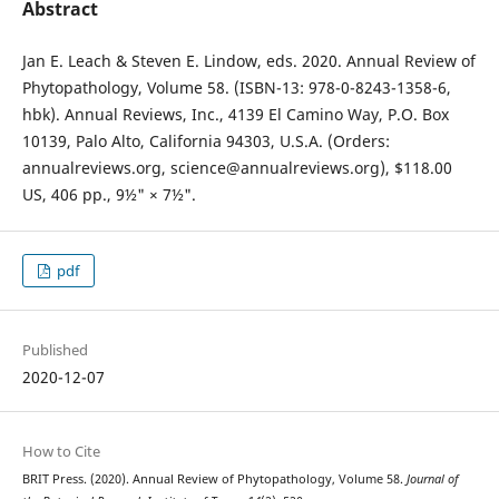
Abstract
Jan E. Leach & Steven E. Lindow, eds. 2020. Annual Review of
Phytopathology, Volume 58. (ISBN-13: 978-0-8243-1358-6,
hbk). Annual Reviews, Inc., 4139 El Camino Way, P.O. Box
10139, Palo Alto, California 94303, U.S.A. (Orders:
annualreviews.org, science@annualreviews.org), $118.00
US, 406 pp., 9½" × 7½".
pdf
Published
2020-12-07
How to Cite
BRIT Press. (2020). Annual Review of Phytopathology, Volume 58.
Journal of