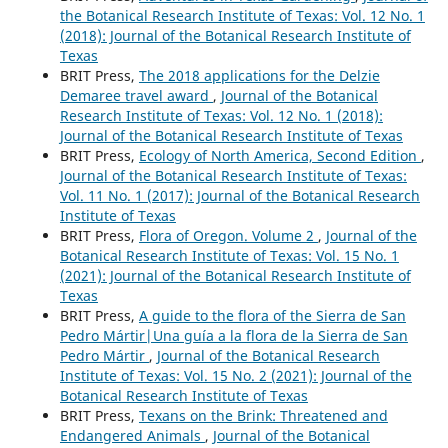
the Botanical Research Institute of Texas: Vol. 12 No. 1
(2018): Journal of the Botanical Research Institute of
Texas
BRIT Press,
The 2018 applications for the Delzie
Demaree travel award
,
Journal of the Botanical
Research Institute of Texas: Vol. 12 No. 1 (2018):
Journal of the Botanical Research Institute of Texas
BRIT Press,
Ecology of North America, Second Edition
,
Journal of the Botanical Research Institute of Texas:
Vol. 11 No. 1 (2017): Journal of the Botanical Research
Institute of Texas
BRIT Press,
Flora of Oregon. Volume 2
,
Journal of the
Botanical Research Institute of Texas: Vol. 15 No. 1
(2021): Journal of the Botanical Research Institute of
Texas
BRIT Press,
A guide to the flora of the Sierra de San
Pedro Mártir|Una guía a la flora de la Sierra de San
Pedro Mártir
,
Journal of the Botanical Research
Institute of Texas: Vol. 15 No. 2 (2021): Journal of the
Botanical Research Institute of Texas
BRIT Press,
Texans on the Brink: Threatened and
Endangered Animals
,
Journal of the Botanical