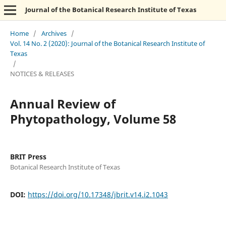
Journal of the Botanical Research Institute of Texas
Home
/
Archives
/
Vol. 14 No. 2 (2020): Journal of the Botanical Research Institute of
Texas
/
NOTICES & RELEASES
Annual Review of
Phytopathology, Volume 58
BRIT Press
Botanical Research Institute of Texas
DOI:
https://doi.org/10.17348/jbrit.v14.i2.1043