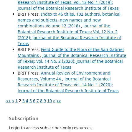
Research Institute of Texas: Vol. 13 No. 1 (2019):
Journal of the Botanical Research Institute of Texas
BRIT Press,
Index to 46 titles, 102 authors, botanical
names and subjects, new names and new
combinations Volume 12 (2018)
,
Journal of the
Botanical Research Institute of Texas: Vol. 12 No. 2
(2018): Journal of the Botanical Research Institute of
Texas
BRIT Press,
Field Guide to the Flora of the San Gabriel
Mountains
,
Journal of the Botanical Research Institute
of Texas: Vol. 14 No. 2 (2020): Journal of the Botanical
Research Institute of Texas
BRIT Press,
Annual Review of Environment and
Resources, Volume 44
,
Journal of the Botanical
Research Institute of Texas: Vol. 14 No. 1 (2020):
Journal of the Botanical Research Institute of Texas
<<
<
1
2
3
4
5
6
7
8
9
10
>
>>
Subscription
Login to access subscriber-only resources.