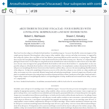
Arceuthobium tsugense (Viscaceae): four subspecies with contrasting morphologies and host distributions