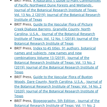
BRIT Press,
A Naturalist’s Guide to Plant Communities
of Pacific Northwest Dune Forests and Wetlands
,
Journal of the Botanical Research Institute of Texas:
Vol. 13 No. 2 (2019): Journal of the Botanical Research
Institute of Texas
BRIT Press,
Guide to the Vascular Flora of Picture
Creek Diabase Barrens, Granville County, North
Carolina, U.S.A.
,
Journal of the Botanical Research
Institute of Texas: Vol. 12 No. 1 (2018): Journal of the
Botanical Research Institute of Texas
BRIT Press,
Index to 45 titles, 91 authors, botanical
names and subjects, new names and new
combinations Volume 13 (2019)
,
Journal of the
Botanical Research Institute of Texas: Vol. 13 No. 2
(2019): Journal of the Botanical Research Institute of
Texas
BRIT Press,
Guide to the Vascular Flora of Buxton
Woods, Dare County, North Carolina, U.S.A.
,
Journal of
the Botanical Research Institute of Texas: Vol. 14 No. 2
(2020): Journal of the Botanical Research Institute of
Texas
BRIT Press,
Biogeography. 5th Edition
,
Journal of the
Botanical Research Institute of Texas: Vol. 11 No. 2