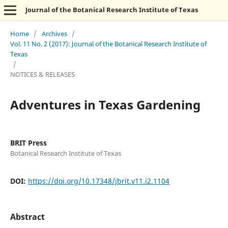
Journal of the Botanical Research Institute of Texas
Home
/
Archives
/
Vol. 11 No. 2 (2017): Journal of the Botanical Research Institute of
Texas
/
NOTICES & RELEASES
Adventures in Texas Gardening
BRIT Press
Botanical Research Institute of Texas
DOI:
https://doi.org/10.17348/jbrit.v11.i2.1104
Abstract