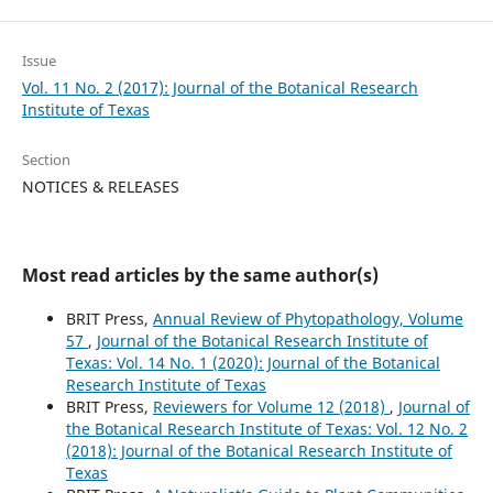
Issue
Vol. 11 No. 2 (2017): Journal of the Botanical Research
Institute of Texas
Section
NOTICES & RELEASES
Most read articles by the same author(s)
BRIT Press,
Annual Review of Phytopathology, Volume
57
,
Journal of the Botanical Research Institute of
Texas: Vol. 14 No. 1 (2020): Journal of the Botanical
Research Institute of Texas
BRIT Press,
Reviewers for Volume 12 (2018)
,
Journal of
the Botanical Research Institute of Texas: Vol. 12 No. 2
(2018): Journal of the Botanical Research Institute of
Texas