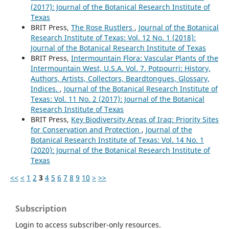
(2017): Journal of the Botanical Research Institute of
Texas
BRIT Press,
The Rose Rustlers
,
Journal of the Botanical
Research Institute of Texas: Vol. 12 No. 1 (2018):
Journal of the Botanical Research Institute of Texas
BRIT Press,
Intermountain Flora: Vascular Plants of the
Intermountain West, U.S.A. Vol. 7. Potpourri: History,
Authors, Artists, Collectors, Beardtongues, Glossary,
Indices.
,
Journal of the Botanical Research Institute of
Texas: Vol. 11 No. 2 (2017): Journal of the Botanical
Research Institute of Texas
BRIT Press,
Key Biodiversity Areas of Iraq: Priority Sites
for Conservation and Protection
,
Journal of the
Botanical Research Institute of Texas: Vol. 14 No. 1
(2020): Journal of the Botanical Research Institute of
Texas
<<
<
1
2
3
4
5
6
7
8
9
10
>
>>
Subscription
Login to access subscriber-only resources.