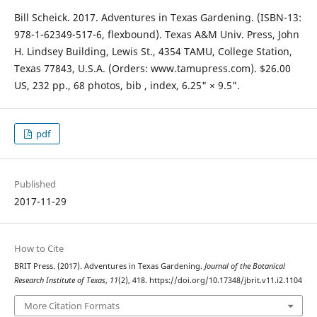
Bill Scheick. 2017. Adventures in Texas Gardening. (ISBN-13:
978-1-62349-517-6, flexbound). Texas A&M Univ. Press, John
H. Lindsey Building, Lewis St., 4354 TAMU, College Station,
Texas 77843, U.S.A. (Orders: www.tamupress.com). $26.00
US, 232 pp., 68 photos, bib , index, 6.25" × 9.5".
pdf
Published
2017-11-29
How to Cite
BRIT Press. (2017). Adventures in Texas Gardening.
Journal of the Botanical
Research Institute of Texas
,
11
(2), 418. https://doi.org/10.17348/jbrit.v11.i2.1104
More Citation Formats