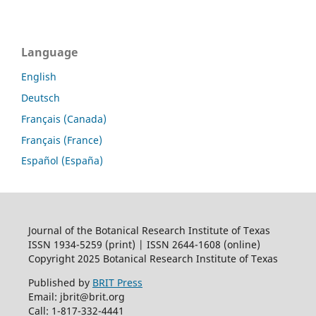
Language
English
Deutsch
Français (Canada)
Français (France)
Español (España)
Journal of the Botanical Research Institute of Texas
ISSN 1934-5259 (print) | ISSN 2644-1608 (online)
Copyright 2025 Botanical Research Institute of Texas
Published by
BRIT Press
Email: jbrit@brit.org
Call: 1-817-332-4441