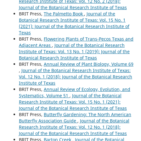
Research Institute of Texas: Vol. 12 No. 2 (2018):
Journal of the Botanical Research Institute of Texas
BRIT Press,
The Palmetto Book
,
Journal of the
Botanical Research Institute of Texas: Vol. 15 No. 1
(2021): Journal of the Botanical Research Institute of
Texas
BRIT Press,
Flowering Plants of Trans-Pecos Texas and
Adjacent Areas
,
Journal of the Botanical Research
Institute of Texas: Vol. 13 No. 1 (2019): Journal of the
Botanical Research Institute of Texas
BRIT Press,
Annual Review of Plant Biology, Volume 69
,
Journal of the Botanical Research Institute of Texas:
Vol. 12 No. 1 (2018): Journal of the Botanical Research
Institute of Texas
BRIT Press,
Annual Review of Ecology, Evolution, and
Systematics, Volume 51
,
Journal of the Botanical
Research Institute of Texas: Vol. 15 No. 1 (2021):
Journal of the Botanical Research Institute of Texas
BRIT Press,
Butterfly Gardening: The North American
Butterfly Association Guide
,
Journal of the Botanical
Research Institute of Texas: Vol. 12 No. 1 (2018):
Journal of the Botanical Research Institute of Texas
BRIT Press,
Barton Creek
,
Journal of the Botanical