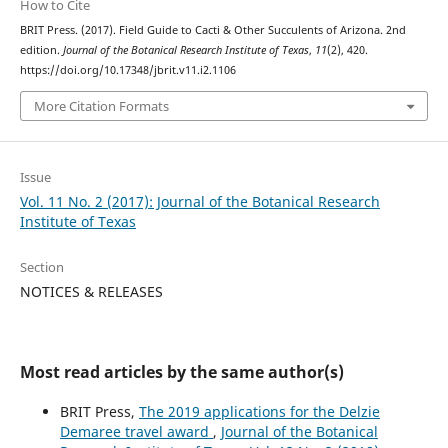
How to Cite
BRIT Press. (2017). Field Guide to Cacti & Other Succulents of Arizona. 2nd
edition.
Journal of the Botanical Research Institute of Texas
,
11
(2), 420.
https://doi.org/10.17348/jbrit.v11.i2.1106
More Citation Formats
Issue
Vol. 11 No. 2 (2017): Journal of the Botanical Research
Institute of Texas
Section
NOTICES & RELEASES
Most read articles by the same author(s)
BRIT Press,
The 2019 applications for the Delzie
Demaree travel award
,
Journal of the Botanical