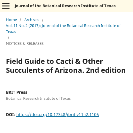
Journal of the Botanical Research Institute of Texas
Home
/
Archives
/
Vol. 11 No. 2 (2017): Journal of the Botanical Research Institute of
Texas
/
NOTICES & RELEASES
Field Guide to Cacti & Other
Succulents of Arizona. 2nd edition
BRIT Press
Botanical Research Institute of Texas
DOI:
https://doi.org/10.17348/jbrit.v11.i2.1106