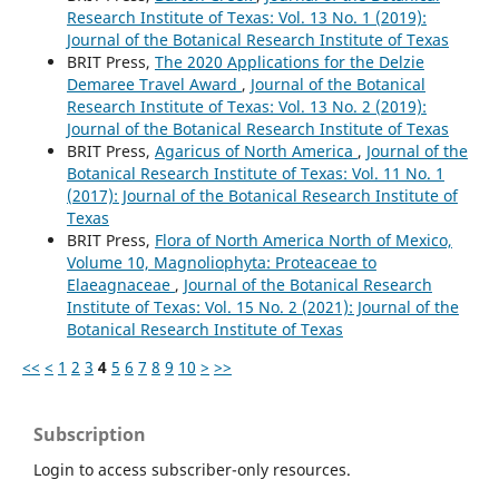
Research Institute of Texas: Vol. 13 No. 1 (2019):
Journal of the Botanical Research Institute of Texas
BRIT Press,
The 2020 Applications for the Delzie
Demaree Travel Award
,
Journal of the Botanical
Research Institute of Texas: Vol. 13 No. 2 (2019):
Journal of the Botanical Research Institute of Texas
BRIT Press,
Agaricus of North America
,
Journal of the
Botanical Research Institute of Texas: Vol. 11 No. 1
(2017): Journal of the Botanical Research Institute of
Texas
BRIT Press,
Flora of North America North of Mexico,
Volume 10, Magnoliophyta: Proteaceae to
Elaeagnaceae
,
Journal of the Botanical Research
Institute of Texas: Vol. 15 No. 2 (2021): Journal of the
Botanical Research Institute of Texas
<<
<
1
2
3
4
5
6
7
8
9
10
>
>>
Subscription
Login to access subscriber-only resources.