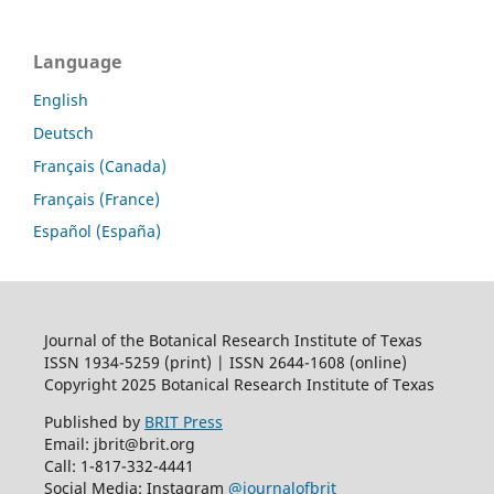
Language
English
Deutsch
Français (Canada)
Français (France)
Español (España)
Journal of the Botanical Research Institute of Texas
ISSN 1934-5259 (print) | ISSN 2644-1608 (online)
Copyright 2025 Botanical Research Institute of Texas
Published by
BRIT Press
Email: jbrit@brit.org
Call: 1-817-332-4441
Social Media: Instagram
@journalofbrit