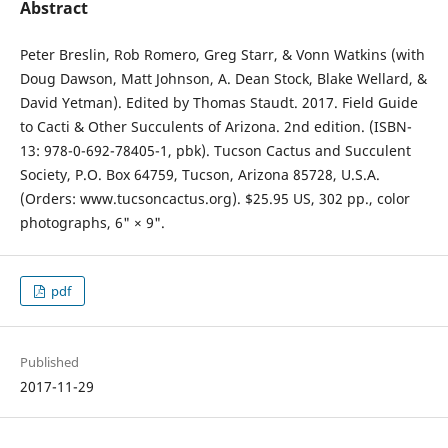
Abstract
Peter Breslin, Rob Romero, Greg Starr, & Vonn Watkins (with
Doug Dawson, Matt Johnson, A. Dean Stock, Blake Wellard, &
David Yetman). Edited by Thomas Staudt. 2017. Field Guide
to Cacti & Other Succulents of Arizona. 2nd edition. (ISBN-
13: 978-0-692-78405-1, pbk). Tucson Cactus and Succulent
Society, P.O. Box 64759, Tucson, Arizona 85728, U.S.A.
(Orders: www.tucsoncactus.org). $25.95 US, 302 pp., color
photographs, 6" × 9".
pdf
Published
2017-11-29