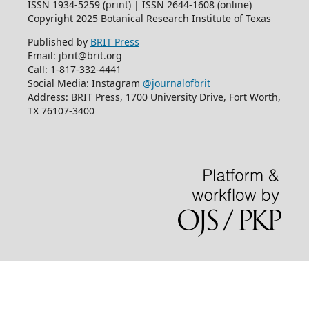
ISSN 1934-5259 (print) | ISSN 2644-1608 (online)
Copyright 2025 Botanical Research Institute of Texas
Published by
BRIT Press
Email: jbrit@brit.org
Call: 1-817-332-4441
Social Media: Instagram
@journalofbrit
Address: BRIT Press, 1700 University Drive, Fort Worth,
TX 76107-3400