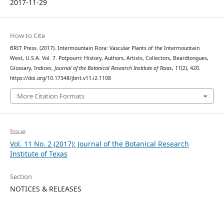
2017-11-29
How to Cite
BRIT Press. (2017). Intermountain Flora: Vascular Plants of the Intermountain
West, U.S.A. Vol. 7. Potpourri: History, Authors, Artists, Collectors, Beardtongues,
Glossary, Indices.
Journal of the Botanical Research Institute of Texas
,
11
(2), 420.
https://doi.org/10.17348/jbrit.v11.i2.1108
More Citation Formats
Issue
Vol. 11 No. 2 (2017): Journal of the Botanical Research
Institute of Texas
Section
NOTICES & RELEASES