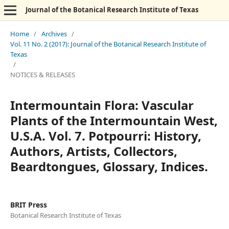
Journal of the Botanical Research Institute of Texas
Home
/
Archives
/
Vol. 11 No. 2 (2017): Journal of the Botanical Research Institute of
Texas
/
NOTICES & RELEASES
Intermountain Flora: Vascular
Plants of the Intermountain West,
U.S.A. Vol. 7. Potpourri: History,
Authors, Artists, Collectors,
Beardtongues, Glossary, Indices.
BRIT Press
Botanical Research Institute of Texas