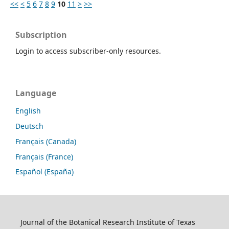
<<
<
5
6
7
8
9
10
11
>
>>
Subscription
Login to access subscriber-only resources.
Language
English
Deutsch
Français (Canada)
Français (France)
Español (España)
Journal of the Botanical Research Institute of Texas