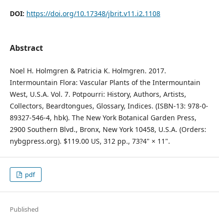
DOI:
https://doi.org/10.17348/jbrit.v11.i2.1108
Abstract
Noel H. Holmgren & Patricia K. Holmgren. 2017.
Intermountain Flora: Vascular Plants of the Intermountain
West, U.S.A. Vol. 7. Potpourri: History, Authors, Artists,
Collectors, Beardtongues, Glossary, Indices. (ISBN-13: 978-0-
89327-546-4, hbk). The New York Botanical Garden Press,
2900 Southern Blvd., Bronx, New York 10458, U.S.A. (Orders:
nybgpress.org). $119.00 US, 312 pp., 73?4" × 11".
pdf
Published