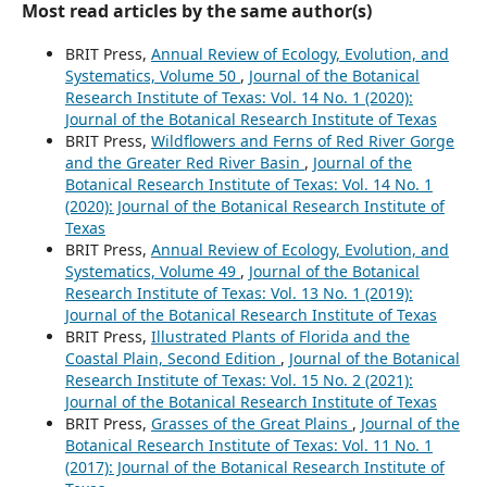
Most read articles by the same author(s)
BRIT Press,
Annual Review of Ecology, Evolution, and
Systematics, Volume 50
,
Journal of the Botanical
Research Institute of Texas: Vol. 14 No. 1 (2020):
Journal of the Botanical Research Institute of Texas
BRIT Press,
Wildflowers and Ferns of Red River Gorge
and the Greater Red River Basin
,
Journal of the
Botanical Research Institute of Texas: Vol. 14 No. 1
(2020): Journal of the Botanical Research Institute of
Texas
BRIT Press,
Annual Review of Ecology, Evolution, and
Systematics, Volume 49
,
Journal of the Botanical
Research Institute of Texas: Vol. 13 No. 1 (2019):
Journal of the Botanical Research Institute of Texas
BRIT Press,
Illustrated Plants of Florida and the
Coastal Plain, Second Edition
,
Journal of the Botanical
Research Institute of Texas: Vol. 15 No. 2 (2021):
Journal of the Botanical Research Institute of Texas
BRIT Press,
Grasses of the Great Plains
,
Journal of the
Botanical Research Institute of Texas: Vol. 11 No. 1
(2017): Journal of the Botanical Research Institute of