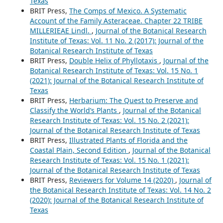
Texas
BRIT Press,
The Comps of Mexico. A Systematic
Account of the Family Asteraceae. Chapter 22 TRIBE
MILLERIEAE Lindl.
,
Journal of the Botanical Research
Institute of Texas: Vol. 11 No. 2 (2017): Journal of the
Botanical Research Institute of Texas
BRIT Press,
Double Helix of Phyllotaxis
,
Journal of the
Botanical Research Institute of Texas: Vol. 15 No. 1
(2021): Journal of the Botanical Research Institute of
Texas
BRIT Press,
Herbarium: The Quest to Preserve and
Classify the World’s Plants
,
Journal of the Botanical
Research Institute of Texas: Vol. 15 No. 2 (2021):
Journal of the Botanical Research Institute of Texas
BRIT Press,
Illustrated Plants of Florida and the
Coastal Plain, Second Edition
,
Journal of the Botanical
Research Institute of Texas: Vol. 15 No. 1 (2021):
Journal of the Botanical Research Institute of Texas
BRIT Press,
Reviewers for Volume 14 (2020)
,
Journal of
the Botanical Research Institute of Texas: Vol. 14 No. 2
(2020): Journal of the Botanical Research Institute of
Texas