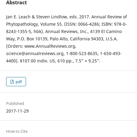
Abstract
Jan E. Leach & Steven Lindlow, eds. 2017. Annual Review of
Phytopathology, Volume 55. (ISSN: 0066-4286; ISBN: 978-0-
8243-1355-5, hbk). Annual Reviews, Inc., 4139 El Camino
Way, P.O. Box 10139, Palo Alto, California 94303, U.S.A.
(Orders: www.AnnualReviews.org,
science@annualreviews.org, 1-800-523-8635, 1-650-493-
4400). $107.00 indiv. US, 610 pp., 7.5" × 9.25".
pdf
Published
2017-11-29
How to Cite