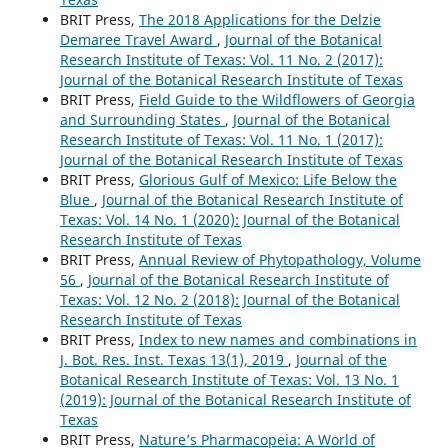
BRIT Press,
The 2018 Applications for the Delzie
Demaree Travel Award
,
Journal of the Botanical
Research Institute of Texas: Vol. 11 No. 2 (2017):
Journal of the Botanical Research Institute of Texas
BRIT Press,
Field Guide to the Wildflowers of Georgia
and Surrounding States
,
Journal of the Botanical
Research Institute of Texas: Vol. 11 No. 1 (2017):
Journal of the Botanical Research Institute of Texas
BRIT Press,
Glorious Gulf of Mexico: Life Below the
Blue
,
Journal of the Botanical Research Institute of
Texas: Vol. 14 No. 1 (2020): Journal of the Botanical
Research Institute of Texas
BRIT Press,
Annual Review of Phytopathology, Volume
56
,
Journal of the Botanical Research Institute of
Texas: Vol. 12 No. 2 (2018): Journal of the Botanical
Research Institute of Texas
BRIT Press,
Index to new names and combinations in
J. Bot. Res. Inst. Texas 13(1), 2019
,
Journal of the
Botanical Research Institute of Texas: Vol. 13 No. 1
(2019): Journal of the Botanical Research Institute of
Texas
BRIT Press,
Nature’s Pharmacopeia: A World of