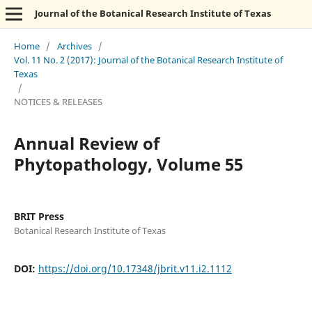
Journal of the Botanical Research Institute of Texas
Home
/
Archives
/
Vol. 11 No. 2 (2017): Journal of the Botanical Research Institute of
Texas
/
NOTICES & RELEASES
Annual Review of
Phytopathology, Volume 55
BRIT Press
Botanical Research Institute of Texas
DOI:
https://doi.org/10.17348/jbrit.v11.i2.1112