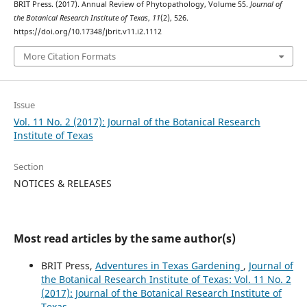
BRIT Press. (2017). Annual Review of Phytopathology, Volume 55.
Journal of
the Botanical Research Institute of Texas
,
11
(2), 526.
https://doi.org/10.17348/jbrit.v11.i2.1112
More Citation Formats
Issue
Vol. 11 No. 2 (2017): Journal of the Botanical Research
Institute of Texas
Section
NOTICES & RELEASES
Most read articles by the same author(s)
BRIT Press,
Adventures in Texas Gardening
,
Journal of
the Botanical Research Institute of Texas: Vol. 11 No. 2
(2017): Journal of the Botanical Research Institute of
Texas