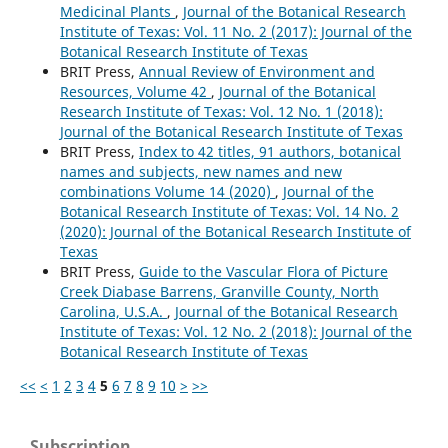
Medicinal Plants
,
Journal of the Botanical Research
Institute of Texas: Vol. 11 No. 2 (2017): Journal of the
Botanical Research Institute of Texas
BRIT Press,
Annual Review of Environment and
Resources, Volume 42
,
Journal of the Botanical
Research Institute of Texas: Vol. 12 No. 1 (2018):
Journal of the Botanical Research Institute of Texas
BRIT Press,
Index to 42 titles, 91 authors, botanical
names and subjects, new names and new
combinations Volume 14 (2020)
,
Journal of the
Botanical Research Institute of Texas: Vol. 14 No. 2
(2020): Journal of the Botanical Research Institute of
Texas
BRIT Press,
Guide to the Vascular Flora of Picture
Creek Diabase Barrens, Granville County, North
Carolina, U.S.A.
,
Journal of the Botanical Research
Institute of Texas: Vol. 12 No. 2 (2018): Journal of the
Botanical Research Institute of Texas
<<
<
1
2
3
4
5
6
7
8
9
10
>
>>
Subscription