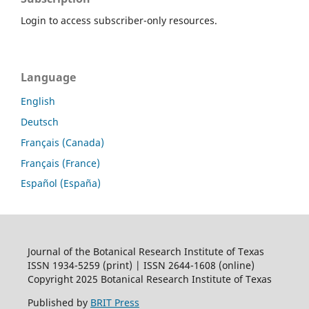
Login to access subscriber-only resources.
Language
English
Deutsch
Français (Canada)
Français (France)
Español (España)
Journal of the Botanical Research Institute of Texas
ISSN 1934-5259 (print) | ISSN 2644-1608 (online)
Copyright 2025 Botanical Research Institute of Texas
Published by
BRIT Press