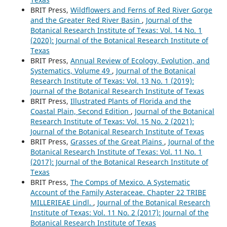
BRIT Press,
Wildflowers and Ferns of Red River Gorge
and the Greater Red River Basin
,
Journal of the
Botanical Research Institute of Texas: Vol. 14 No. 1
(2020): Journal of the Botanical Research Institute of
Texas
BRIT Press,
Annual Review of Ecology, Evolution, and
Systematics, Volume 49
,
Journal of the Botanical
Research Institute of Texas: Vol. 13 No. 1 (2019):
Journal of the Botanical Research Institute of Texas
BRIT Press,
Illustrated Plants of Florida and the
Coastal Plain, Second Edition
,
Journal of the Botanical
Research Institute of Texas: Vol. 15 No. 2 (2021):
Journal of the Botanical Research Institute of Texas
BRIT Press,
Grasses of the Great Plains
,
Journal of the
Botanical Research Institute of Texas: Vol. 11 No. 1
(2017): Journal of the Botanical Research Institute of
Texas
BRIT Press,
The Comps of Mexico. A Systematic
Account of the Family Asteraceae. Chapter 22 TRIBE
MILLERIEAE Lindl.
,
Journal of the Botanical Research
Institute of Texas: Vol. 11 No. 2 (2017): Journal of the
Botanical Research Institute of Texas