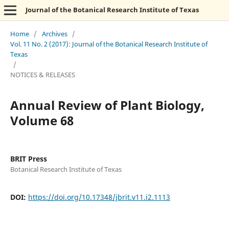
Journal of the Botanical Research Institute of Texas
Home
/
Archives
/
Vol. 11 No. 2 (2017): Journal of the Botanical Research Institute of
Texas
/
NOTICES & RELEASES
Annual Review of Plant Biology,
Volume 68
BRIT Press
Botanical Research Institute of Texas
DOI:
https://doi.org/10.17348/jbrit.v11.i2.1113