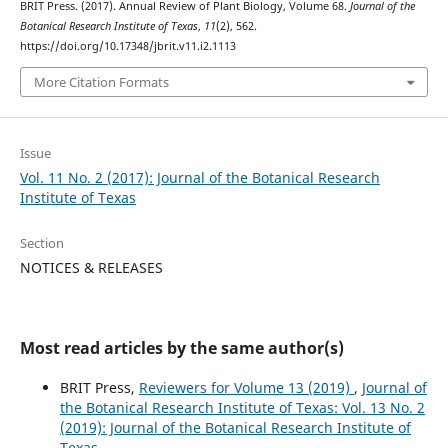
BRIT Press. (2017). Annual Review of Plant Biology, Volume 68.
Journal of the
Botanical Research Institute of Texas
,
11
(2), 562.
https://doi.org/10.17348/jbrit.v11.i2.1113
More Citation Formats
Issue
Vol. 11 No. 2 (2017): Journal of the Botanical Research
Institute of Texas
Section
NOTICES & RELEASES
Most read articles by the same author(s)
BRIT Press,
Reviewers for Volume 13 (2019)
,
Journal of
the Botanical Research Institute of Texas: Vol. 13 No. 2
(2019): Journal of the Botanical Research Institute of
Texas