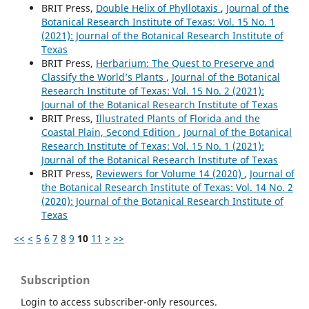
BRIT Press,
Double Helix of Phyllotaxis
,
Journal of the
Botanical Research Institute of Texas: Vol. 15 No. 1
(2021): Journal of the Botanical Research Institute of
Texas
BRIT Press,
Herbarium: The Quest to Preserve and
Classify the World’s Plants
,
Journal of the Botanical
Research Institute of Texas: Vol. 15 No. 2 (2021):
Journal of the Botanical Research Institute of Texas
BRIT Press,
Illustrated Plants of Florida and the
Coastal Plain, Second Edition
,
Journal of the Botanical
Research Institute of Texas: Vol. 15 No. 1 (2021):
Journal of the Botanical Research Institute of Texas
BRIT Press,
Reviewers for Volume 14 (2020)
,
Journal of
the Botanical Research Institute of Texas: Vol. 14 No. 2
(2020): Journal of the Botanical Research Institute of
Texas
<<
<
5
6
7
8
9
10
11
>
>>
Subscription
Login to access subscriber-only resources.