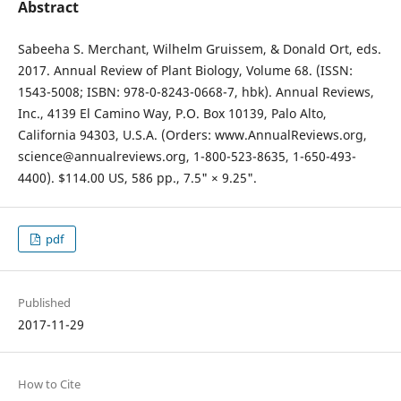
Abstract
Sabeeha S. Merchant, Wilhelm Gruissem, & Donald Ort, eds.
2017. Annual Review of Plant Biology, Volume 68. (ISSN:
1543-5008; ISBN: 978-0-8243-0668-7, hbk). Annual Reviews,
Inc., 4139 El Camino Way, P.O. Box 10139, Palo Alto,
California 94303, U.S.A. (Orders: www.AnnualReviews.org,
science@annualreviews.org, 1-800-523-8635, 1-650-493-
4400). $114.00 US, 586 pp., 7.5" × 9.25".
pdf
Published
2017-11-29
How to Cite