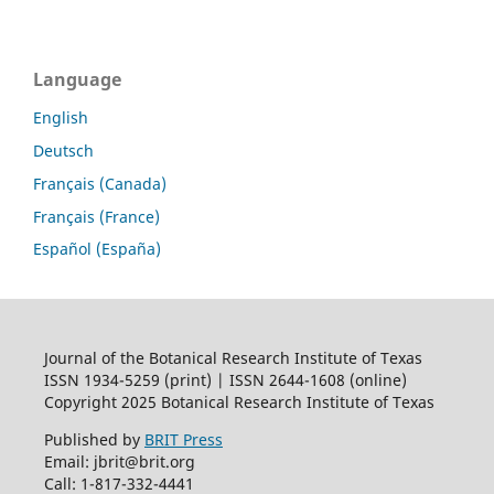
Language
English
Deutsch
Français (Canada)
Français (France)
Español (España)
Journal of the Botanical Research Institute of Texas
ISSN 1934-5259 (print) | ISSN 2644-1608 (online)
Copyright 2025 Botanical Research Institute of Texas
Published by
BRIT Press
Email: jbrit@brit.org
Call: 1-817-332-4441