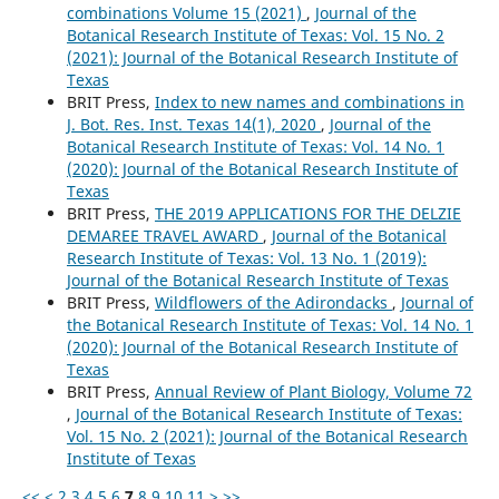
combinations Volume 15 (2021)
,
Journal of the
Botanical Research Institute of Texas: Vol. 15 No. 2
(2021): Journal of the Botanical Research Institute of
Texas
BRIT Press,
Index to new names and combinations in
J. Bot. Res. Inst. Texas 14(1), 2020
,
Journal of the
Botanical Research Institute of Texas: Vol. 14 No. 1
(2020): Journal of the Botanical Research Institute of
Texas
BRIT Press,
THE 2019 APPLICATIONS FOR THE DELZIE
DEMAREE TRAVEL AWARD
,
Journal of the Botanical
Research Institute of Texas: Vol. 13 No. 1 (2019):
Journal of the Botanical Research Institute of Texas
BRIT Press,
Wildflowers of the Adirondacks
,
Journal of
the Botanical Research Institute of Texas: Vol. 14 No. 1
(2020): Journal of the Botanical Research Institute of
Texas
BRIT Press,
Annual Review of Plant Biology, Volume 72
,
Journal of the Botanical Research Institute of Texas:
Vol. 15 No. 2 (2021): Journal of the Botanical Research
Institute of Texas
<<
<
2
3
4
5
6
7
8
9
10
11
>
>>