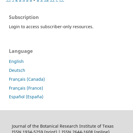
Subscription
Login to access subscriber-only resources.
Language
English
Deutsch
Français (Canada)
Français (France)
Español (España)
Journal of the Botanical Research Institute of Texas
ISSN 1934-5259 (print) | ISSN 2644-1608 (online)