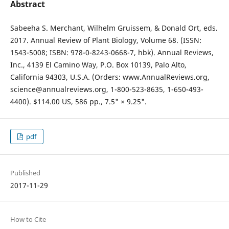
Abstract
Sabeeha S. Merchant, Wilhelm Gruissem, & Donald Ort, eds.
2017. Annual Review of Plant Biology, Volume 68. (ISSN:
1543-5008; ISBN: 978-0-8243-0668-7, hbk). Annual Reviews,
Inc., 4139 El Camino Way, P.O. Box 10139, Palo Alto,
California 94303, U.S.A. (Orders: www.AnnualReviews.org,
science@annualreviews.org, 1-800-523-8635, 1-650-493-
4400). $114.00 US, 586 pp., 7.5" × 9.25".
pdf
Published
2017-11-29
How to Cite