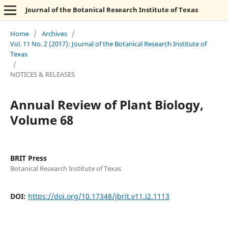
Journal of the Botanical Research Institute of Texas
Home
/
Archives
/
Vol. 11 No. 2 (2017): Journal of the Botanical Research Institute of
Texas
/
NOTICES & RELEASES
Annual Review of Plant Biology,
Volume 68
BRIT Press
Botanical Research Institute of Texas
DOI:
https://doi.org/10.17348/jbrit.v11.i2.1113