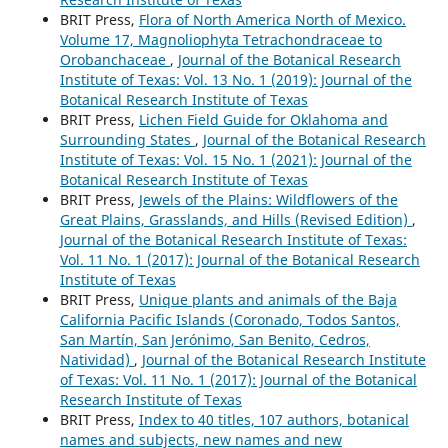
BRIT Press,
Flora of North America North of Mexico.
Volume 17, Magnoliophyta Tetrachondraceae to
Orobanchaceae
,
Journal of the Botanical Research
Institute of Texas: Vol. 13 No. 1 (2019): Journal of the
Botanical Research Institute of Texas
BRIT Press,
Lichen Field Guide for Oklahoma and
Surrounding States
,
Journal of the Botanical Research
Institute of Texas: Vol. 15 No. 1 (2021): Journal of the
Botanical Research Institute of Texas
BRIT Press,
Jewels of the Plains: Wildflowers of the
Great Plains, Grasslands, and Hills (Revised Edition)
,
Journal of the Botanical Research Institute of Texas:
Vol. 11 No. 1 (2017): Journal of the Botanical Research
Institute of Texas
BRIT Press,
Unique plants and animals of the Baja
California Pacific Islands (Coronado, Todos Santos,
San Martín, San Jerónimo, San Benito, Cedros,
Natividad)
,
Journal of the Botanical Research Institute
of Texas: Vol. 11 No. 1 (2017): Journal of the Botanical
Research Institute of Texas
BRIT Press,
Index to 40 titles, 107 authors, botanical
names and subjects, new names and new