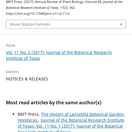
BRIT Press. (2017). Annual Review of Plant Biology, Volume 68.
Journal of the
Botanical Research Institute of Texas
,
11
(2), 562.
https://doi.org/10.17348/jbrit.v11.i2.1113
More Citation Formats
Issue
Vol. 11 No. 2 (2017): Journal of the Botanical Research
Institute of Texas
Section
NOTICES & RELEASES
Most read articles by the same author(s)
BRIT Press,
The History of Lancetilla Botanical Garden,
Honduras
,
Journal of the Botanical Research Institute
of Texas: Vol. 11 No. 1 (2017): Journal of the Botanical
Research Institute of Texas