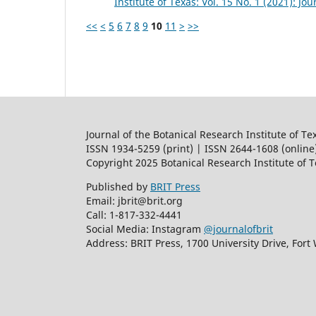
Institute of Texas: Vol. 15 No. 1 (2021): Jo
<<
<
5
6
7
8
9
10
11
>
>>
Journal of the Botanical Research Institute of Te
ISSN 1934-5259 (print) | ISSN 2644-1608 (online
Copyright 2025 Botanical Research Institute of 
Published by
BRIT Press
Email: jbrit@brit.org
Call: 1-817-332-4441
Social Media: Instagram
@journalofbrit
Address: BRIT Press, 1700 University Drive, Fort