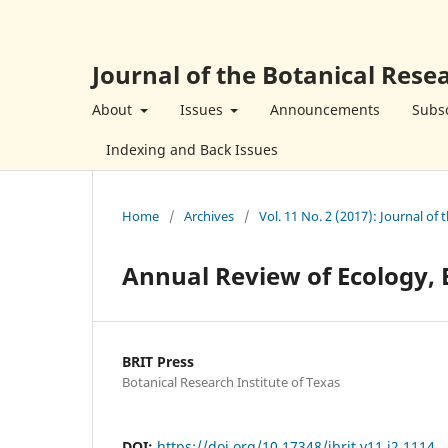
Journal of the Botanical Resea
About
Issues
Announcements
Subsc
Indexing and Back Issues
Home
/
Archives
/
Vol. 11 No. 2 (2017): Journal of 
Annual Review of Ecology, 
BRIT Press
Botanical Research Institute of Texas
DOI:
https://doi.org/10.17348/jbrit.v11.i2.1114