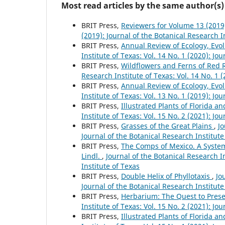
Most read articles by the same author(s)
BRIT Press,
Reviewers for Volume 13 (201
(2019): Journal of the Botanical Research I
BRIT Press,
Annual Review of Ecology, Evo
Institute of Texas: Vol. 14 No. 1 (2020): Jo
BRIT Press,
Wildflowers and Ferns of Red 
Research Institute of Texas: Vol. 14 No. 1 
BRIT Press,
Annual Review of Ecology, Evo
Institute of Texas: Vol. 13 No. 1 (2019): Jo
BRIT Press,
Illustrated Plants of Florida a
Institute of Texas: Vol. 15 No. 2 (2021): Jo
BRIT Press,
Grasses of the Great Plains
,
Jo
Journal of the Botanical Research Institute
BRIT Press,
The Comps of Mexico. A System
Lindl.
,
Journal of the Botanical Research In
Institute of Texas
BRIT Press,
Double Helix of Phyllotaxis
,
Jo
Journal of the Botanical Research Institute
BRIT Press,
Herbarium: The Quest to Prese
Institute of Texas: Vol. 15 No. 2 (2021): Jo
BRIT Press,
Illustrated Plants of Florida a