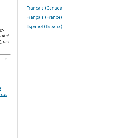
Français (Canada)
Français (France)
Español (España)
gy,
rnal of
), 628.
e
exas