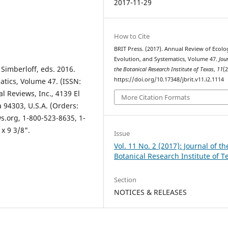
2017-11-29
How to Cite
BRIT Press. (2017). Annual Review of Ecolo
Evolution, and Systematics, Volume 47.
Jou
 Simberloff, eds. 2016.
the Botanical Research Institute of Texas
,
11
(2
https://doi.org/10.17348/jbrit.v11.i2.1114
atics, Volume 47. (ISSN:
l Reviews, Inc., 4139 El
More Citation Formats
a 94303, U.S.A. (Orders:
.org, 1-800-523-8635, 1-
 x 9 3/8".
Issue
Vol. 11 No. 2 (2017): Journal of th
Botanical Research Institute of T
Section
NOTICES & RELEASES