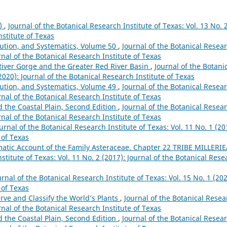
9)
,
Journal of the Botanical Research Institute of Texas: Vol. 13 No. 
nstitute of Texas
lution, and Systematics, Volume 50
,
Journal of the Botanical Resea
urnal of the Botanical Research Institute of Texas
River Gorge and the Greater Red River Basin
,
Journal of the Botani
(2020): Journal of the Botanical Research Institute of Texas
lution, and Systematics, Volume 49
,
Journal of the Botanical Resea
urnal of the Botanical Research Institute of Texas
nd the Coastal Plain, Second Edition
,
Journal of the Botanical Resea
urnal of the Botanical Research Institute of Texas
urnal of the Botanical Research Institute of Texas: Vol. 11 No. 1 (20
 of Texas
atic Account of the Family Asteraceae. Chapter 22 TRIBE MILLERI
stitute of Texas: Vol. 11 No. 2 (2017): Journal of the Botanical Rese
urnal of the Botanical Research Institute of Texas: Vol. 15 No. 1 (202
 of Texas
rve and Classify the World’s Plants
,
Journal of the Botanical Resea
urnal of the Botanical Research Institute of Texas
nd the Coastal Plain, Second Edition
,
Journal of the Botanical Resea