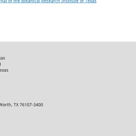
urnal of the Botanical Research Institute of Texas
xas
)
Texas
 Worth, TX 76107-3400