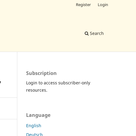
Register
Login
Search
Subscription
7
Login to access subscriber-only
resources.
Language
English
Deutsch