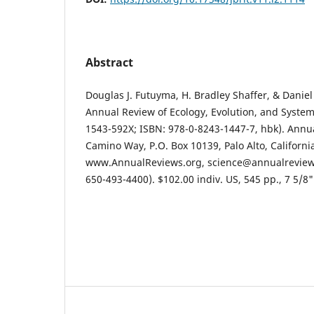
Abstract
Douglas J. Futuyma, H. Bradley Shaffer, & Daniel
Annual Review of Ecology, Evolution, and System
1543-592X; ISBN: 978-0-8243-1447-7, hbk). Annua
Camino Way, P.O. Box 10139, Palo Alto, Californi
www.AnnualReviews.org, science@annualreviews
650-493-4400). $102.00 indiv. US, 545 pp., 7 5/8"