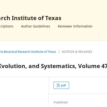
rch Institute of Texas
riptions
Author Guidelines
Reviewer Information
the Botanical Research Institute of Texas
/
NOTICES & RELEASES
Evolution, and Systematics, Volume 4
pdf
Published