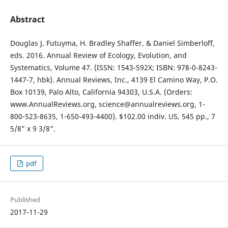
Abstract
Douglas J. Futuyma, H. Bradley Shaffer, & Daniel Simberloff,
eds. 2016. Annual Review of Ecology, Evolution, and
Systematics, Volume 47. (ISSN: 1543-592X; ISBN: 978-0-8243-
1447-7, hbk). Annual Reviews, Inc., 4139 El Camino Way, P.O.
Box 10139, Palo Alto, California 94303, U.S.A. (Orders:
www.AnnualReviews.org, science@annualreviews.org, 1-
800-523-8635, 1-650-493-4400). $102.00 indiv. US, 545 pp., 7
5/8" x 9 3/8".
pdf
Published
2017-11-29