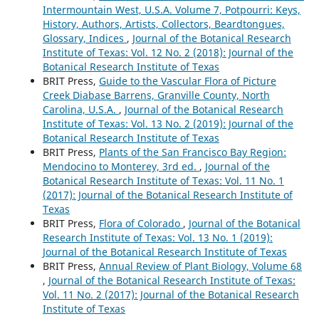
Intermountain West, U.S.A. Volume 7, Potpourri: Keys,
History, Authors, Artists, Collectors, Beardtongues,
Glossary, Indices
,
Journal of the Botanical Research
Institute of Texas: Vol. 12 No. 2 (2018): Journal of the
Botanical Research Institute of Texas
BRIT Press,
Guide to the Vascular Flora of Picture
Creek Diabase Barrens, Granville County, North
Carolina, U.S.A.
,
Journal of the Botanical Research
Institute of Texas: Vol. 13 No. 2 (2019): Journal of the
Botanical Research Institute of Texas
BRIT Press,
Plants of the San Francisco Bay Region:
Mendocino to Monterey, 3rd ed.
,
Journal of the
Botanical Research Institute of Texas: Vol. 11 No. 1
(2017): Journal of the Botanical Research Institute of
Texas
BRIT Press,
Flora of Colorado
,
Journal of the Botanical
Research Institute of Texas: Vol. 13 No. 1 (2019):
Journal of the Botanical Research Institute of Texas
BRIT Press,
Annual Review of Plant Biology, Volume 68
,
Journal of the Botanical Research Institute of Texas:
Vol. 11 No. 2 (2017): Journal of the Botanical Research
Institute of Texas