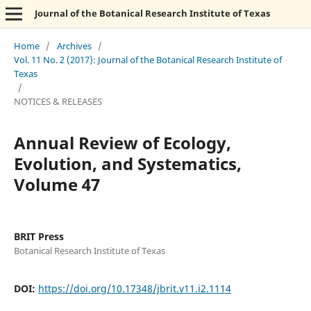
Journal of the Botanical Research Institute of Texas
Home
/
Archives
/
Vol. 11 No. 2 (2017): Journal of the Botanical Research Institute of
Texas
/
NOTICES & RELEASES
Annual Review of Ecology,
Evolution, and Systematics,
Volume 47
BRIT Press
Botanical Research Institute of Texas
DOI:
https://doi.org/10.17348/jbrit.v11.i2.1114