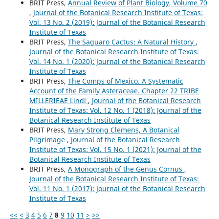
BRIT Press,
Annual Review of Plant Biology, Volume 70
,
Journal of the Botanical Research Institute of Texas:
Vol. 13 No. 2 (2019): Journal of the Botanical Research
Institute of Texas
BRIT Press,
The Saguaro Cactus: A Natural History
,
Journal of the Botanical Research Institute of Texas:
Vol. 14 No. 1 (2020): Journal of the Botanical Research
Institute of Texas
BRIT Press,
The Comps of Mexico. A Systematic
Account of the Family Asteraceae. Chapter 22 TRIBE
MILLERIEAE Lindl
,
Journal of the Botanical Research
Institute of Texas: Vol. 12 No. 1 (2018): Journal of the
Botanical Research Institute of Texas
BRIT Press,
Mary Strong Clemens, A Botanical
Pilgrimage
,
Journal of the Botanical Research
Institute of Texas: Vol. 15 No. 1 (2021): Journal of the
Botanical Research Institute of Texas
BRIT Press,
A Monograph of the Genus Cornus
,
Journal of the Botanical Research Institute of Texas:
Vol. 11 No. 1 (2017): Journal of the Botanical Research
Institute of Texas
<<
<
3
4
5
6
7
8
9
10
11
>
>>