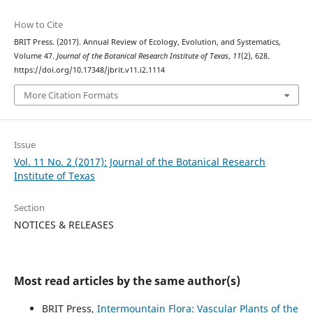
How to Cite
BRIT Press. (2017). Annual Review of Ecology, Evolution, and Systematics,
Volume 47.
Journal of the Botanical Research Institute of Texas
,
11
(2), 628.
https://doi.org/10.17348/jbrit.v11.i2.1114
More Citation Formats
Issue
Vol. 11 No. 2 (2017): Journal of the Botanical Research
Institute of Texas
Section
NOTICES & RELEASES
Most read articles by the same author(s)
BRIT Press,
Intermountain Flora: Vascular Plants of the