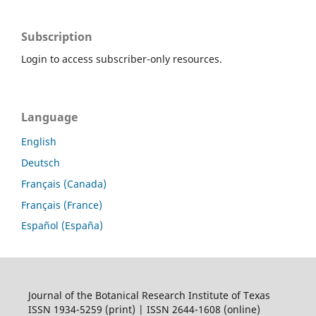
Subscription
Login to access subscriber-only resources.
Language
English
Deutsch
Français (Canada)
Français (France)
Español (España)
Journal of the Botanical Research Institute of Texas
ISSN 1934-5259 (print) | ISSN 2644-1608 (online)