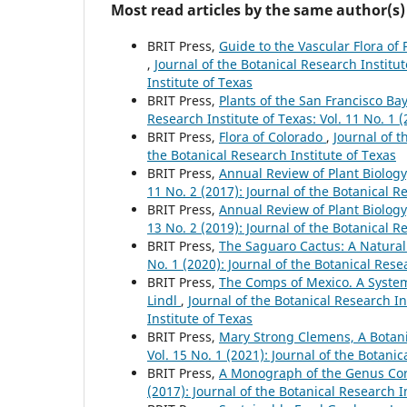
Most read articles by the same author(s)
BRIT Press,
Guide to the Vascular Flora of 
,
Journal of the Botanical Research Institut
Institute of Texas
BRIT Press,
Plants of the San Francisco B
Research Institute of Texas: Vol. 11 No. 1 
BRIT Press,
Flora of Colorado
,
Journal of t
the Botanical Research Institute of Texas
BRIT Press,
Annual Review of Plant Biolog
11 No. 2 (2017): Journal of the Botanical R
BRIT Press,
Annual Review of Plant Biolog
13 No. 2 (2019): Journal of the Botanical R
BRIT Press,
The Saguaro Cactus: A Natural
No. 1 (2020): Journal of the Botanical Rese
BRIT Press,
The Comps of Mexico. A System
Lindl
,
Journal of the Botanical Research In
Institute of Texas
BRIT Press,
Mary Strong Clemens, A Botan
Vol. 15 No. 1 (2021): Journal of the Botanic
BRIT Press,
A Monograph of the Genus C
(2017): Journal of the Botanical Research I