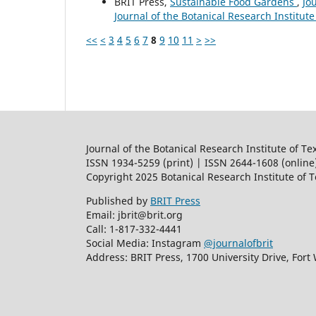
BRIT Press,
Sustainable Food Gardens
,
Jo
Journal of the Botanical Research Institute
<<
<
3
4
5
6
7
8
9
10
11
>
>>
Journal of the Botanical Research Institute of Te
ISSN 1934-5259 (print) | ISSN 2644-1608 (online
Copyright 2025 Botanical Research Institute of 
Published by
BRIT Press
Email: jbrit@brit.org
Call: 1-817-332-4441
Social Media: Instagram
@journalofbrit
Address: BRIT Press, 1700 University Drive, Fort