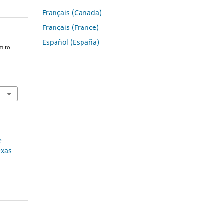
Français (Canada)
Français (France)
Español (España)
m to
.
e
exas