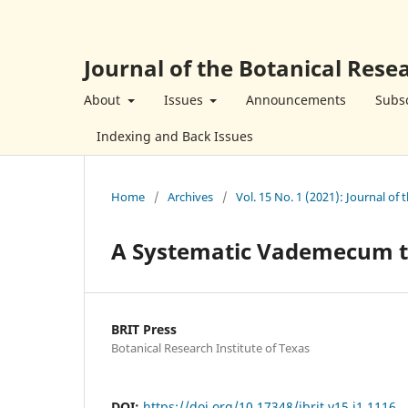
Journal of the Botanical Resea
About
Issues
Announcements
Subsc
Indexing and Back Issues
Home
/
Archives
/
Vol. 15 No. 1 (2021): Journal of 
A Systematic Vademecum to
BRIT Press
Botanical Research Institute of Texas
DOI:
https://doi.org/10.17348/jbrit.v15.i1.1116