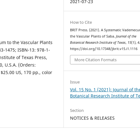
2021-07-23
How to Cite
BRIT Press. (2021). A Systematic Vademecu
the Vascular Plants of Saba.
Journal of the
um to the Vascular Plants
Botanical Research Institute of Texas
,
15
(1), 4
https://doi.org/10.17348/jbrit.v15.i1.1116
883-1475; ISBN-13: 978-1-
stitute of Texas Press,
More Citation Formats
0, U.S.A. (Orders:
 $25.00 US, 170 pp., color
Issue
Vol. 15 No. 1 (2021): Journal of th
Botanical Research Institute of T
Section
NOTICES & RELEASES