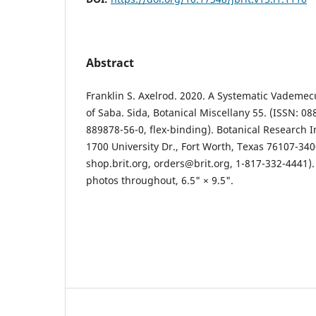
Abstract
Franklin S. Axelrod. 2020. A Systematic Vademec
of Saba. Sida, Botanical Miscellany 55. (ISSN: 0
889878-56-0, flex-binding). Botanical Research In
1700 University Dr., Fort Worth, Texas 76107-340
shop.brit.org, orders@brit.org, 1-817-332-4441).
photos throughout, 6.5" × 9.5".