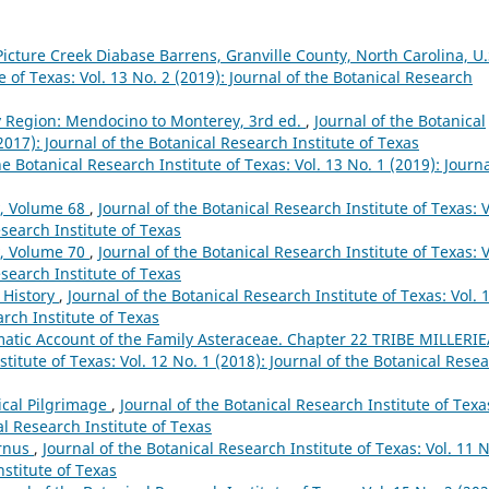
Picture Creek Diabase Barrens, Granville County, North Carolina, U.
e of Texas: Vol. 13 No. 2 (2019): Journal of the Botanical Research
ay Region: Mendocino to Monterey, 3rd ed.
,
Journal of the Botanical
(2017): Journal of the Botanical Research Institute of Texas
he Botanical Research Institute of Texas: Vol. 13 No. 1 (2019): Journa
y, Volume 68
,
Journal of the Botanical Research Institute of Texas: V
esearch Institute of Texas
y, Volume 70
,
Journal of the Botanical Research Institute of Texas: V
esearch Institute of Texas
 History
,
Journal of the Botanical Research Institute of Texas: Vol. 
arch Institute of Texas
atic Account of the Family Asteraceae. Chapter 22 TRIBE MILLERI
stitute of Texas: Vol. 12 No. 1 (2018): Journal of the Botanical Rese
ical Pilgrimage
,
Journal of the Botanical Research Institute of Texa
al Research Institute of Texas
ornus
,
Journal of the Botanical Research Institute of Texas: Vol. 11 N
nstitute of Texas