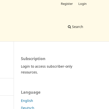
Register
Login
Search
Subscription
Login to access subscriber-only
resources.
Language
English
Deutsch