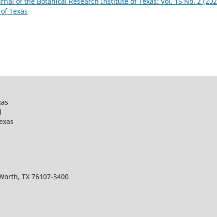
urnal of the Botanical Research Institute of Texas: Vol. 15 No. 2 (202
 of Texas
xas
)
Texas
 Worth, TX 76107-3400