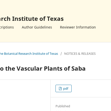
rch Institute of Texas
riptions
Author Guidelines
Reviewer Information
the Botanical Research Institute of Texas
/
NOTICES & RELEASES
 the Vascular Plants of Saba
pdf
Published