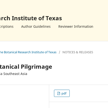
rch Institute of Texas
riptions
Author Guidelines
Reviewer Information
the Botanical Research Institute of Texas
/
NOTICES & RELEASES
tanical Pilgrimage
ia Southeast Asia
pdf