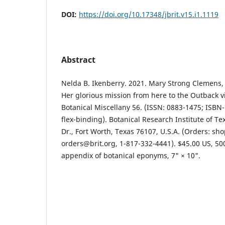
DOI:
https://doi.org/10.17348/jbrit.v15.i1.1119
Abstract
Nelda B. Ikenberry. 2021. Mary Strong Clemens, 
Her glorious mission from here to the Outback vi
Botanical Miscellany 56. (ISSN: 0883-1475; ISBN
flex-binding). Botanical Research Institute of Te
Dr., Fort Worth, Texas 76107, U.S.A. (Orders: sho
orders@brit.org, 1-817-332-4441). $45.00 US, 5
appendix of botanical eponyms, 7" × 10".