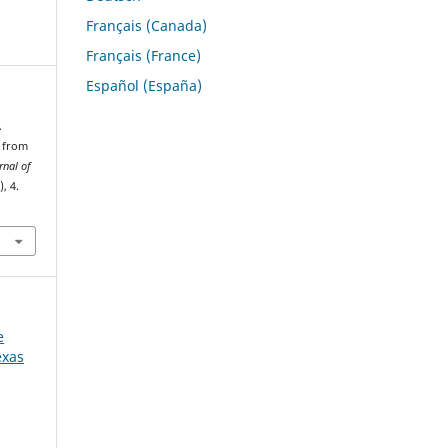
Français (Canada)
Français (France)
Español (España)
A
n from
rnal of
), 4.
e
exas