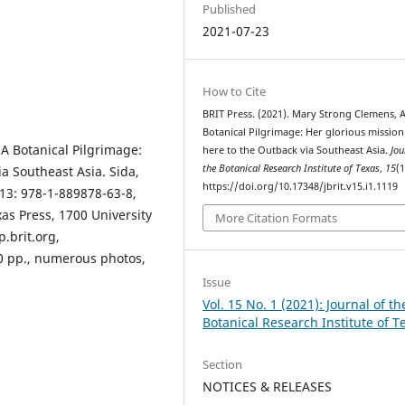
Published
2021-07-23
How to Cite
BRIT Press. (2021). Mary Strong Clemens, 
Botanical Pilgrimage: Her glorious missio
A Botanical Pilgrimage:
here to the Outback via Southeast Asia.
Jou
the Botanical Research Institute of Texas
,
15
(1
a Southeast Asia. Sida,
https://doi.org/10.17348/jbrit.v15.i1.1119
-13: 978-1-889878-63-8,
xas Press, 1700 University
More Citation Formats
p.brit.org,
00 pp., numerous photos,
Issue
Vol. 15 No. 1 (2021): Journal of th
Botanical Research Institute of T
Section
NOTICES & RELEASES