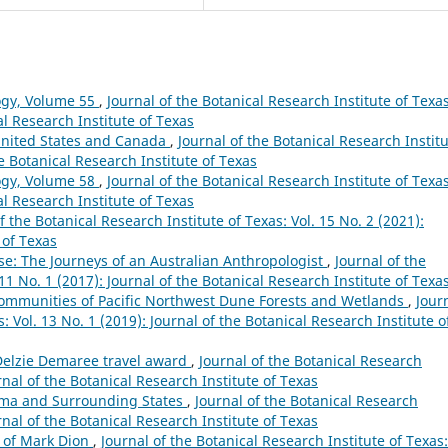
ogy, Volume 55
,
Journal of the Botanical Research Institute of Texas
al Research Institute of Texas
 United States and Canada
,
Journal of the Botanical Research Instit
he Botanical Research Institute of Texas
ogy, Volume 58
,
Journal of the Botanical Research Institute of Texas
al Research Institute of Texas
f the Botanical Research Institute of Texas: Vol. 15 No. 2 (2021):
 of Texas
se: The Journeys of an Australian Anthropologist
,
Journal of the
 11 No. 1 (2017): Journal of the Botanical Research Institute of Texa
 Communities of Pacific Northwest Dune Forests and Wetlands
,
Jour
: Vol. 13 No. 1 (2019): Journal of the Botanical Research Institute o
 Delzie Demaree travel award
,
Journal of the Botanical Research
urnal of the Botanical Research Institute of Texas
oma and Surrounding States
,
Journal of the Botanical Research
urnal of the Botanical Research Institute of Texas
s of Mark Dion
,
Journal of the Botanical Research Institute of Texas: