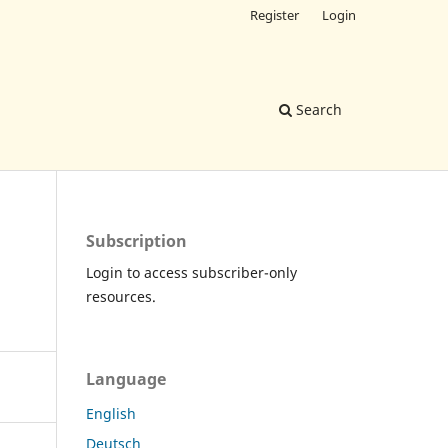
Register
Login
Search
Subscription
Login to access subscriber-only
resources.
Language
English
Deutsch