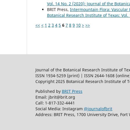
Vol. 14 No. 2 (2020): Journal of the Botanic
BRIT Press,
Intermountain Flora: Vascular 
Botanical Research Institute of Texas: Vol.
<<
<
1
2
3
4
5
6
7
8
9
10
>
>>
Journal of the Botanical Research Institute of Te
ISSN 1934-5259 (print) | ISSN 2644-1608 (online
Copyright 2025 Botanical Research Institute of 
Published by
BRIT Press
Email: jbrit@brit.org
Call: 1-817-332-4441
Social Media: Instagram
@journalofbrit
Address: BRIT Press, 1700 University Drive, Fort