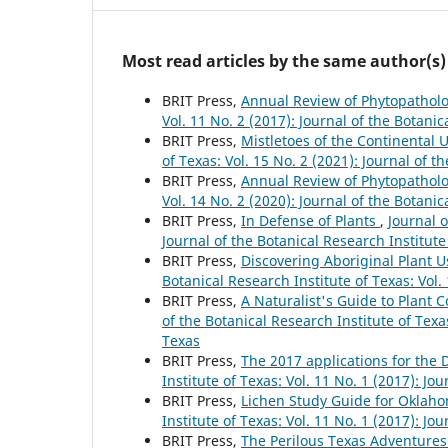
Most read articles by the same author(s)
BRIT Press,
Annual Review of Phytopathol
Vol. 11 No. 2 (2017): Journal of the Botanic
BRIT Press,
Mistletoes of the Continental
of Texas: Vol. 15 No. 2 (2021): Journal of t
BRIT Press,
Annual Review of Phytopathol
Vol. 14 No. 2 (2020): Journal of the Botanic
BRIT Press,
In Defense of Plants
,
Journal o
Journal of the Botanical Research Institute
BRIT Press,
Discovering Aboriginal Plant U
Botanical Research Institute of Texas: Vol.
BRIT Press,
A Naturalist's Guide to Plant
of the Botanical Research Institute of Texas
Texas
BRIT Press,
The 2017 applications for the
Institute of Texas: Vol. 11 No. 1 (2017): Jo
BRIT Press,
Lichen Study Guide for Oklah
Institute of Texas: Vol. 11 No. 1 (2017): Jo
BRIT Press,
The Perilous Texas Adventure