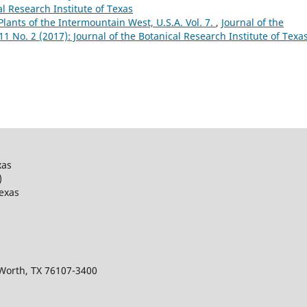
al Research Institute of Texas
Plants of the Intermountain West, U.S.A. Vol. 7.
,
Journal of the
 11 No. 2 (2017): Journal of the Botanical Research Institute of Texa
xas
)
Texas
 Worth, TX 76107-3400