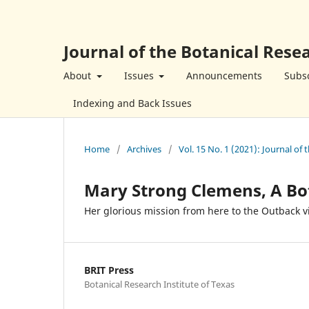
Journal of the Botanical Resea
About
Issues
Announcements
Subsc
Indexing and Back Issues
Home
/
Archives
/
Vol. 15 No. 1 (2021): Journal of 
Mary Strong Clemens, A Bo
Her glorious mission from here to the Outback v
BRIT Press
Botanical Research Institute of Texas