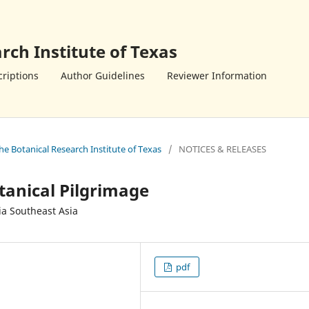
rch Institute of Texas
riptions
Author Guidelines
Reviewer Information
the Botanical Research Institute of Texas
/
NOTICES & RELEASES
tanical Pilgrimage
ia Southeast Asia
pdf