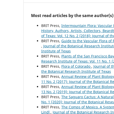
Most read articles by the same author(s)
BRIT Press,
Intermountain Flora: Vascular 
History, Authors, Artists, Collectors, Bear
of Texas: Vol. 12 No. 2 (2018): Journal of t
BRIT Press,
Guide to the Vascular Flora of 
,
Journal of the Botanical Research Institut
Institute of Texas
BRIT Press,
Plants of the San Francisco B
Research Institute of Texas: Vol. 11 No. 1 
BRIT Press,
Flora of Colorado
,
Journal of t
the Botanical Research Institute of Texas
BRIT Press,
Annual Review of Plant Biolog
11 No. 2 (2017): Journal of the Botanical R
BRIT Press,
Annual Review of Plant Biolog
13 No. 2 (2019): Journal of the Botanical R
BRIT Press,
The Saguaro Cactus: A Natural
No. 1 (2020): Journal of the Botanical Rese
BRIT Press,
The Comps of Mexico. A System
Lindl
,
Journal of the Botanical Research In