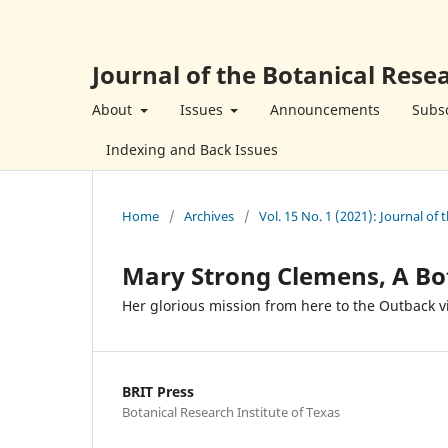
Journal of the Botanical Resea
About
Issues
Announcements
Subsc
Indexing and Back Issues
Home
/
Archives
/
Vol. 15 No. 1 (2021): Journal of 
Mary Strong Clemens, A Bo
Her glorious mission from here to the Outback v
BRIT Press
Botanical Research Institute of Texas