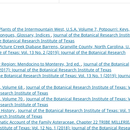
Plants of the Intermountain West, U.S.A. Volume 7, Potpourri: Keys,
dtongues, Glossary, Indices
,
Journal of the Botanical Research Insti
he Botanical Research Institute of Texas
Picture Creek Diabase Barrens, Granville County, North Carolina, U.
e of Texas: Vol. 13 No. 2 (2019): Journal of the Botanical Research
ay Region: Mendocino to Monterey, 3rd ed.
,
Journal of the Botanical
(2017): Journal of the Botanical Research Institute of Texas
he Botanical Research Institute of Texas: Vol. 13 No. 1 (2019): Journa
y, Volume 68
,
Journal of the Botanical Research Institute of Texas: V
esearch Institute of Texas
y, Volume 70
,
Journal of the Botanical Research Institute of Texas: V
esearch Institute of Texas
 History
,
Journal of the Botanical Research Institute of Texas: Vol. 
arch Institute of Texas
atic Account of the Family Asteraceae. Chapter 22 TRIBE MILLERI
stitute of Texas: Vol. 12 No. 1 (2018): Journal of the Botanical Rese