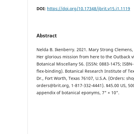
DOI:
https://doi.org/10.17348/jbrit.v15.i1.1119
Abstract
Nelda B. Ikenberry. 2021. Mary Strong Clemens, 
Her glorious mission from here to the Outback vi
Botanical Miscellany 56. (ISSN: 0883-1475; ISBN
flex-binding). Botanical Research Institute of Te
Dr., Fort Worth, Texas 76107, U.S.A. (Orders: sho
orders@brit.org, 1-817-332-4441). $45.00 US, 5
appendix of botanical eponyms, 7" × 10".