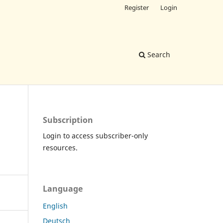
Register
Login
Search
Subscription
Login to access subscriber-only
resources.
Language
English
Deutsch