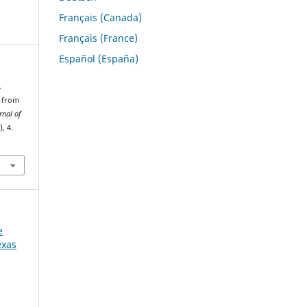
Français (Canada)
Français (France)
Español (España)
A
n from
rnal of
), 4.
e
exas