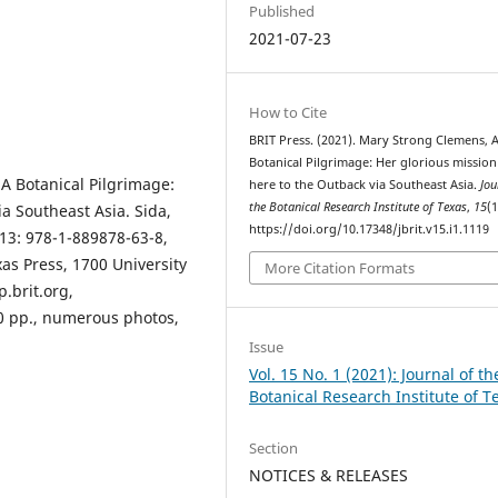
Published
2021-07-23
How to Cite
BRIT Press. (2021). Mary Strong Clemens, 
Botanical Pilgrimage: Her glorious missio
A Botanical Pilgrimage:
here to the Outback via Southeast Asia.
Jou
the Botanical Research Institute of Texas
,
15
(1
a Southeast Asia. Sida,
https://doi.org/10.17348/jbrit.v15.i1.1119
-13: 978-1-889878-63-8,
xas Press, 1700 University
More Citation Formats
p.brit.org,
00 pp., numerous photos,
Issue
Vol. 15 No. 1 (2021): Journal of th
Botanical Research Institute of T
Section
NOTICES & RELEASES