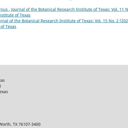
ornus
,
Journal of the Botanical Research Institute of Texas: Vol. 11 N
nstitute of Texas
urnal of the Botanical Research Institute of Texas: Vol. 15 No. 2 (202
 of Texas
xas
)
Texas
 Worth, TX 76107-3400