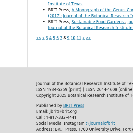
Institute of Texas
BRIT Press,
A Monograph of the Genus C
(2017): Journal of the Botanical Research I
BRIT Press,
Sustainable Food Gardens
,
Jo
Journal of the Botanical Research Institute
<<
<
3
4
5
6
7
8
9
10
11
>
>>
Journal of the Botanical Research Institute of Te
ISSN 1934-5259 (print) | ISSN 2644-1608 (online
Copyright 2025 Botanical Research Institute of 
Published by
BRIT Press
Email: jbrit@brit.org
Call: 1-817-332-4441
Social Media: Instagram
@journalofbrit
Address: BRIT Press, 1700 University Drive, Fort