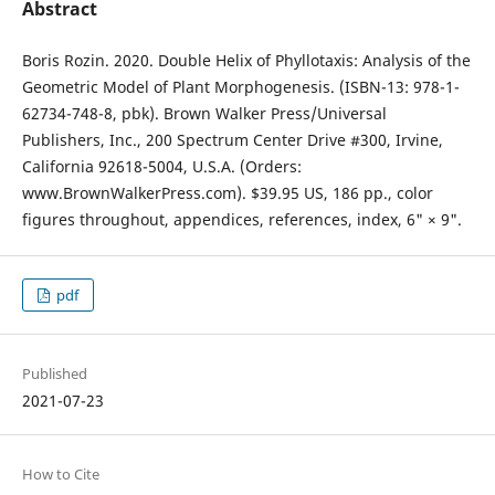
Abstract
Boris Rozin. 2020. Double Helix of Phyllotaxis: Analysis of the
Geometric Model of Plant Morphogenesis. (ISBN-13: 978-1-
62734-748-8, pbk). Brown Walker Press/Universal
Publishers, Inc., 200 Spectrum Center Drive #300, Irvine,
California 92618-5004, U.S.A. (Orders:
www.BrownWalkerPress.com). $39.95 US, 186 pp., color
figures throughout, appendices, references, index, 6" × 9".
pdf
Published
2021-07-23
How to Cite