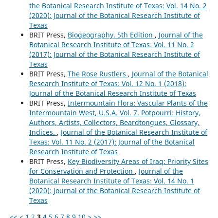
the Botanical Research Institute of Texas: Vol. 14 No. 2
(2020): Journal of the Botanical Research Institute of
Texas
BRIT Press,
Biogeography. 5th Edition
,
Journal of the
Botanical Research Institute of Texas: Vol. 11 No. 2
(2017): Journal of the Botanical Research Institute of
Texas
BRIT Press,
The Rose Rustlers
,
Journal of the Botanical
Research Institute of Texas: Vol. 12 No. 1 (2018):
Journal of the Botanical Research Institute of Texas
BRIT Press,
Intermountain Flora: Vascular Plants of the
Intermountain West, U.S.A. Vol. 7. Potpourri: History,
Authors, Artists, Collectors, Beardtongues, Glossary,
Indices.
,
Journal of the Botanical Research Institute of
Texas: Vol. 11 No. 2 (2017): Journal of the Botanical
Research Institute of Texas
BRIT Press,
Key Biodiversity Areas of Iraq: Priority Sites
for Conservation and Protection
,
Journal of the
Botanical Research Institute of Texas: Vol. 14 No. 1
(2020): Journal of the Botanical Research Institute of
Texas
<<
<
1
2
3
4
5
6
7
8
9
10
>
>>