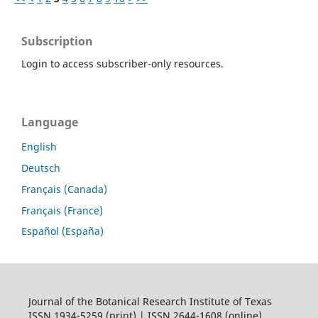
Subscription
Login to access subscriber-only resources.
Language
English
Deutsch
Français (Canada)
Français (France)
Español (España)
Journal of the Botanical Research Institute of Texas
ISSN 1934-5259 (print) | ISSN 2644-1608 (online)