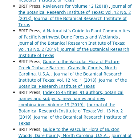
BRIT Press,
Reviewers for Volume 12 (2018)
,
Journal of
the Botanical Research Institute of Texas: Vol. 12 No. 2
(2018): Journal of the Botanical Research Institute of
Texas
BRIT Press,
A Naturalist’s Guide to Plant Communities
of Pacific Northwest Dune Forests and Wetlands
,
Journal of the Botanical Research Institute of Texas:
Vol. 13 No. 2 (2019): Journal of the Botanical Research
Institute of Texas
BRIT Press,
Guide to the Vascular Flora of Picture
Creek Diabase Barrens, Granville County, North
Carolina, U.S.A.
,
Journal of the Botanical Research
Institute of Texas: Vol. 12 No. 1 (2018): Journal of the
Botanical Research Institute of Texas
BRIT Press,
Index to 45 titles, 91 authors, botanical
names and subjects, new names and new
combinations Volume 13 (2019)
,
Journal of the
Botanical Research Institute of Texas: Vol. 13 No. 2
(2019): Journal of the Botanical Research Institute of
Texas
BRIT Press,
Guide to the Vascular Flora of Buxton
Woods, Dare County, North Carolina, U.S.A.
,
Journal of