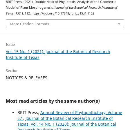
BRIT Press. (2021). Double Helix of Phyllotaxis: Analysis of the Geometric
Model of Plant Morphogenesis.
Journal of the Botanical Research Institute of
Texas
,
15
(1), 112. https://doi.org/10.17348/jbrit.v15.i1.1122
More Citation Formats
Issue
Vol. 15 No. 1 (2021): Journal of the Botanical Research
Institute of Texas
Section
NOTICES & RELEASES
Most read articles by the same author(s)
BRIT Press,
Annual Review of Phytopathology, Volume
57
,
Journal of the Botanical Research Institute of
Texas: Vol. 14 No. 1 (2020): Journal of the Botanical
Research Institute of Texas