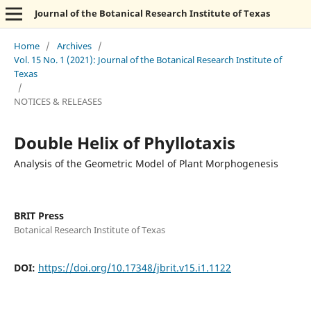
Journal of the Botanical Research Institute of Texas
Home
/
Archives
/
Vol. 15 No. 1 (2021): Journal of the Botanical Research Institute of
Texas
/
NOTICES & RELEASES
Double Helix of Phyllotaxis
Analysis of the Geometric Model of Plant Morphogenesis
BRIT Press
Botanical Research Institute of Texas
DOI:
https://doi.org/10.17348/jbrit.v15.i1.1122