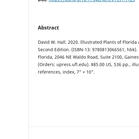
Abstract
David W. Hall. 2020. Illustrated Plants of Florida
Second Edition. (ISBN-13: 9780813066561, hbk). 
Florida, 2046 NE Waldo Road, Suite 2100, Gainesvi
(Orders: upress.ufl.edu). $85.00 US, 536 pp., ill
references, index, 7" × 10".