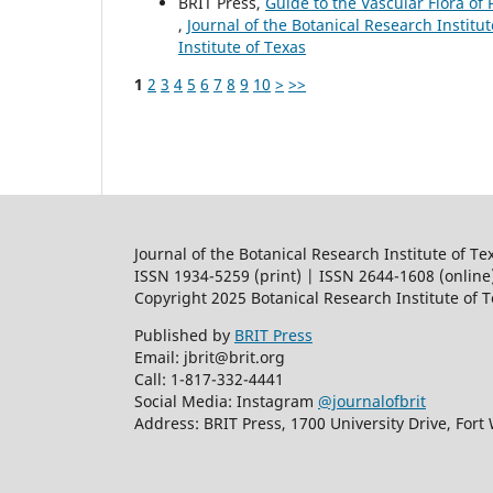
BRIT Press,
Guide to the Vascular Flora of 
,
Journal of the Botanical Research Institut
Institute of Texas
1
2
3
4
5
6
7
8
9
10
>
>>
Journal of the Botanical Research Institute of Te
ISSN 1934-5259 (print) | ISSN 2644-1608 (online
Copyright 2025 Botanical Research Institute of 
Published by
BRIT Press
Email: jbrit@brit.org
Call: 1-817-332-4441
Social Media: Instagram
@journalofbrit
Address: BRIT Press, 1700 University Drive, Fort