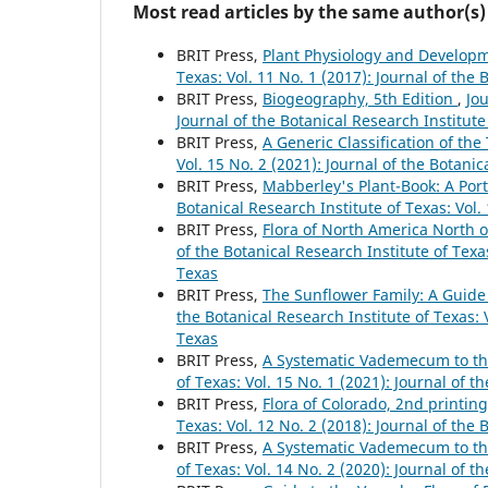
Most read articles by the same author(s)
BRIT Press,
Plant Physiology and Developm
Texas: Vol. 11 No. 1 (2017): Journal of the 
BRIT Press,
Biogeography, 5th Edition
,
Jou
Journal of the Botanical Research Institute
BRIT Press,
A Generic Classification of th
Vol. 15 No. 2 (2021): Journal of the Botanic
BRIT Press,
Mabberley's Plant-Book: A Porta
Botanical Research Institute of Texas: Vol.
BRIT Press,
Flora of North America North 
of the Botanical Research Institute of Texas
Texas
BRIT Press,
The Sunflower Family: A Guide
the Botanical Research Institute of Texas: V
Texas
BRIT Press,
A Systematic Vademecum to th
of Texas: Vol. 15 No. 1 (2021): Journal of t
BRIT Press,
Flora of Colorado, 2nd printin
Texas: Vol. 12 No. 2 (2018): Journal of the 
BRIT Press,
A Systematic Vademecum to th
of Texas: Vol. 14 No. 2 (2020): Journal of t