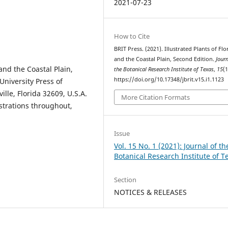
2021-07-23
How to Cite
BRIT Press. (2021). Illustrated Plants of Flo
and the Coastal Plain, Second Edition.
Journ
 and the Coastal Plain,
the Botanical Research Institute of Texas
,
15
(1
https://doi.org/10.17348/jbrit.v15.i1.1123
University Press of
lle, Florida 32609, U.S.A.
More Citation Formats
ustrations throughout,
Issue
Vol. 15 No. 1 (2021): Journal of th
Botanical Research Institute of T
Section
NOTICES & RELEASES