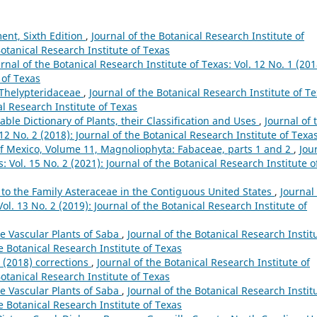
ent, Sixth Edition
,
Journal of the Botanical Research Institute of
Botanical Research Institute of Texas
rnal of the Botanical Research Institute of Texas: Vol. 12 No. 1 (201
 of Texas
e Thelypteridaceae
,
Journal of the Botanical Research Institute of Te
al Research Institute of Texas
ble Dictionary of Plants, their Classification and Uses
,
Journal of 
 12 No. 2 (2018): Journal of the Botanical Research Institute of Texa
of Mexico, Volume 11, Magnoliophyta: Fabaceae, parts 1 and 2
,
Jou
: Vol. 15 No. 2 (2021): Journal of the Botanical Research Institute o
 to the Family Asteraceae in the Contiguous United States
,
Journal 
ol. 13 No. 2 (2019): Journal of the Botanical Research Institute of
e Vascular Plants of Saba
,
Journal of the Botanical Research Instit
he Botanical Research Institute of Texas
g (2018) corrections
,
Journal of the Botanical Research Institute of
Botanical Research Institute of Texas
e Vascular Plants of Saba
,
Journal of the Botanical Research Instit
he Botanical Research Institute of Texas