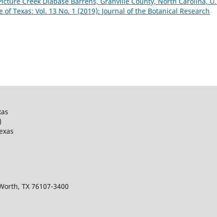
Picture Creek Diabase Barrens, Granville County, North Carolina, U.
e of Texas: Vol. 13 No. 1 (2019): Journal of the Botanical Research
xas
)
Texas
 Worth, TX 76107-3400