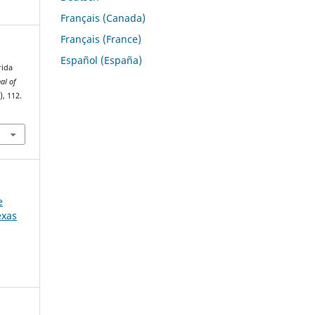
Français (Canada)
Français (France)
Español (España)
rida
al of
), 112.
e
exas