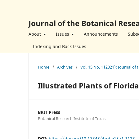
Journal of the Botanical Resea
About
Issues
Announcements
Subsc
Indexing and Back Issues
Home
/
Archives
/
Vol. 15 No. 1 (2021): Journal of 
Illustrated Plants of Florid
BRIT Press
Botanical Research Institute of Texas
DOI:
https://doi.org/10.17348/jbrit.v15.i1.1123