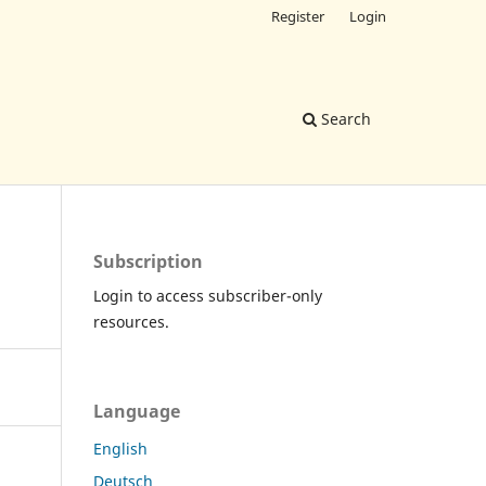
Register
Login
Search
Subscription
Login to access subscriber-only
resources.
Language
English
Deutsch