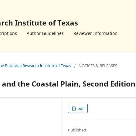
rch Institute of Texas
riptions
Author Guidelines
Reviewer Information
the Botanical Research Institute of Texas
/
NOTICES & RELEASES
a and the Coastal Plain, Second Edition
pdf
Published