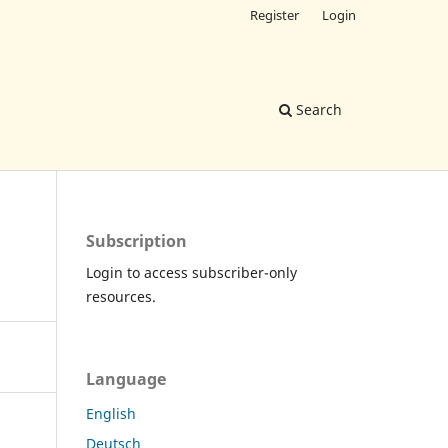
Register
Login
Search
Subscription
Login to access subscriber-only
resources.
Language
English
Deutsch