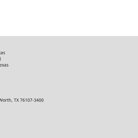
xas
)
Texas
 Worth, TX 76107-3400