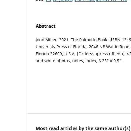
Abstract
Jono Miller. 2021. The Palmetto Book. (ISBN-13: 
University Press of Florida, 2046 NE Waldo Road, 
Florida 32609, U.S.A. (Orders: upress.ufl.edu). $
and white photos, notes, index, 6.25" × 9.5".
Most read articles by the same author(s)