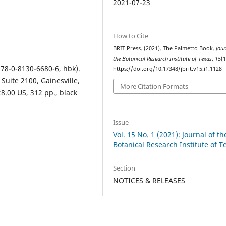
2021-07-23
How to Cite
BRIT Press. (2021). The Palmetto Book.
Jour
the Botanical Research Institute of Texas
,
15
(1
978-0-8130-6680-6, hbk).
https://doi.org/10.17348/jbrit.v15.i1.1128
Suite 2100, Gainesville,
More Citation Formats
28.00 US, 312 pp., black
Issue
Vol. 15 No. 1 (2021): Journal of th
Botanical Research Institute of T
Section
NOTICES & RELEASES