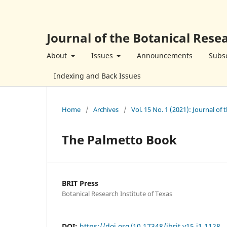
Journal of the Botanical Resea
About
Issues
Announcements
Subsc
Indexing and Back Issues
Home
/
Archives
/
Vol. 15 No. 1 (2021): Journal of 
The Palmetto Book
BRIT Press
Botanical Research Institute of Texas
DOI:
https://doi.org/10.17348/jbrit.v15.i1.1128