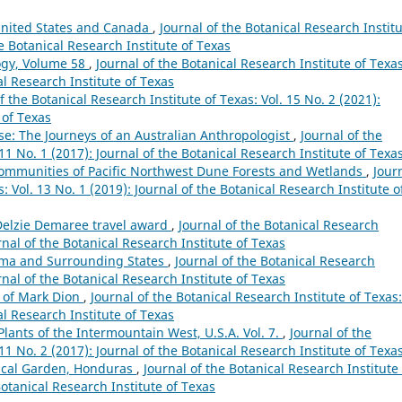
 United States and Canada
,
Journal of the Botanical Research Instit
he Botanical Research Institute of Texas
ogy, Volume 58
,
Journal of the Botanical Research Institute of Texas
al Research Institute of Texas
f the Botanical Research Institute of Texas: Vol. 15 No. 2 (2021):
 of Texas
se: The Journeys of an Australian Anthropologist
,
Journal of the
 11 No. 1 (2017): Journal of the Botanical Research Institute of Texa
 Communities of Pacific Northwest Dune Forests and Wetlands
,
Jour
: Vol. 13 No. 1 (2019): Journal of the Botanical Research Institute o
 Delzie Demaree travel award
,
Journal of the Botanical Research
urnal of the Botanical Research Institute of Texas
oma and Surrounding States
,
Journal of the Botanical Research
urnal of the Botanical Research Institute of Texas
s of Mark Dion
,
Journal of the Botanical Research Institute of Texas:
al Research Institute of Texas
Plants of the Intermountain West, U.S.A. Vol. 7.
,
Journal of the
 11 No. 2 (2017): Journal of the Botanical Research Institute of Texa
anical Garden, Honduras
,
Journal of the Botanical Research Institute 
Botanical Research Institute of Texas