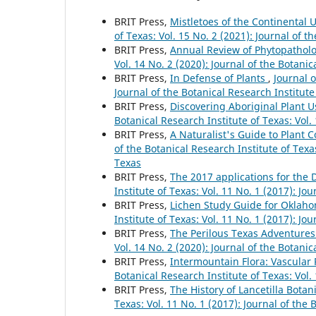
BRIT Press,
Mistletoes of the Continental
of Texas: Vol. 15 No. 2 (2021): Journal of t
BRIT Press,
Annual Review of Phytopathol
Vol. 14 No. 2 (2020): Journal of the Botanic
BRIT Press,
In Defense of Plants
,
Journal o
Journal of the Botanical Research Institute
BRIT Press,
Discovering Aboriginal Plant U
Botanical Research Institute of Texas: Vol.
BRIT Press,
A Naturalist's Guide to Plant
of the Botanical Research Institute of Texas
Texas
BRIT Press,
The 2017 applications for the
Institute of Texas: Vol. 11 No. 1 (2017): Jo
BRIT Press,
Lichen Study Guide for Oklah
Institute of Texas: Vol. 11 No. 1 (2017): Jo
BRIT Press,
The Perilous Texas Adventure
Vol. 14 No. 2 (2020): Journal of the Botanic
BRIT Press,
Intermountain Flora: Vascular 
Botanical Research Institute of Texas: Vol.
BRIT Press,
The History of Lancetilla Bot
Texas: Vol. 11 No. 1 (2017): Journal of the 