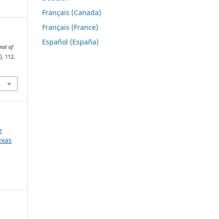
Français (Canada)
Français (France)
Español (España)
nal of
), 112.
e
exas