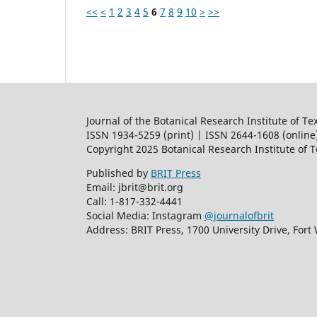
<<
<
1
2
3
4
5
6
7
8
9
10
>
>>
Journal of the Botanical Research Institute of Te
ISSN 1934-5259 (print) | ISSN 2644-1608 (online
Copyright 2025 Botanical Research Institute of 
Published by
BRIT Press
Email: jbrit@brit.org
Call: 1-817-332-4441
Social Media: Instagram
@journalofbrit
Address: BRIT Press, 1700 University Drive, Fort