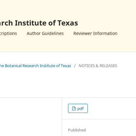
rch Institute of Texas
riptions
Author Guidelines
Reviewer Information
the Botanical Research Institute of Texas
/
NOTICES & RELEASES
pdf
Published