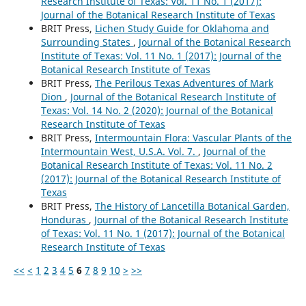
Research Institute of Texas: Vol. 11 No. 1 (2017):
Journal of the Botanical Research Institute of Texas
BRIT Press,
Lichen Study Guide for Oklahoma and
Surrounding States
,
Journal of the Botanical Research
Institute of Texas: Vol. 11 No. 1 (2017): Journal of the
Botanical Research Institute of Texas
BRIT Press,
The Perilous Texas Adventures of Mark
Dion
,
Journal of the Botanical Research Institute of
Texas: Vol. 14 No. 2 (2020): Journal of the Botanical
Research Institute of Texas
BRIT Press,
Intermountain Flora: Vascular Plants of the
Intermountain West, U.S.A. Vol. 7.
,
Journal of the
Botanical Research Institute of Texas: Vol. 11 No. 2
(2017): Journal of the Botanical Research Institute of
Texas
BRIT Press,
The History of Lancetilla Botanical Garden,
Honduras
,
Journal of the Botanical Research Institute
of Texas: Vol. 11 No. 1 (2017): Journal of the Botanical
Research Institute of Texas
<<
<
1
2
3
4
5
6
7
8
9
10
>
>>