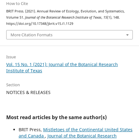
How to Cite
BRIT Press. (2021). Annual Review of Ecology, Evolution, and Systematics,
Volume 51.
Journal of the Botanical Research Institute of Texas
,
15
(1), 148.
https://doi.org/10.17348/jbrit.v15.i1.1129
More Citation Formats
Issue
Vol. 15 No. 1 (2021): Journal of the Botanical Research
Institute of Texas
Section
NOTICES & RELEASES
Most read articles by the same author(s)
BRIT Press,
Mistletoes of the Continental United States
and Canada
,
Journal of the Botanical Research