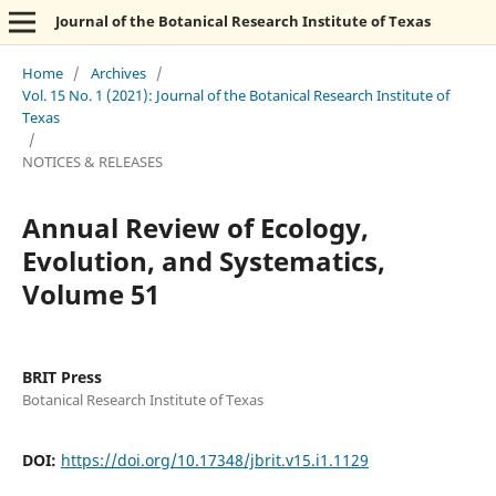
Journal of the Botanical Research Institute of Texas
Home
/
Archives
/
Vol. 15 No. 1 (2021): Journal of the Botanical Research Institute of
Texas
/
NOTICES & RELEASES
Annual Review of Ecology,
Evolution, and Systematics,
Volume 51
BRIT Press
Botanical Research Institute of Texas
DOI:
https://doi.org/10.17348/jbrit.v15.i1.1129