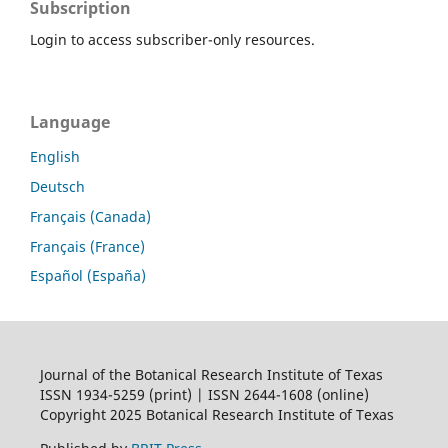
Subscription
Login to access subscriber-only resources.
Language
English
Deutsch
Français (Canada)
Français (France)
Español (España)
Journal of the Botanical Research Institute of Texas
ISSN 1934-5259 (print) | ISSN 2644-1608 (online)
Copyright 2025 Botanical Research Institute of Texas