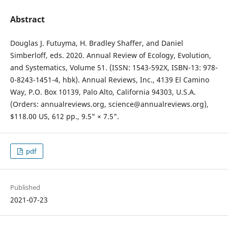
Abstract
Douglas J. Futuyma, H. Bradley Shaffer, and Daniel
Simberloff, eds. 2020. Annual Review of Ecology, Evolution,
and Systematics, Volume 51. (ISSN: 1543-592X, ISBN-13: 978-
0-8243-1451-4, hbk). Annual Reviews, Inc., 4139 El Camino
Way, P.O. Box 10139, Palo Alto, California 94303, U.S.A.
(Orders: annualreviews.org, science@annualreviews.org),
$118.00 US, 612 pp., 9.5" × 7.5".
pdf
Published
2021-07-23