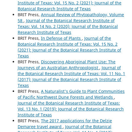
Institute of Texas: Vol. 15 No. 2 (2021): Journal of the
Botanical Research Institute of Texas
BRIT Press,
Annual Review of Phytopathology, Volume
58
,
Journal of the Botanical Research Institute of
Texas: Vol. 14 No. 2 (2020): Journal of the Botanical
Research Institute of Texas
BRIT Press,
In Defense of Plants
,
Journal of the
Botanical Research Institute of Texas: Vol. 15 No. 2
(2021): Journal of the Botanical Research Institute of
Texas
BRIT Press,
Discovering Aboriginal Plant Use: The
Journeys of an Australian Anthropologist
,
Journal of
the Botanical Research Institute of Texas: Vol. 11 No. 1
(2017): Journal of the Botanical Research Institute of
Texas
BRIT Press,
A Naturalist's Guide to Plant Communities
of Pacific Northwest Dune Forests and Wetlands
,
Journal of the Botanical Research Institute of Texas:
Vol. 13 No. 1 (2019): Journal of the Botanical Research
Institute of Texas
BRIT Press,
The 2017 applications for the Delzie
Demaree travel award
,
Journal of the Botanical