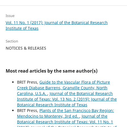
Issue
Vol. 11 No. 1 (2017): Journal of the Botanical Research
Institute of Texas
Section
NOTICES & RELEASES
Most read articles by the same author(s)
BRIT Press,
Guide to the Vascular Flora of Picture
Creek Diabase Barrens, Granville County, North
Carolina, U.S.A.
,
Journal of the Botanical Research
Institute of Texas: Vol. 13 No. 2 (2019): Journal of the
Botanical Research Institute of Texas
BRIT Press,
Plants of the San Francisco Bay Region:
Mendocino to Monterey, 3rd ed.
,
Journal of the
Botanical Research Institute of Texas: Vol. 11 No. 1