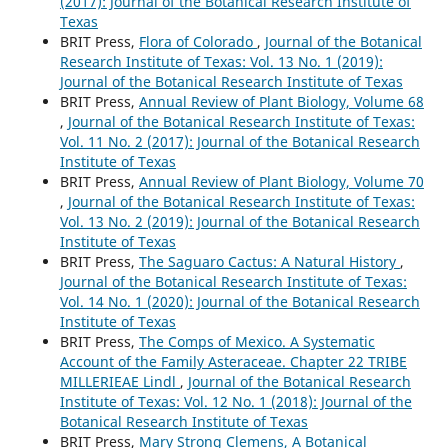
(2017): Journal of the Botanical Research Institute of
Texas
BRIT Press,
Flora of Colorado
,
Journal of the Botanical
Research Institute of Texas: Vol. 13 No. 1 (2019):
Journal of the Botanical Research Institute of Texas
BRIT Press,
Annual Review of Plant Biology, Volume 68
,
Journal of the Botanical Research Institute of Texas:
Vol. 11 No. 2 (2017): Journal of the Botanical Research
Institute of Texas
BRIT Press,
Annual Review of Plant Biology, Volume 70
,
Journal of the Botanical Research Institute of Texas:
Vol. 13 No. 2 (2019): Journal of the Botanical Research
Institute of Texas
BRIT Press,
The Saguaro Cactus: A Natural History
,
Journal of the Botanical Research Institute of Texas:
Vol. 14 No. 1 (2020): Journal of the Botanical Research
Institute of Texas
BRIT Press,
The Comps of Mexico. A Systematic
Account of the Family Asteraceae. Chapter 22 TRIBE
MILLERIEAE Lindl
,
Journal of the Botanical Research
Institute of Texas: Vol. 12 No. 1 (2018): Journal of the
Botanical Research Institute of Texas
BRIT Press,
Mary Strong Clemens, A Botanical