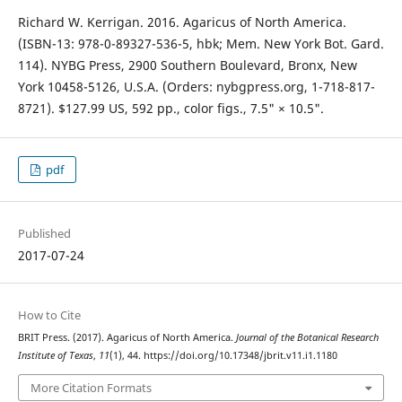
Richard W. Kerrigan. 2016. Agaricus of North America.
(ISBN-13: 978-0-89327-536-5, hbk; Mem. New York Bot. Gard.
114). NYBG Press, 2900 Southern Boulevard, Bronx, New
York 10458-5126, U.S.A. (Orders: nybgpress.org, 1-718-817-
8721). $127.99 US, 592 pp., color figs., 7.5" × 10.5".
pdf
Published
2017-07-24
How to Cite
BRIT Press. (2017). Agaricus of North America.
Journal of the Botanical Research
Institute of Texas
,
11
(1), 44. https://doi.org/10.17348/jbrit.v11.i1.1180
More Citation Formats