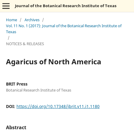
Journal of the Botanical Research Institute of Texas
Home
/
Archives
/
Vol. 11 No. 1 (2017): Journal of the Botanical Research Institute of
Texas
/
NOTICES & RELEASES
Agaricus of North America
BRIT Press
Botanical Research Institute of Texas
DOI:
https://doi.org/10.17348/jbrit.v11.i1.1180
Abstract