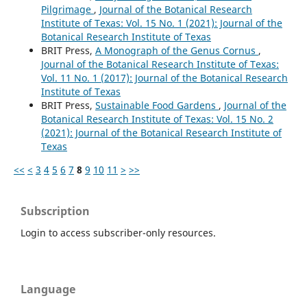
Pilgrimage
,
Journal of the Botanical Research
Institute of Texas: Vol. 15 No. 1 (2021): Journal of the
Botanical Research Institute of Texas
BRIT Press,
A Monograph of the Genus Cornus
,
Journal of the Botanical Research Institute of Texas:
Vol. 11 No. 1 (2017): Journal of the Botanical Research
Institute of Texas
BRIT Press,
Sustainable Food Gardens
,
Journal of the
Botanical Research Institute of Texas: Vol. 15 No. 2
(2021): Journal of the Botanical Research Institute of
Texas
<<
<
3
4
5
6
7
8
9
10
11
>
>>
Subscription
Login to access subscriber-only resources.
Language