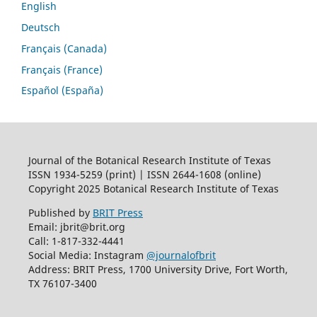
English
Deutsch
Français (Canada)
Français (France)
Español (España)
Journal of the Botanical Research Institute of Texas
ISSN 1934-5259 (print) | ISSN 2644-1608 (online)
Copyright 2025 Botanical Research Institute of Texas
Published by
BRIT Press
Email: jbrit@brit.org
Call: 1-817-332-4441
Social Media: Instagram
@journalofbrit
Address: BRIT Press, 1700 University Drive, Fort Worth,
TX 76107-3400