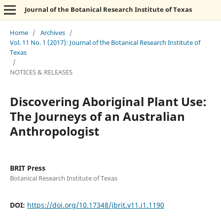
Journal of the Botanical Research Institute of Texas
Home
/
Archives
/
Vol. 11 No. 1 (2017): Journal of the Botanical Research Institute of
Texas
/
NOTICES & RELEASES
Discovering Aboriginal Plant Use:
The Journeys of an Australian
Anthropologist
BRIT Press
Botanical Research Institute of Texas
DOI:
https://doi.org/10.17348/jbrit.v11.i1.1190