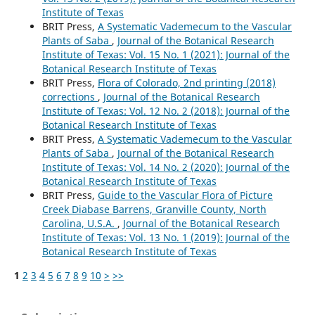
Institute of Texas
BRIT Press,
A Systematic Vademecum to the Vascular
Plants of Saba
,
Journal of the Botanical Research
Institute of Texas: Vol. 15 No. 1 (2021): Journal of the
Botanical Research Institute of Texas
BRIT Press,
Flora of Colorado, 2nd printing (2018)
corrections
,
Journal of the Botanical Research
Institute of Texas: Vol. 12 No. 2 (2018): Journal of the
Botanical Research Institute of Texas
BRIT Press,
A Systematic Vademecum to the Vascular
Plants of Saba
,
Journal of the Botanical Research
Institute of Texas: Vol. 14 No. 2 (2020): Journal of the
Botanical Research Institute of Texas
BRIT Press,
Guide to the Vascular Flora of Picture
Creek Diabase Barrens, Granville County, North
Carolina, U.S.A.
,
Journal of the Botanical Research
Institute of Texas: Vol. 13 No. 1 (2019): Journal of the
Botanical Research Institute of Texas
1
2
3
4
5
6
7
8
9
10
>
>>