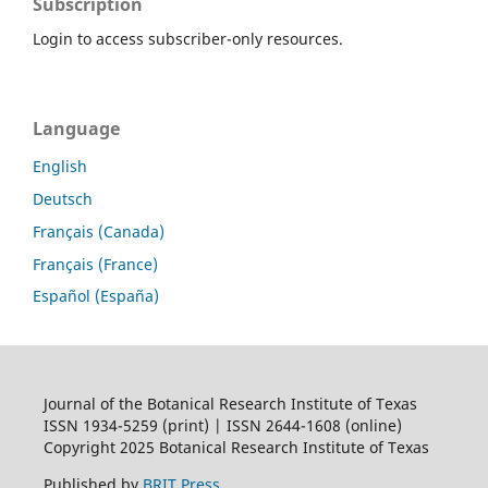
Subscription
Login to access subscriber-only resources.
Language
English
Deutsch
Français (Canada)
Français (France)
Español (España)
Journal of the Botanical Research Institute of Texas
ISSN 1934-5259 (print) | ISSN 2644-1608 (online)
Copyright 2025 Botanical Research Institute of Texas
Published by
BRIT Press