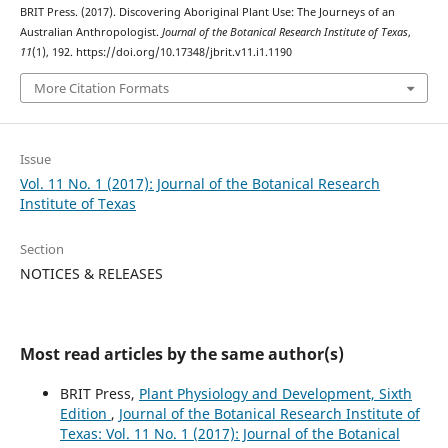
BRIT Press. (2017). Discovering Aboriginal Plant Use: The Journeys of an
Australian Anthropologist.
Journal of the Botanical Research Institute of Texas
,
11
(1), 192. https://doi.org/10.17348/jbrit.v11.i1.1190
More Citation Formats
Issue
Vol. 11 No. 1 (2017): Journal of the Botanical Research
Institute of Texas
Section
NOTICES & RELEASES
Most read articles by the same author(s)
BRIT Press,
Plant Physiology and Development, Sixth
Edition
,
Journal of the Botanical Research Institute of
Texas: Vol. 11 No. 1 (2017): Journal of the Botanical