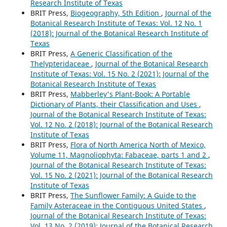
Research Institute of Texas
BRIT Press,
Biogeography, 5th Edition
,
Journal of the
Botanical Research Institute of Texas: Vol. 12 No. 1
(2018): Journal of the Botanical Research Institute of
Texas
BRIT Press,
A Generic Classification of the
Thelypteridaceae
,
Journal of the Botanical Research
Institute of Texas: Vol. 15 No. 2 (2021): Journal of the
Botanical Research Institute of Texas
BRIT Press,
Mabberley's Plant-Book: A Portable
Dictionary of Plants, their Classification and Uses
,
Journal of the Botanical Research Institute of Texas:
Vol. 12 No. 2 (2018): Journal of the Botanical Research
Institute of Texas
BRIT Press,
Flora of North America North of Mexico,
Volume 11, Magnoliophyta: Fabaceae, parts 1 and 2
,
Journal of the Botanical Research Institute of Texas:
Vol. 15 No. 2 (2021): Journal of the Botanical Research
Institute of Texas
BRIT Press,
The Sunflower Family: A Guide to the
Family Asteraceae in the Contiguous United States
,
Journal of the Botanical Research Institute of Texas:
Vol. 13 No. 2 (2019): Journal of the Botanical Research