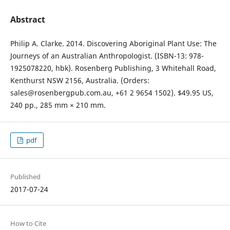
Abstract
Philip A. Clarke. 2014. Discovering Aboriginal Plant Use: The
Journeys of an Australian Anthropologist. (ISBN-13: 978-
1925078220, hbk). Rosenberg Publishing, 3 Whitehall Road,
Kenthurst NSW 2156, Australia. (Orders:
sales@rosenbergpub.com.au, +61 2 9654 1502). $49.95 US,
240 pp., 285 mm × 210 mm.
pdf
Published
2017-07-24
How to Cite