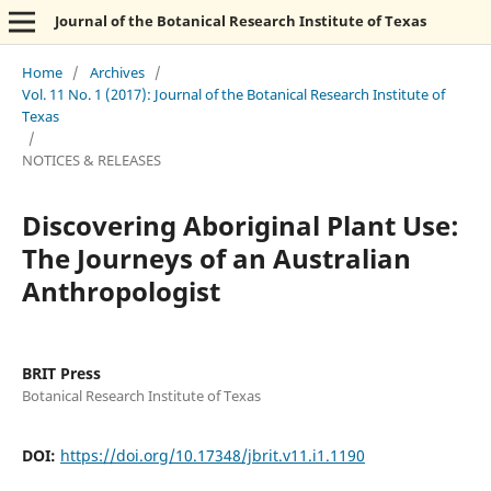
Journal of the Botanical Research Institute of Texas
Home
/
Archives
/
Vol. 11 No. 1 (2017): Journal of the Botanical Research Institute of
Texas
/
NOTICES & RELEASES
Discovering Aboriginal Plant Use:
The Journeys of an Australian
Anthropologist
BRIT Press
Botanical Research Institute of Texas
DOI:
https://doi.org/10.17348/jbrit.v11.i1.1190