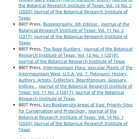
the Botanical Research Institute of Texas: Vol. 14 No. 2
(2020): Journal of the Botanical Research Institute of
Texas
BRIT Press,
Biogeography. 5th Edition
,
Journal of the
Botanical Research Institute of Texas: Vol. 11 No. 2
(2017): Journal of the Botanical Research Institute of
Texas
BRIT Press,
The Rose Rustlers
,
Journal of the Botanical
Research Institute of Texas: Vol. 12 No. 1 (2018):
Journal of the Botanical Research Institute of Texas
BRIT Press,
Intermountain Flora: Vascular Plants of the
Intermountain West, U.S.A. Vol. 7. Potpourri: History,
Authors, Artists, Collectors, Beardtongues, Glossary,
Indices.
,
Journal of the Botanical Research Institute of
Texas: Vol. 11 No. 2 (2017): Journal of the Botanical
Research Institute of Texas
BRIT Press,
Key Biodiversity Areas of Iraq: Priority Sites
for Conservation and Protection
,
Journal of the
Botanical Research Institute of Texas: Vol. 14 No. 1
(2020): Journal of the Botanical Research Institute of
Texas