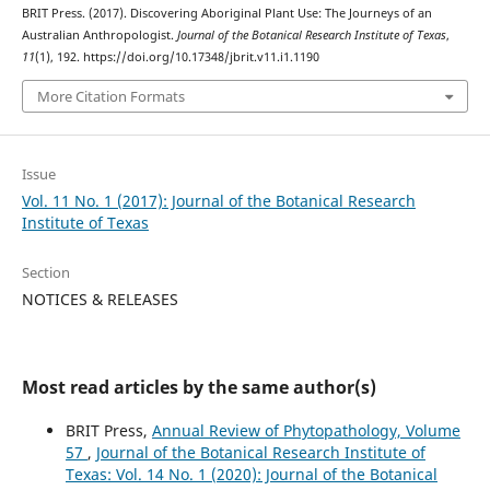
BRIT Press. (2017). Discovering Aboriginal Plant Use: The Journeys of an
Australian Anthropologist.
Journal of the Botanical Research Institute of Texas
,
11
(1), 192. https://doi.org/10.17348/jbrit.v11.i1.1190
More Citation Formats
Issue
Vol. 11 No. 1 (2017): Journal of the Botanical Research
Institute of Texas
Section
NOTICES & RELEASES
Most read articles by the same author(s)
BRIT Press,
Annual Review of Phytopathology, Volume
57
,
Journal of the Botanical Research Institute of
Texas: Vol. 14 No. 1 (2020): Journal of the Botanical