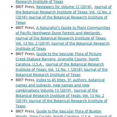
Research Institute of Texas
BRIT Press,
Reviewers for Volume 12 (2018)
,
Journal of
the Botanical Research Institute of Texas: Vol. 12 No. 2
(2018): Journal of the Botanical Research Institute of
Texas
BRIT Press,
A Naturalist’s Guide to Plant Communities
of Pacific Northwest Dune Forests and Wetlands
,
Journal of the Botanical Research Institute of Texas:
Vol. 13 No. 2 (2019): Journal of the Botanical Research
Institute of Texas
BRIT Press,
Guide to the Vascular Flora of Picture
Creek Diabase Barrens, Granville County, North
Carolina, U.S.A.
,
Journal of the Botanical Research
Institute of Texas: Vol. 12 No. 1 (2018): Journal of the
Botanical Research Institute of Texas
BRIT Press,
Index to 45 titles, 91 authors, botanical
names and subjects, new names and new
combinations Volume 13 (2019)
,
Journal of the
Botanical Research Institute of Texas: Vol. 13 No. 2
(2019): Journal of the Botanical Research Institute of
Texas
BRIT Press,
Guide to the Vascular Flora of Buxton
Woods, Dare County, North Carolina, U.S.A.
,
Journal of