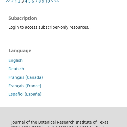
<<
<
1
2
3
4
5
6
7
8
9
10
>
>>
Subscription
Login to access subscriber-only resources.
Language
English
Deutsch
Français (Canada)
Français (France)
Español (España)
Journal of the Botanical Research Institute of Texas