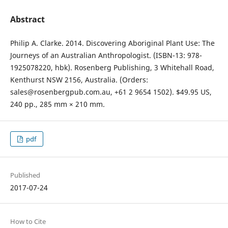
Abstract
Philip A. Clarke. 2014. Discovering Aboriginal Plant Use: The
Journeys of an Australian Anthropologist. (ISBN-13: 978-
1925078220, hbk). Rosenberg Publishing, 3 Whitehall Road,
Kenthurst NSW 2156, Australia. (Orders:
sales@rosenbergpub.com.au, +61 2 9654 1502). $49.95 US,
240 pp., 285 mm × 210 mm.
pdf
Published
2017-07-24
How to Cite