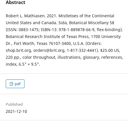
Abstract
Robert L. Mathiasen. 2021. Mistletoes of the Continental
United States and Canada. Sida, Botanical Miscellany 58
(ISSN: 0883-1475; ISBN-13: 978-1-889878-66-9, flex-binding).
Botanical Research Institute of Texas Press, 1700 University
Dr., Fort Worth, Texas 76107-3400, U.S.A. (Orders:
shop.brit.org, orders@brit.org, 1-817-332-4441). $25.00 US,
220 pp., color throughout, illustrations, glossary, references,
index, 6.5" × 9.5".
pdf
Published
2021-12-10