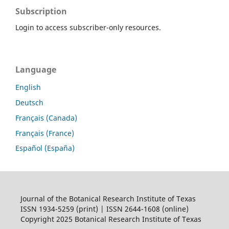
Subscription
Login to access subscriber-only resources.
Language
English
Deutsch
Français (Canada)
Français (France)
Español (España)
Journal of the Botanical Research Institute of Texas
ISSN 1934-5259 (print) | ISSN 2644-1608 (online)
Copyright 2025 Botanical Research Institute of Texas