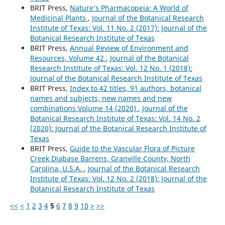
BRIT Press,
Nature’s Pharmacopeia: A World of
Medicinal Plants
,
Journal of the Botanical Research
Institute of Texas: Vol. 11 No. 2 (2017): Journal of the
Botanical Research Institute of Texas
BRIT Press,
Annual Review of Environment and
Resources, Volume 42
,
Journal of the Botanical
Research Institute of Texas: Vol. 12 No. 1 (2018):
Journal of the Botanical Research Institute of Texas
BRIT Press,
Index to 42 titles, 91 authors, botanical
names and subjects, new names and new
combinations Volume 14 (2020)
,
Journal of the
Botanical Research Institute of Texas: Vol. 14 No. 2
(2020): Journal of the Botanical Research Institute of
Texas
BRIT Press,
Guide to the Vascular Flora of Picture
Creek Diabase Barrens, Granville County, North
Carolina, U.S.A.
,
Journal of the Botanical Research
Institute of Texas: Vol. 12 No. 2 (2018): Journal of the
Botanical Research Institute of Texas
<<
<
1
2
3
4
5
6
7
8
9
10
>
>>