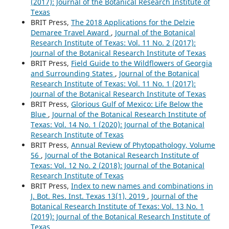
(2017): Journal of the Botanical Research Institute of
Texas
BRIT Press,
The 2018 Applications for the Delzie
Demaree Travel Award
,
Journal of the Botanical
Research Institute of Texas: Vol. 11 No. 2 (2017):
Journal of the Botanical Research Institute of Texas
BRIT Press,
Field Guide to the Wildflowers of Georgia
and Surrounding States
,
Journal of the Botanical
Research Institute of Texas: Vol. 11 No. 1 (2017):
Journal of the Botanical Research Institute of Texas
BRIT Press,
Glorious Gulf of Mexico: Life Below the
Blue
,
Journal of the Botanical Research Institute of
Texas: Vol. 14 No. 1 (2020): Journal of the Botanical
Research Institute of Texas
BRIT Press,
Annual Review of Phytopathology, Volume
56
,
Journal of the Botanical Research Institute of
Texas: Vol. 12 No. 2 (2018): Journal of the Botanical
Research Institute of Texas
BRIT Press,
Index to new names and combinations in
J. Bot. Res. Inst. Texas 13(1), 2019
,
Journal of the
Botanical Research Institute of Texas: Vol. 13 No. 1
(2019): Journal of the Botanical Research Institute of
Texas