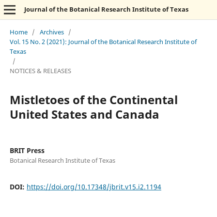
Journal of the Botanical Research Institute of Texas
Home
/
Archives
/
Vol. 15 No. 2 (2021): Journal of the Botanical Research Institute of
Texas
/
NOTICES & RELEASES
Mistletoes of the Continental
United States and Canada
BRIT Press
Botanical Research Institute of Texas
DOI:
https://doi.org/10.17348/jbrit.v15.i2.1194