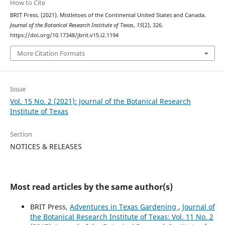
How to Cite
BRIT Press. (2021). Mistletoes of the Continental United States and Canada.
Journal of the Botanical Research Institute of Texas
,
15
(2), 326.
https://doi.org/10.17348/jbrit.v15.i2.1194
More Citation Formats
Issue
Vol. 15 No. 2 (2021): Journal of the Botanical Research
Institute of Texas
Section
NOTICES & RELEASES
Most read articles by the same author(s)
BRIT Press,
Adventures in Texas Gardening
,
Journal of
the Botanical Research Institute of Texas: Vol. 11 No. 2