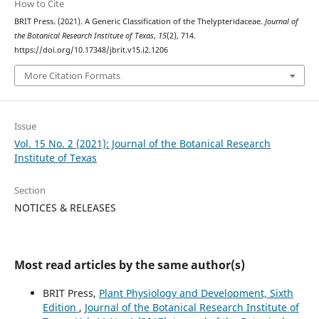
How to Cite
BRIT Press. (2021). A Generic Classification of the Thelypteridaceae.
Journal of
the Botanical Research Institute of Texas
,
15
(2), 714.
https://doi.org/10.17348/jbrit.v15.i2.1206
More Citation Formats
Issue
Vol. 15 No. 2 (2021): Journal of the Botanical Research
Institute of Texas
Section
NOTICES & RELEASES
Most read articles by the same author(s)
BRIT Press,
Plant Physiology and Development, Sixth
Edition
,
Journal of the Botanical Research Institute of