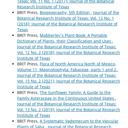
Texas: Vol. 11 No. 1 (2017): Journal of the Botanical
Research Institute of Texas
BRIT Press,
Biogeography, 5th Edition
,
Journal of the
Botanical Research Institute of Texas: Vol. 12 No. 1
(2018): Journal of the Botanical Research Institute of
Texas
BRIT Press,
Mabberley's Plant-Book: A Portable
Dictionary of Plants, their Classification and Uses
,
Journal of the Botanical Research Institute of Texas:
Vol. 12 No. 2 (2018): Journal of the Botanical Research
Institute of Texas
BRIT Press,
Flora of North America North of Mexico,
Volume 11, Magnoliophyta: Fabaceae, parts 1 and 2
,
Journal of the Botanical Research Institute of Texas:
Vol. 15 No. 2 (2021): Journal of the Botanical Research
Institute of Texas
BRIT Press,
The Sunflower Family: A Guide to the
Family Asteraceae in the Contiguous United States
,
Journal of the Botanical Research Institute of Texas:
Vol. 13 No. 2 (2019): Journal of the Botanical Research
Institute of Texas
BRIT Press,
A Systematic Vademecum to the Vascular
Plants of Saba
,
Journal of the Botanical Research