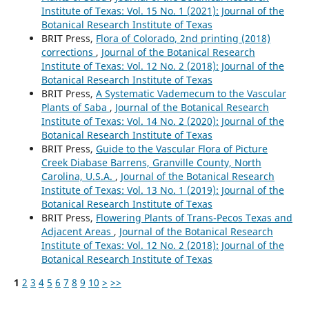
Institute of Texas: Vol. 15 No. 1 (2021): Journal of the
Botanical Research Institute of Texas
BRIT Press,
Flora of Colorado, 2nd printing (2018)
corrections
,
Journal of the Botanical Research
Institute of Texas: Vol. 12 No. 2 (2018): Journal of the
Botanical Research Institute of Texas
BRIT Press,
A Systematic Vademecum to the Vascular
Plants of Saba
,
Journal of the Botanical Research
Institute of Texas: Vol. 14 No. 2 (2020): Journal of the
Botanical Research Institute of Texas
BRIT Press,
Guide to the Vascular Flora of Picture
Creek Diabase Barrens, Granville County, North
Carolina, U.S.A.
,
Journal of the Botanical Research
Institute of Texas: Vol. 13 No. 1 (2019): Journal of the
Botanical Research Institute of Texas
BRIT Press,
Flowering Plants of Trans-Pecos Texas and
Adjacent Areas
,
Journal of the Botanical Research
Institute of Texas: Vol. 12 No. 2 (2018): Journal of the
Botanical Research Institute of Texas
1
2
3
4
5
6
7
8
9
10
>
>>