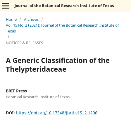
Journal of the Botanical Research Institute of Texas
Home
/
Archives
/
Vol. 15 No. 2 (2021): Journal of the Botanical Research Institute of
Texas
/
NOTICES & RELEASES
A Generic Classification of the
Thelypteridaceae
BRIT Press
Botanical Research Institute of Texas
DOI:
https://doi.org/10.17348/jbrit.v15.i2.1206