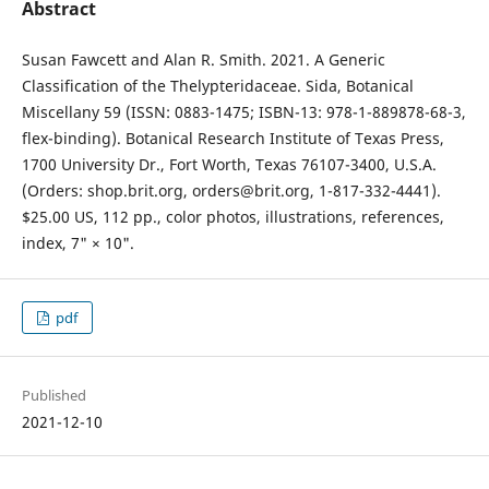
Abstract
Susan Fawcett and Alan R. Smith. 2021. A Generic
Classification of the Thelypteridaceae. Sida, Botanical
Miscellany 59 (ISSN: 0883-1475; ISBN-13: 978-1-889878-68-3,
flex-binding). Botanical Research Institute of Texas Press,
1700 University Dr., Fort Worth, Texas 76107-3400, U.S.A.
(Orders: shop.brit.org, orders@brit.org, 1-817-332-4441).
$25.00 US, 112 pp., color photos, illustrations, references,
index, 7" × 10".
pdf
Published
2021-12-10