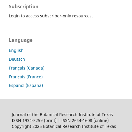
Subscription
Login to access subscriber-only resources.
Language
English
Deutsch
Français (Canada)
Français (France)
Español (España)
Journal of the Botanical Research Institute of Texas
ISSN 1934-5259 (print) | ISSN 2644-1608 (online)
Copyright 2025 Botanical Research Institute of Texas