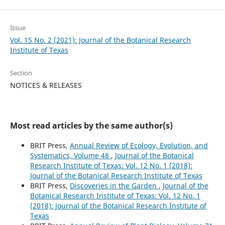
Issue
Vol. 15 No. 2 (2021): Journal of the Botanical Research
Institute of Texas
Section
NOTICES & RELEASES
Most read articles by the same author(s)
BRIT Press,
Annual Review of Ecology, Evolution, and
Systematics, Volume 48
,
Journal of the Botanical
Research Institute of Texas: Vol. 12 No. 1 (2018):
Journal of the Botanical Research Institute of Texas
BRIT Press,
Discoveries in the Garden
,
Journal of the
Botanical Research Institute of Texas: Vol. 12 No. 1
(2018): Journal of the Botanical Research Institute of
Texas