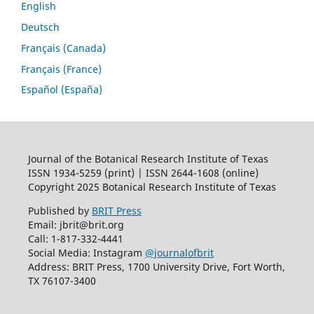
English
Deutsch
Français (Canada)
Français (France)
Español (España)
Journal of the Botanical Research Institute of Texas
ISSN 1934-5259 (print) | ISSN 2644-1608 (online)
Copyright 2025 Botanical Research Institute of Texas
Published by
BRIT Press
Email: jbrit@brit.org
Call: 1-817-332-4441
Social Media: Instagram
@journalofbrit
Address: BRIT Press, 1700 University Drive, Fort Worth,
TX 76107-3400