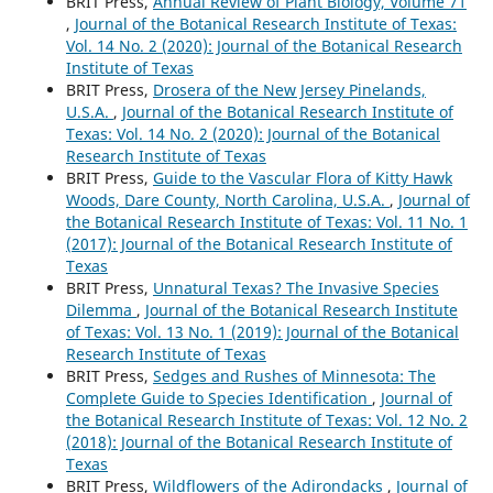
BRIT Press,
Annual Review of Plant Biology, Volume 71
,
Journal of the Botanical Research Institute of Texas:
Vol. 14 No. 2 (2020): Journal of the Botanical Research
Institute of Texas
BRIT Press,
Drosera of the New Jersey Pinelands,
U.S.A.
,
Journal of the Botanical Research Institute of
Texas: Vol. 14 No. 2 (2020): Journal of the Botanical
Research Institute of Texas
BRIT Press,
Guide to the Vascular Flora of Kitty Hawk
Woods, Dare County, North Carolina, U.S.A.
,
Journal of
the Botanical Research Institute of Texas: Vol. 11 No. 1
(2017): Journal of the Botanical Research Institute of
Texas
BRIT Press,
Unnatural Texas? The Invasive Species
Dilemma
,
Journal of the Botanical Research Institute
of Texas: Vol. 13 No. 1 (2019): Journal of the Botanical
Research Institute of Texas
BRIT Press,
Sedges and Rushes of Minnesota: The
Complete Guide to Species Identification
,
Journal of
the Botanical Research Institute of Texas: Vol. 12 No. 2
(2018): Journal of the Botanical Research Institute of
Texas
BRIT Press,
Wildflowers of the Adirondacks
,
Journal of