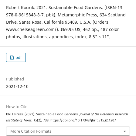
Robert Kourik. 2021. Sustainable Food Gardens. (ISBN-13:
978-0-9615848-8-7, pbk). Metamorphic Press, 634 Scotland
Drive, Santa Rosa, California 95409, U.S.A. (Orders:
www.chelseagreen.com/). $69.95 US, 462 pp., 487 color
photos, illustrations, appendices, index, 8.5" × 11".
pdf
Published
2021-12-10
How to Cite
BRIT Press. (2021). Sustainable Food Gardens.
Journal of the Botanical Research
Institute of Texas
,
15
(2), 738. https://doi.org/10.17348/jbrit.v15.i2.1207
More Citation Formats