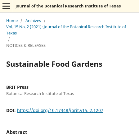
Journal of the Botanical Research Institute of Texas
Home
/
Archives
/
Vol. 15 No. 2 (2021): Journal of the Botanical Research Institute of
Texas
/
NOTICES & RELEASES
Sustainable Food Gardens
BRIT Press
Botanical Research Institute of Texas
DOI:
https://doi.org/10.17348/jbrit.v15.i2.1207
Abstract