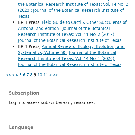
the Botanical Research Institute of Texas: Vol. 14 No. 2
(2020): Journal of the Botanical Research Institute of
Texas
BRIT Press,
Field Guide to Cacti & Other Succulents of
Arizona. 2nd edition
,
Journal of the Botanical
Research Institute of Texas: Vol. 11 No. 2 (2017):
Journal of the Botanical Research Institute of Texas
BRIT Press,
Annual Review of Ecology, Evolution, and
Systematics, Volume 50
,
Journal of the Botanical
Research Institute of Texas: Vol. 14 No. 1 (2020):
Journal of the Botanical Research Institute of Texas
<<
<
4
5
6
7
8
9
10
11
>
>>
Subscription
Login to access subscriber-only resources.
Language