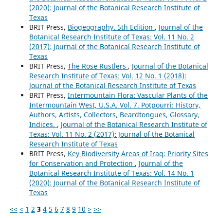
(2020): Journal of the Botanical Research Institute of
Texas
BRIT Press,
Biogeography. 5th Edition
,
Journal of the
Botanical Research Institute of Texas: Vol. 11 No. 2
(2017): Journal of the Botanical Research Institute of
Texas
BRIT Press,
The Rose Rustlers
,
Journal of the Botanical
Research Institute of Texas: Vol. 12 No. 1 (2018):
Journal of the Botanical Research Institute of Texas
BRIT Press,
Intermountain Flora: Vascular Plants of the
Intermountain West, U.S.A. Vol. 7. Potpourri: History,
Authors, Artists, Collectors, Beardtongues, Glossary,
Indices.
,
Journal of the Botanical Research Institute of
Texas: Vol. 11 No. 2 (2017): Journal of the Botanical
Research Institute of Texas
BRIT Press,
Key Biodiversity Areas of Iraq: Priority Sites
for Conservation and Protection
,
Journal of the
Botanical Research Institute of Texas: Vol. 14 No. 1
(2020): Journal of the Botanical Research Institute of
Texas
<<
<
1
2
3
4
5
6
7
8
9
10
>
>>