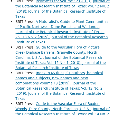
BRIT Press,
Reviewers for Volume 12 (2018)
,
Journal of
the Botanical Research Institute of Texas: Vol. 12 No. 2
(2018): Journal of the Botanical Research Institute of
Texas
BRIT Press,
A Naturalist’s Guide to Plant Communities
of Pacific Northwest Dune Forests and Wetlands
,
Journal of the Botanical Research Institute of Texas:
Vol. 13 No. 2 (2019): Journal of the Botanical Research
Institute of Texas
BRIT Press,
Guide to the Vascular Flora of Picture
Creek Diabase Barrens, Granville County, North
Carolina, U.S.A.
,
Journal of the Botanical Research
Institute of Texas: Vol. 12 No. 1 (2018): Journal of the
Botanical Research Institute of Texas
BRIT Press,
Index to 45 titles, 91 authors, botanical
names and subjects, new names and new
combinations Volume 13 (2019)
,
Journal of the
Botanical Research Institute of Texas: Vol. 13 No. 2
(2019): Journal of the Botanical Research Institute of
Texas
BRIT Press,
Guide to the Vascular Flora of Buxton
Woods, Dare County, North Carolina, U.S.A.
,
Journal of
the Botanical Research Institute of Texas: Vol. 14 No. 2