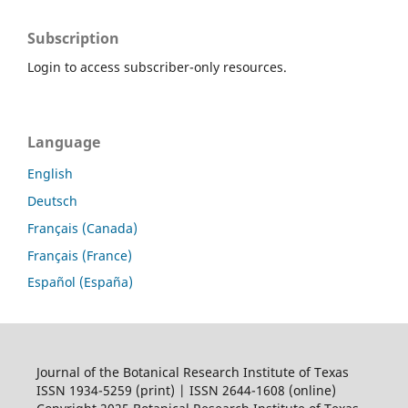
Subscription
Login to access subscriber-only resources.
Language
English
Deutsch
Français (Canada)
Français (France)
Español (España)
Journal of the Botanical Research Institute of Texas
ISSN 1934-5259 (print) | ISSN 2644-1608 (online)