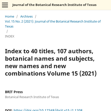
Journal of the Botanical Research Institute of Texas
Home
/
Archives
/
Vol. 15 No. 2 (2021): Journal of the Botanical Research Institute of
Texas
/
INDEX
Index to 40 titles, 107 authors,
botanical names and subjects,
new names and new
combinations Volume 15 (2021)
BRIT Press
Botanical Research Institute of Texas
DOI:
https://doi.org/10.17348/jbrit.v15.i2.1208