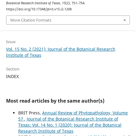
Botanical Research Institute of Texas
,
15
(2), 751–754.
https://doi.org/10.17348/jbrit.v15.i2.1208
More Citation Formats
Issue
Vol. 15 No. 2 (2021): Journal of the Botanical Research
Institute of Texas
Section
INDEX
Most read articles by the same author(s)
BRIT Press,
Annual Review of Phytopathology, Volume
57
,
Journal of the Botanical Research Institute of
Texas: Vol. 14 No. 1 (2020): Journal of the Botanical
Research Institute of Texas