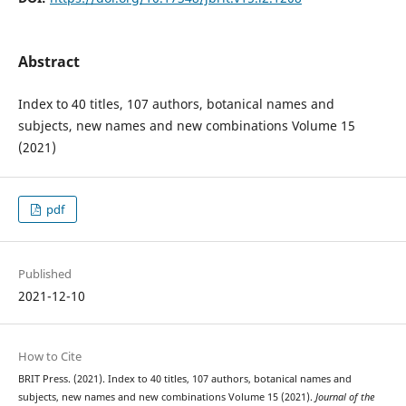
Abstract
Index to 40 titles, 107 authors, botanical names and
subjects, new names and new combinations Volume 15
(2021)
pdf
Published
2021-12-10
How to Cite
BRIT Press. (2021). Index to 40 titles, 107 authors, botanical names and
subjects, new names and new combinations Volume 15 (2021).
Journal of the