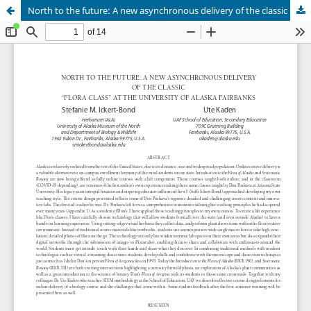
North to the future: A new asynchronous delivery of the classic “flora class” at the University of Alaska Fairbanks