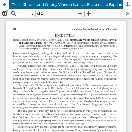
Trees, Shrubs, and Woody Vines in Kansas, Revised and Expanded Edition