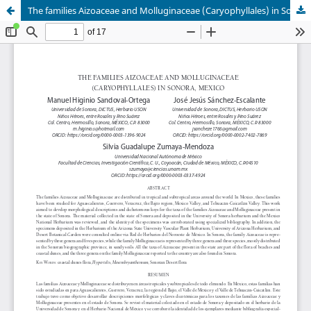
The families Aizoaceae and Molluginaceae (Caryophyllales) in Sonora, Mexico