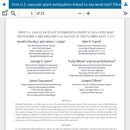
First U.S. vascular plant extirpation linked to sea level rise? Pilosocereus millspaughii (Cactaceae) in the Florida Keys, U.S.A.