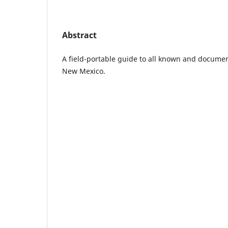
Abstract
A field-portable guide to all known and documen
New Mexico.