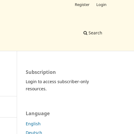
Register
Login
Search
Subscription
Login to access subscriber-only
resources.
Language
English
Deutsch