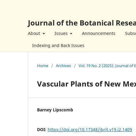
Journal of the Botanical Resea
About
Issues
Announcements
Subsc
Indexing and Back Issues
Home
/
Archives
/
Vol. 19 No. 2 (2025): Journal of 
Vascular Plants of New Me
Barney Lipscomb
DOI:
https://doi.org/10.17348/jbrit.v19.i2.1409