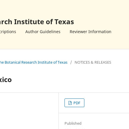
rch Institute of Texas
riptions
Author Guidelines
Reviewer Information
the Botanical Research Institute of Texas
/
NOTICES & RELEASES
xico
PDF
Published