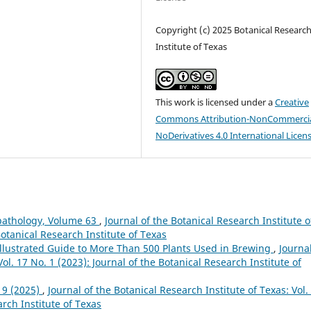
Copyright (c) 2025 Botanical Researc
Institute of Texas
This work is licensed under a
Creative
Commons Attribution-NonCommercia
NoDerivatives 4.0 International Licen
pathology, Volume 63
,
Journal of the Botanical Research Institute o
Botanical Research Institute of Texas
Illustrated Guide to More Than 500 Plants Used in Brewing
,
Journal
ol. 17 No. 1 (2023): Journal of the Botanical Research Institute of
19 (2025)
,
Journal of the Botanical Research Institute of Texas: Vol.
arch Institute of Texas