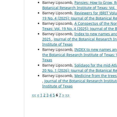
Barney Lipscomb,
Pansies: How to Grow, R
Botanical Research Institute of Texas: Vol.
Barney Lipscomb,
Reviewers for JBRIT Vol
19 No. 4 (2025): Journal of the Botanical R
Barney Lipscomb,
A Conspectus of the No
Texas: Vol. 19 No. 4 (2025): Journal of the 
Barney Lipscomb,
Index to new names and n
2025
,
Journal of the Botanical Research Ins
Institute of Texas
Barney Lipscomb,
INDEX to new names and 
the Botanical Research Institute of Texas: V
Texas
Barney Lipscomb,
Solidago for the mid-At
20 No. 1 (2026): Journal of the Botanical R
Barney Lipscomb,
Medicine from the trees
,
Journal of the Botanical Research Institut
Institute of Texas
<<
<
1
2
3
4
5
6
7
>
>>