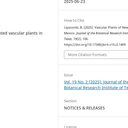
2025-06-23
How to Cite
Lipscomb, B. (2025). Vascular Plants of Ne
ted vascular plants in
Mexico.
Journal of the Botanical Research Inst
Texas
,
19
(2), 106.
https://doi.org/10.17348/jbrit.v19.i2.1409
More Citation Formats
Issue
Vol. 19 No. 2 (2025): Journal of th
Botanical Research Institute of T
Section
NOTICES & RELEASES
License