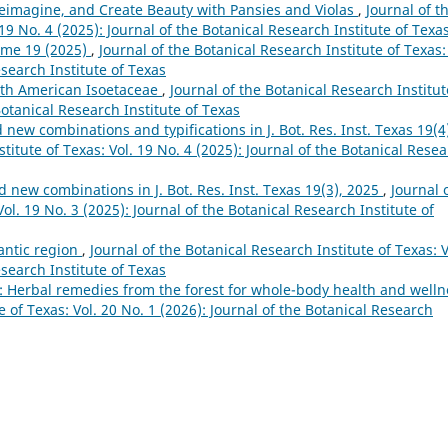
eimagine, and Create Beauty with Pansies and Violas
,
Journal of t
 19 No. 4 (2025): Journal of the Botanical Research Institute of Texa
ume 19 (2025)
,
Journal of the Botanical Research Institute of Texas:
esearch Institute of Texas
rth American Isoetaceae
,
Journal of the Botanical Research Institut
Botanical Research Institute of Texas
ew combinations and typifications in J. Bot. Res. Inst. Texas 19(4
titute of Texas: Vol. 19 No. 4 (2025): Journal of the Botanical Rese
new combinations in J. Bot. Res. Inst. Texas 19(3), 2025
,
Journal 
ol. 19 No. 3 (2025): Journal of the Botanical Research Institute of
lantic region
,
Journal of the Botanical Research Institute of Texas: V
esearch Institute of Texas
: Herbal remedies from the forest for whole-body health and welln
e of Texas: Vol. 20 No. 1 (2026): Journal of the Botanical Research