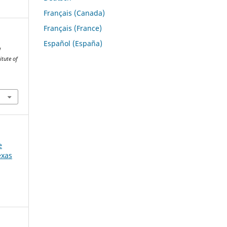
Français (Canada)
Français (France)
Español (España)
w
itute of
e
exas