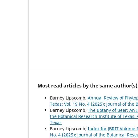
Most read articles by the same author(s)
Barney Lipscomb,
Annual Review of Phyto
Texas: Vol. 19 No. 4 (2025): Journal of the 
Barney Lipscomb,
The Botany of Beer: An 
the Botanical Research Institute of Texas: V
Texas
Barney Lipscomb,
Index for JBRIT Volume 
No. 4 (2025): Journal of the Botanical Rese