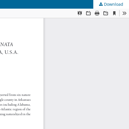
Download