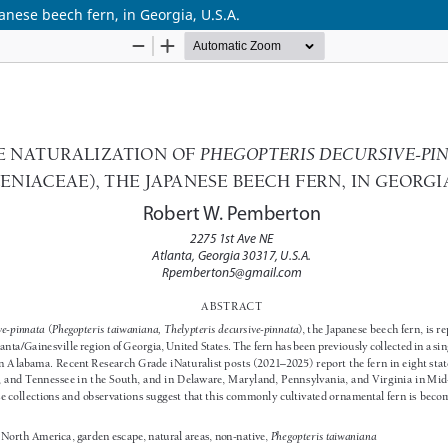
anese beech fern, in Georgia, U.S.A.