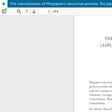
The naturalization of Phegopteris decursive-pinnata, the Jap