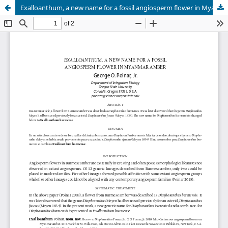
Exalloanthum, a new name for a fossil angiosperm flower in Myanmar amber