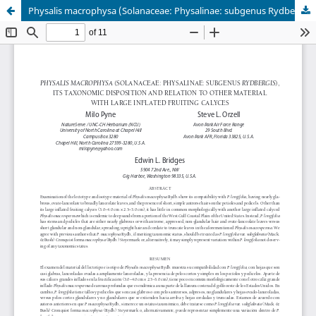
Physalis macrophysa (Solanaceae: Physalinae: subgenus Rydbergis), its taxonomic disposition and relation to other material with large inflated fruiting calyces