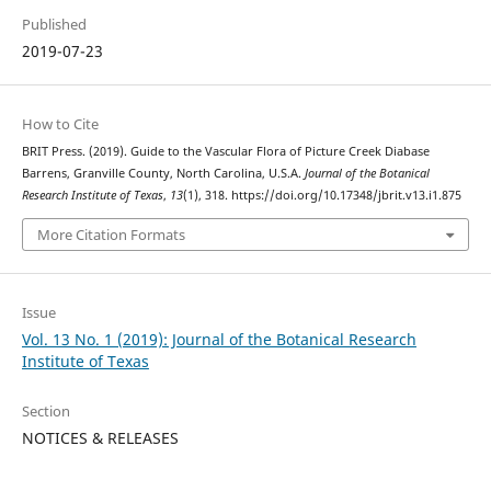
Published
2019-07-23
How to Cite
BRIT Press. (2019). Guide to the Vascular Flora of Picture Creek Diabase
Barrens, Granville County, North Carolina, U.S.A.
Journal of the Botanical
Research Institute of Texas
,
13
(1), 318. https://doi.org/10.17348/jbrit.v13.i1.875
More Citation Formats
Issue
Vol. 13 No. 1 (2019): Journal of the Botanical Research
Institute of Texas
Section
NOTICES & RELEASES