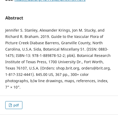
Abstract
Jennifer S. Stanley, Alexander Krings, Jon M. Stucky, and
Richard R. Braham. 2019. Guide to the Vascular Flora of
Picture Creek Diabase Barrens, Granville County, North
Carolina, U.S.A. Sida, Botanical Miscellany 51. (ISSN: 0883-
1475; ISBN-13: 978-1-889878-52-2; pbk). Botanical Research
Institute of Texas Press, 1700 University Dr., Fort Worth,
Texas 76107, U.S.A. (Orders: shop.brit.org, orders@brit.org,
1-817-332-4441). $45.00 US, 367 pp., 300+ color
photographs, b/w line drawings, maps, references, index,
7" × 10".
pdf