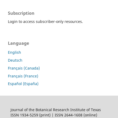
Subscription
Login to access subscriber-only resources.
Language
English
Deutsch
Français (Canada)
Français (France)
Español (España)
Journal of the Botanical Research Institute of Texas
ISSN 1934-5259 (print) | ISSN 2644-1608 (online)