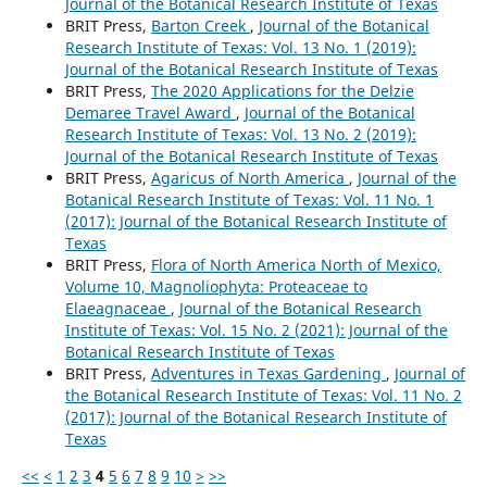
Journal of the Botanical Research Institute of Texas
BRIT Press,
Barton Creek
,
Journal of the Botanical
Research Institute of Texas: Vol. 13 No. 1 (2019):
Journal of the Botanical Research Institute of Texas
BRIT Press,
The 2020 Applications for the Delzie
Demaree Travel Award
,
Journal of the Botanical
Research Institute of Texas: Vol. 13 No. 2 (2019):
Journal of the Botanical Research Institute of Texas
BRIT Press,
Agaricus of North America
,
Journal of the
Botanical Research Institute of Texas: Vol. 11 No. 1
(2017): Journal of the Botanical Research Institute of
Texas
BRIT Press,
Flora of North America North of Mexico,
Volume 10, Magnoliophyta: Proteaceae to
Elaeagnaceae
,
Journal of the Botanical Research
Institute of Texas: Vol. 15 No. 2 (2021): Journal of the
Botanical Research Institute of Texas
BRIT Press,
Adventures in Texas Gardening
,
Journal of
the Botanical Research Institute of Texas: Vol. 11 No. 2
(2017): Journal of the Botanical Research Institute of
Texas
<<
<
1
2
3
4
5
6
7
8
9
10
>
>>