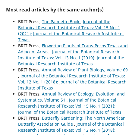
Most read articles by the same author(s)
BRIT Press,
The Palmetto Book
,
Journal of the
Botanical Research Institute of Texas: Vol. 15 No. 1
(2021): Journal of the Botanical Research Institute of
Texas
BRIT Press,
Flowering Plants of Trans-Pecos Texas and
Adjacent Areas
,
Journal of the Botanical Research
Institute of Texas: Vol. 13 No. 1 (2019): Journal of the
Botanical Research Institute of Texas
BRIT Press,
Annual Review of Plant Biology, Volume 69
,
Journal of the Botanical Research Institute of Texas:
Vol. 12 No. 1 (2018): Journal of the Botanical Research
Institute of Texas
BRIT Press,
Annual Review of Ecology, Evolution, and
Systematics, Volume 51
,
Journal of the Botanical
Research Institute of Texas: Vol. 15 No. 1 (2021):
Journal of the Botanical Research Institute of Texas
BRIT Press,
Butterfly Gardening: The North American
Butterfly Association Guide
,
Journal of the Botanical
Research Institute of Texas: Vol. 12 No. 1 (2018):