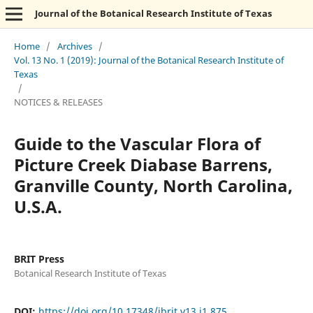
Journal of the Botanical Research Institute of Texas
Home
/
Archives
/
Vol. 13 No. 1 (2019): Journal of the Botanical Research Institute of
Texas
/
NOTICES & RELEASES
Guide to the Vascular Flora of
Picture Creek Diabase Barrens,
Granville County, North Carolina,
U.S.A.
BRIT Press
Botanical Research Institute of Texas
DOI:
https://doi.org/10.17348/jbrit.v13.i1.875