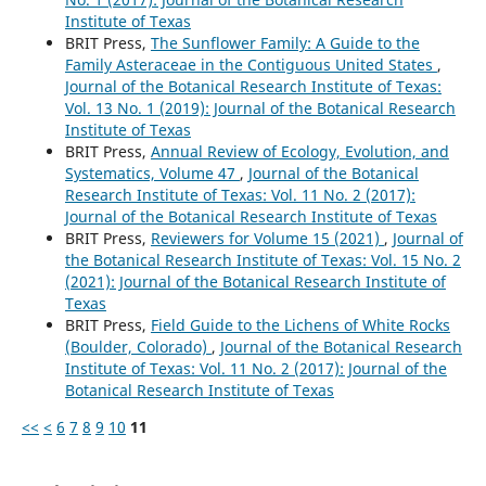
Institute of Texas
BRIT Press,
The Sunflower Family: A Guide to the
Family Asteraceae in the Contiguous United States
,
Journal of the Botanical Research Institute of Texas:
Vol. 13 No. 1 (2019): Journal of the Botanical Research
Institute of Texas
BRIT Press,
Annual Review of Ecology, Evolution, and
Systematics, Volume 47
,
Journal of the Botanical
Research Institute of Texas: Vol. 11 No. 2 (2017):
Journal of the Botanical Research Institute of Texas
BRIT Press,
Reviewers for Volume 15 (2021)
,
Journal of
the Botanical Research Institute of Texas: Vol. 15 No. 2
(2021): Journal of the Botanical Research Institute of
Texas
BRIT Press,
Field Guide to the Lichens of White Rocks
(Boulder, Colorado)
,
Journal of the Botanical Research
Institute of Texas: Vol. 11 No. 2 (2017): Journal of the
Botanical Research Institute of Texas
<<
<
6
7
8
9
10
11