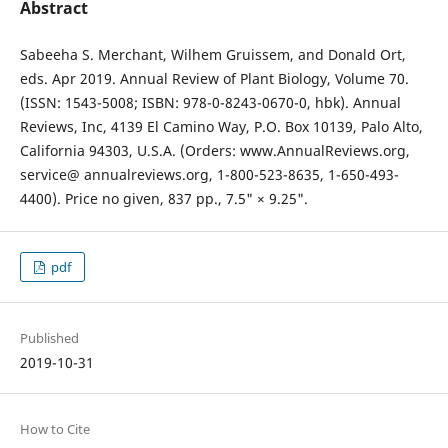
Abstract
Sabeeha S. Merchant, Wilhem Gruissem, and Donald Ort,
eds. Apr 2019. Annual Review of Plant Biology, Volume 70.
(ISSN: 1543-5008; ISBN: 978-0-8243-0670-0, hbk). Annual
Reviews, Inc, 4139 El Camino Way, P.O. Box 10139, Palo Alto,
California 94303, U.S.A. (Orders: www.AnnualReviews.org,
service@ annualreviews.org, 1-800-523-8635, 1-650-493-
4400). Price no given, 837 pp., 7.5" × 9.25".
pdf
Published
2019-10-31
How to Cite