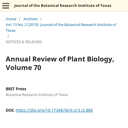
Journal of the Botanical Research Institute of Texas
Home
/
Archives
/
Vol. 13 No. 2 (2019): Journal of the Botanical Research Institute of
Texas
/
NOTICES & RELEASES
Annual Review of Plant Biology,
Volume 70
BRIT Press
Botanical Research Institute of Texas
DOI:
https://doi.org/10.17348/jbrit.v13.i2.880