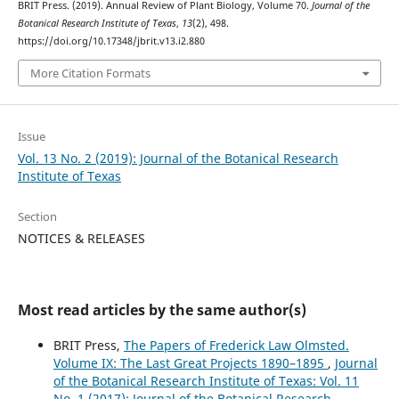
BRIT Press. (2019). Annual Review of Plant Biology, Volume 70.
Journal of the
Botanical Research Institute of Texas
,
13
(2), 498.
https://doi.org/10.17348/jbrit.v13.i2.880
More Citation Formats
Issue
Vol. 13 No. 2 (2019): Journal of the Botanical Research
Institute of Texas
Section
NOTICES & RELEASES
Most read articles by the same author(s)
BRIT Press,
The Papers of Frederick Law Olmsted.
Volume IX: The Last Great Projects 1890–1895
,
Journal
of the Botanical Research Institute of Texas: Vol. 11
No. 1 (2017): Journal of the Botanical Research