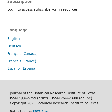
Subscription
Login to access subscriber-only resources.
Language
English
Deutsch
Français (Canada)
Français (France)
Español (España)
Journal of the Botanical Research Institute of Texas
ISSN 1934-5259 (print) | ISSN 2644-1608 (online)
Copyright 2025 Botanical Research Institute of Texas
Published by
BRIT Press