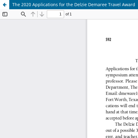
The 2020 Applications for the Delzie Demaree Travel Award