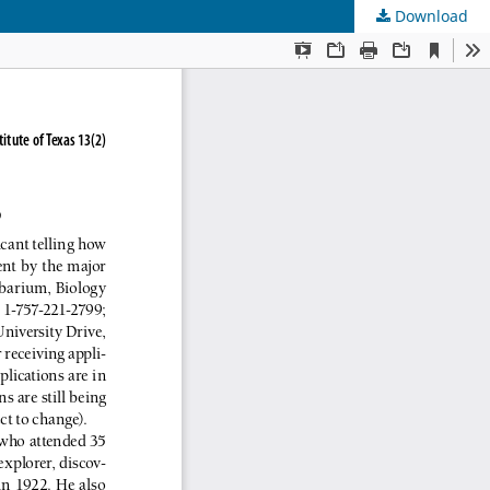
Download