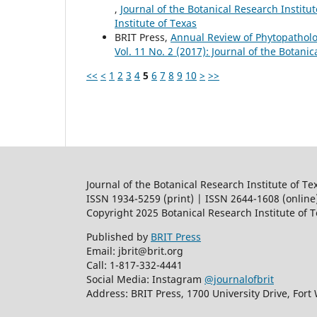
,
Journal of the Botanical Research Institut
Institute of Texas
BRIT Press,
Annual Review of Phytopathol
Vol. 11 No. 2 (2017): Journal of the Botanic
<<
<
1
2
3
4
5
6
7
8
9
10
>
>>
Journal of the Botanical Research Institute of Te
ISSN 1934-5259 (print) | ISSN 2644-1608 (online
Copyright 2025 Botanical Research Institute of 
Published by
BRIT Press
Email: jbrit@brit.org
Call: 1-817-332-4441
Social Media: Instagram
@journalofbrit
Address: BRIT Press, 1700 University Drive, Fort