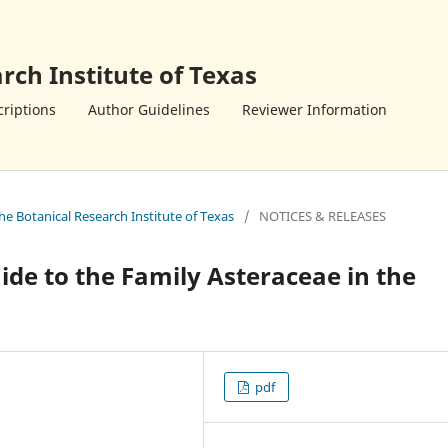
rch Institute of Texas
riptions
Author Guidelines
Reviewer Information
the Botanical Research Institute of Texas
/
NOTICES & RELEASES
ide to the Family Asteraceae in the
pdf