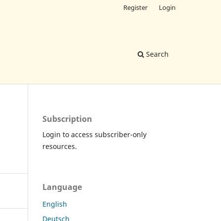
Register
Login
Search
Subscription
Login to access subscriber-only
resources.
Language
English
Deutsch