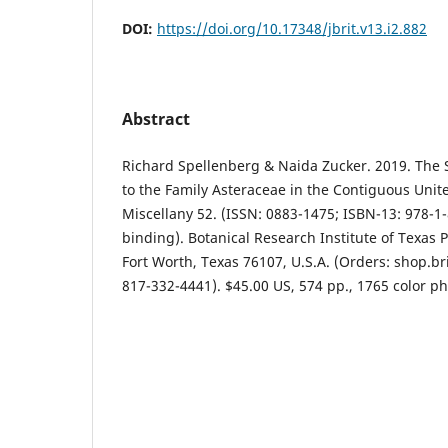
DOI:
https://doi.org/10.17348/jbrit.v13.i2.882
Abstract
Richard Spellenberg & Naida Zucker. 2019. The 
to the Family Asteraceae in the Contiguous Unite
Miscellany 52. (ISSN: 0883-1475; ISBN-13: 978-1-
binding). Botanical Research Institute of Texas P
Fort Worth, Texas 76107, U.S.A. (Orders: shop.bri
817-332-4441). $45.00 US, 574 pp., 1765 color ph