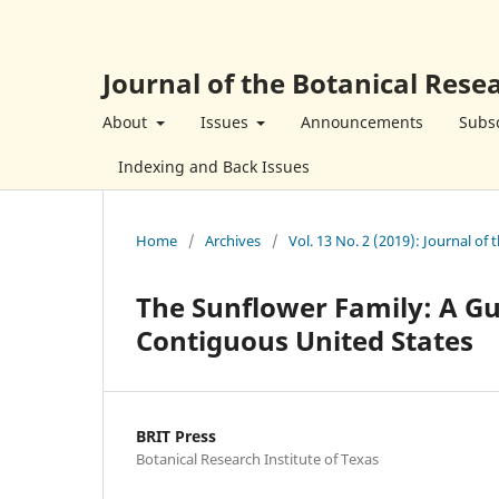
Journal of the Botanical Resea
About
Issues
Announcements
Subsc
Indexing and Back Issues
Home
/
Archives
/
Vol. 13 No. 2 (2019): Journal of 
The Sunflower Family: A Gu
Contiguous United States
BRIT Press
Botanical Research Institute of Texas