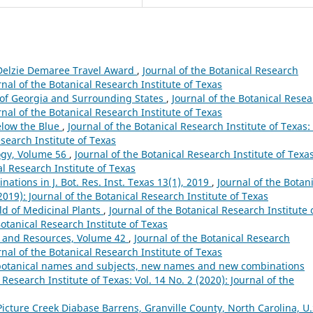
 Delzie Demaree Travel Award
,
Journal of the Botanical Research
urnal of the Botanical Research Institute of Texas
s of Georgia and Surrounding States
,
Journal of the Botanical Rese
urnal of the Botanical Research Institute of Texas
Below the Blue
,
Journal of the Botanical Research Institute of Texas: 
esearch Institute of Texas
ogy, Volume 56
,
Journal of the Botanical Research Institute of Texas
al Research Institute of Texas
tions in J. Bot. Res. Inst. Texas 13(1), 2019
,
Journal of the Botan
(2019): Journal of the Botanical Research Institute of Texas
d of Medicinal Plants
,
Journal of the Botanical Research Institute 
Botanical Research Institute of Texas
 and Resources, Volume 42
,
Journal of the Botanical Research
urnal of the Botanical Research Institute of Texas
s, botanical names and subjects, new names and new combinations
 Research Institute of Texas: Vol. 14 No. 2 (2020): Journal of the
Picture Creek Diabase Barrens, Granville County, North Carolina, U.