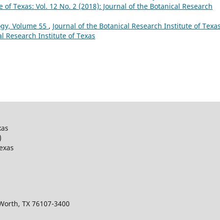
e of Texas: Vol. 12 No. 2 (2018): Journal of the Botanical Research
ogy, Volume 55
,
Journal of the Botanical Research Institute of Texas
al Research Institute of Texas
xas
)
Texas
 Worth, TX 76107-3400