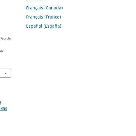
Français (Canada)
Français (France)
Español (España)
A Guide
s
rch
e
exas