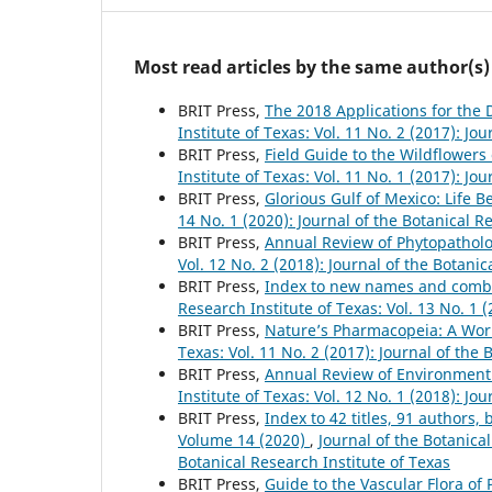
Most read articles by the same author(s)
BRIT Press,
The 2018 Applications for the
Institute of Texas: Vol. 11 No. 2 (2017): Jo
BRIT Press,
Field Guide to the Wildflower
Institute of Texas: Vol. 11 No. 1 (2017): Jo
BRIT Press,
Glorious Gulf of Mexico: Life 
14 No. 1 (2020): Journal of the Botanical R
BRIT Press,
Annual Review of Phytopathol
Vol. 12 No. 2 (2018): Journal of the Botanic
BRIT Press,
Index to new names and combina
Research Institute of Texas: Vol. 13 No. 1 
BRIT Press,
Nature’s Pharmacopeia: A Worl
Texas: Vol. 11 No. 2 (2017): Journal of the 
BRIT Press,
Annual Review of Environment
Institute of Texas: Vol. 12 No. 1 (2018): Jo
BRIT Press,
Index to 42 titles, 91 author
Volume 14 (2020)
,
Journal of the Botanical
Botanical Research Institute of Texas
BRIT Press,
Guide to the Vascular Flora of 