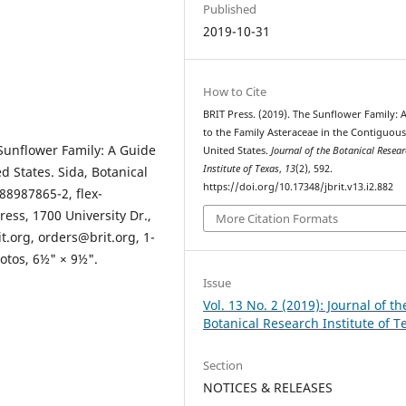
Published
2019-10-31
How to Cite
BRIT Press. (2019). The Sunflower Family: 
to the Family Asteraceae in the Contiguou
Sunflower Family: A Guide
United States.
Journal of the Botanical Resea
Institute of Texas
,
13
(2), 592.
d States. Sida, Botanical
https://doi.org/10.17348/jbrit.v13.i2.882
88987865-2, flex-
ress, 1700 University Dr.,
More Citation Formats
t.org, orders@brit.org, 1-
otos, 6½" × 9½".
Issue
Vol. 13 No. 2 (2019): Journal of th
Botanical Research Institute of T
Section
NOTICES & RELEASES