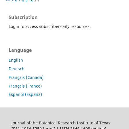
Subscription
Login to access subscriber-only resources.
Language
English
Deutsch
Français (Canada)
Français (France)
Español (España)
Journal of the Botanical Research Institute of Texas
ISSN 1934-5259 (print) | ISSN 2644-1608 (online)