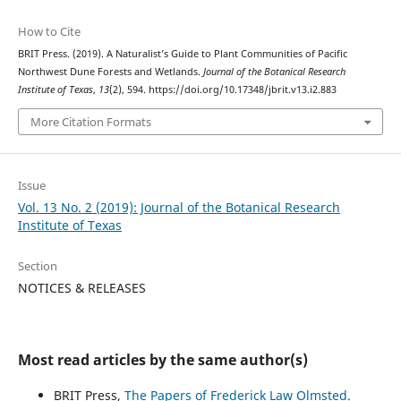
How to Cite
BRIT Press. (2019). A Naturalist’s Guide to Plant Communities of Pacific
Northwest Dune Forests and Wetlands.
Journal of the Botanical Research
Institute of Texas
,
13
(2), 594. https://doi.org/10.17348/jbrit.v13.i2.883
More Citation Formats
Issue
Vol. 13 No. 2 (2019): Journal of the Botanical Research
Institute of Texas
Section
NOTICES & RELEASES
Most read articles by the same author(s)
BRIT Press,
The Papers of Frederick Law Olmsted.