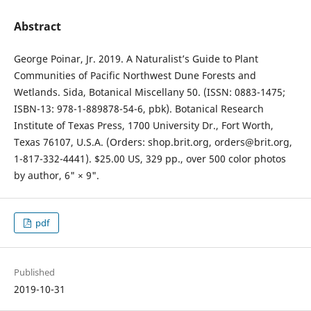
Abstract
George Poinar, Jr. 2019. A Naturalist’s Guide to Plant
Communities of Pacific Northwest Dune Forests and
Wetlands. Sida, Botanical Miscellany 50. (ISSN: 0883-1475;
ISBN-13: 978-1-889878-54-6, pbk). Botanical Research
Institute of Texas Press, 1700 University Dr., Fort Worth,
Texas 76107, U.S.A. (Orders: shop.brit.org, orders@brit.org,
1-817-332-4441). $25.00 US, 329 pp., over 500 color photos
by author, 6" × 9".
pdf
Published
2019-10-31