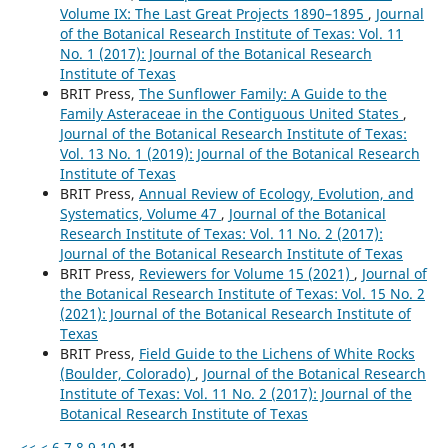
Volume IX: The Last Great Projects 1890–1895
,
Journal
of the Botanical Research Institute of Texas: Vol. 11
No. 1 (2017): Journal of the Botanical Research
Institute of Texas
BRIT Press,
The Sunflower Family: A Guide to the
Family Asteraceae in the Contiguous United States
,
Journal of the Botanical Research Institute of Texas:
Vol. 13 No. 1 (2019): Journal of the Botanical Research
Institute of Texas
BRIT Press,
Annual Review of Ecology, Evolution, and
Systematics, Volume 47
,
Journal of the Botanical
Research Institute of Texas: Vol. 11 No. 2 (2017):
Journal of the Botanical Research Institute of Texas
BRIT Press,
Reviewers for Volume 15 (2021)
,
Journal of
the Botanical Research Institute of Texas: Vol. 15 No. 2
(2021): Journal of the Botanical Research Institute of
Texas
BRIT Press,
Field Guide to the Lichens of White Rocks
(Boulder, Colorado)
,
Journal of the Botanical Research
Institute of Texas: Vol. 11 No. 2 (2017): Journal of the
Botanical Research Institute of Texas
<<
<
6
7
8
9
10
11