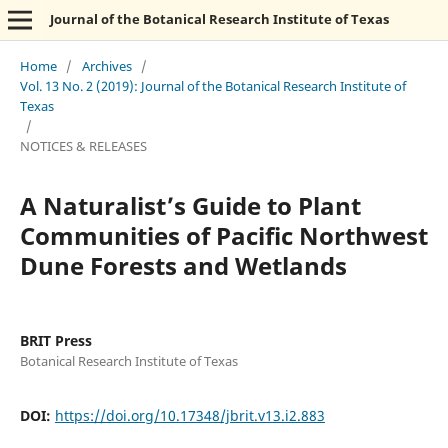
Journal of the Botanical Research Institute of Texas
Home
/
Archives
/
Vol. 13 No. 2 (2019): Journal of the Botanical Research Institute of
Texas
/
NOTICES & RELEASES
A Naturalist’s Guide to Plant
Communities of Pacific Northwest
Dune Forests and Wetlands
BRIT Press
Botanical Research Institute of Texas
DOI:
https://doi.org/10.17348/jbrit.v13.i2.883