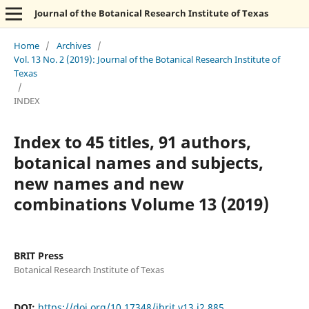
Journal of the Botanical Research Institute of Texas
Home
/
Archives
/
Vol. 13 No. 2 (2019): Journal of the Botanical Research Institute of
Texas
/
INDEX
Index to 45 titles, 91 authors,
botanical names and subjects,
new names and new
combinations Volume 13 (2019)
BRIT Press
Botanical Research Institute of Texas
DOI:
https://doi.org/10.17348/jbrit.v13.i2.885