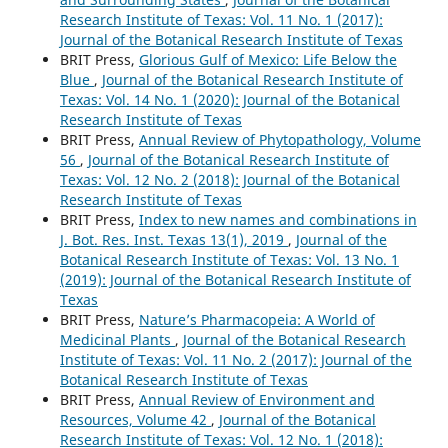
Research Institute of Texas: Vol. 11 No. 1 (2017):
Journal of the Botanical Research Institute of Texas
BRIT Press,
Glorious Gulf of Mexico: Life Below the
Blue
,
Journal of the Botanical Research Institute of
Texas: Vol. 14 No. 1 (2020): Journal of the Botanical
Research Institute of Texas
BRIT Press,
Annual Review of Phytopathology, Volume
56
,
Journal of the Botanical Research Institute of
Texas: Vol. 12 No. 2 (2018): Journal of the Botanical
Research Institute of Texas
BRIT Press,
Index to new names and combinations in
J. Bot. Res. Inst. Texas 13(1), 2019
,
Journal of the
Botanical Research Institute of Texas: Vol. 13 No. 1
(2019): Journal of the Botanical Research Institute of
Texas
BRIT Press,
Nature’s Pharmacopeia: A World of
Medicinal Plants
,
Journal of the Botanical Research
Institute of Texas: Vol. 11 No. 2 (2017): Journal of the
Botanical Research Institute of Texas
BRIT Press,
Annual Review of Environment and
Resources, Volume 42
,
Journal of the Botanical
Research Institute of Texas: Vol. 12 No. 1 (2018):