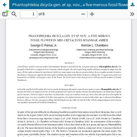
Phantophlebia dicycla gen. et sp. nov., a five-merous fossil flower in mid-Cretaceous Myanmar amber