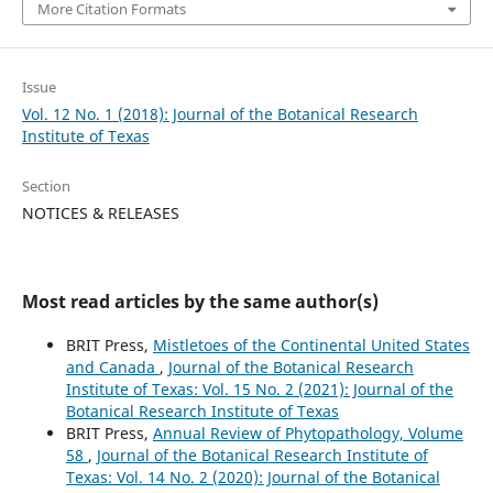
More Citation Formats
Issue
Vol. 12 No. 1 (2018): Journal of the Botanical Research
Institute of Texas
Section
NOTICES & RELEASES
Most read articles by the same author(s)
BRIT Press,
Mistletoes of the Continental United States
and Canada
,
Journal of the Botanical Research
Institute of Texas: Vol. 15 No. 2 (2021): Journal of the
Botanical Research Institute of Texas
BRIT Press,
Annual Review of Phytopathology, Volume
58
,
Journal of the Botanical Research Institute of
Texas: Vol. 14 No. 2 (2020): Journal of the Botanical