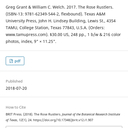
Greg Grant & William C. Welch. 2017. The Rose Rustlers.
(ISBN-13: 9781-62349-544-2, flexbound). Texas A&M
University Press, John H. Lindsey Building, Lewis St., 4354
TAMU, College Station, Texas 77843, U.S.A. (Orders:
www.tamupress.com). $30.00 US, 248 pp., 1 b/w & 216 color
photos, index, 9" × 11.25".
pdf
Published
2018-07-20
How to Cite
BRIT Press. (2018). The Rose Rustlers.
Journal of the Botanical Research Institute
of Texas
,
12
(1), 24. https://doi.org/10.17348/jbrit.v12.i1.907