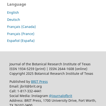
Language
English
Deutsch
Français (Canada)
Français (France)
Español (España)
Journal of the Botanical Research Institute of Texas
ISSN 1934-5259 (print) | ISSN 2644-1608 (online)
Copyright 2025 Botanical Research Institute of Texas
Published by
BRIT Press
Email: jbrit@brit.org
Call: 1-817-332-4441
Social Media: Instagram
@journalofbrit
Address: BRIT Press, 1700 University Drive, Fort Worth,
TX 76107-3400