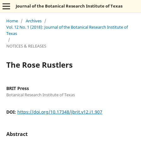
Journal of the Botanical Research Institute of Texas
Home
/
Archives
/
Vol. 12 No. 1 (2018): Journal of the Botanical Research Institute of
Texas
/
NOTICES & RELEASES
The Rose Rustlers
BRIT Press
Botanical Research Institute of Texas
DOI:
https://doi.org/10.17348/jbrit.v12.i1.907
Abstract