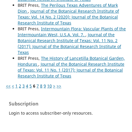
BRIT Press,
The Perilous Texas Adventures of Mark
Dion
,
Journal of the Botanical Research Institute of
Texas: Vol. 14 No. 2 (2020): Journal of the Botanical
Research Institute of Texas
BRIT Press,
Intermountain Flora: Vascular Plants of the
Intermountain West, U.S.A. Vol. 7.
,
Journal of the
Botanical Research Institute of Texas: Vol. 11 No. 2
(2017): Journal of the Botanical Research Institute of
Texas
BRIT Press,
The History of Lancetilla Botanical Garden,
Honduras
,
Journal of the Botanical Research Institute
of Texas: Vol. 11 No. 1 (2017): Journal of the Botanical
Research Institute of Texas
<<
<
1
2
3
4
5
6
7
8
9
10
>
>>
Subscription
Login to access subscriber-only resources.