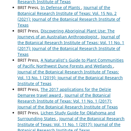
Research Institute of Texas
BRIT Press,
In Defense of Plants
,
Journal of the
Botanical Research Institute of Texas: Vol. 15 No. 2
(2021): Journal of the Botanical Research Institute of
Texas
BRIT Press,
Discovering Aboriginal Plant Use: The
Journeys of an Australian Anthropologist
,
Journal of
the Botanical Research Institute of Texas: Vol. 11 No. 1
(2017): Journal of the Botanical Research Institute of
Texas
BRIT Press,
A Naturalist's Guide to Plant Communities
of Pacific Northwest Dune Forests and Wetlands
,
Journal of the Botanical Research Institute of Texas:
Vol. 13 No. 1 (2019): Journal of the Botanical Research
Institute of Texas
BRIT Press,
The 2017 applications for the Delzie
Demaree travel award
,
Journal of the Botanical
Research Institute of Texas: Vol. 11 No. 1 (2017):
Journal of the Botanical Research Institute of Texas
BRIT Press,
Lichen Study Guide for Oklahoma and
Surrounding States
,
Journal of the Botanical Research
Institute of Texas: Vol. 11 No. 1 (2017): Journal of the
Botanical Research Institute of Texas