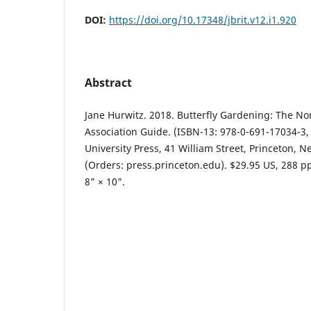
DOI:
https://doi.org/10.17348/jbrit.v12.i1.920
Abstract
Jane Hurwitz. 2018. Butterfly Gardening: The No
Association Guide. (ISBN-13: 978-0-691-17034-3,
University Press, 41 William Street, Princeton, N
(Orders: press.princeton.edu). $29.95 US, 288 pp.
8" × 10".