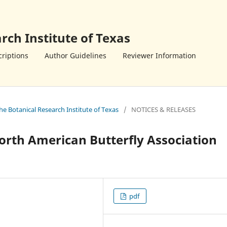
rch Institute of Texas
riptions
Author Guidelines
Reviewer Information
the Botanical Research Institute of Texas
/
NOTICES & RELEASES
orth American Butterfly Association
pdf