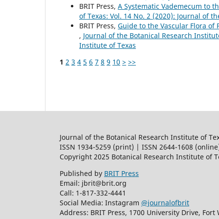
BRIT Press,
A Systematic Vademecum to th
of Texas: Vol. 14 No. 2 (2020): Journal of t
BRIT Press,
Guide to the Vascular Flora of 
,
Journal of the Botanical Research Institut
Institute of Texas
1
2
3
4
5
6
7
8
9
10
>
>>
Journal of the Botanical Research Institute of Te
ISSN 1934-5259 (print) | ISSN 2644-1608 (online
Copyright 2025 Botanical Research Institute of 
Published by
BRIT Press
Email: jbrit@brit.org
Call: 1-817-332-4441
Social Media: Instagram
@journalofbrit
Address: BRIT Press, 1700 University Drive, Fort