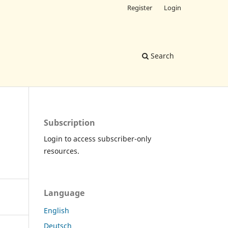
Register
Login
Search
Subscription
Login to access subscriber-only
resources.
Language
English
Deutsch