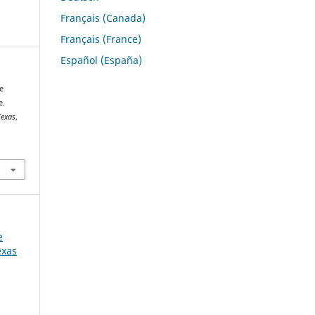
Français (Canada)
Français (France)
Español (España)
e
e.
Texas
,
e
exas