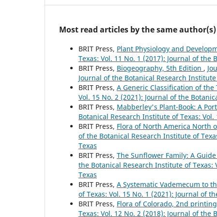
Most read articles by the same author(s)
BRIT Press,
Plant Physiology and Developm
Texas: Vol. 11 No. 1 (2017): Journal of the 
BRIT Press,
Biogeography, 5th Edition
,
Jou
Journal of the Botanical Research Institute
BRIT Press,
A Generic Classification of th
Vol. 15 No. 2 (2021): Journal of the Botanic
BRIT Press,
Mabberley's Plant-Book: A Porta
Botanical Research Institute of Texas: Vol.
BRIT Press,
Flora of North America North 
of the Botanical Research Institute of Texas
Texas
BRIT Press,
The Sunflower Family: A Guide
the Botanical Research Institute of Texas: V
Texas
BRIT Press,
A Systematic Vademecum to th
of Texas: Vol. 15 No. 1 (2021): Journal of t
BRIT Press,
Flora of Colorado, 2nd printin
Texas: Vol. 12 No. 2 (2018): Journal of the 