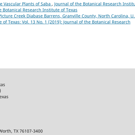
e Vascular Plants of Saba
,
Journal of the Botanical Research Instit
he Botanical Research Institute of Texas
Picture Creek Diabase Barrens, Granville County, North Carolina, U.
e of Texas: Vol. 13 No. 1 (2019): Journal of the Botanical Research
xas
)
Texas
 Worth, TX 76107-3400