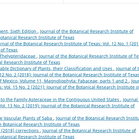
ent, Sixth Edition
,
Journal of the Botanical Research Institute of
Botanical Research Institute of Texas
rnal of the Botanical Research Institute of Texas: Vol. 12 No. 1 (201
 of Texas
e Thelypteridaceae
,
Journal of the Botanical Research Institute of Te
al Research Institute of Texas
ble Dictionary of Plants, their Classification and Uses
,
Journal of 
 12 No. 2 (2018): Journal of the Botanical Research Institute of Texa
of Mexico, Volume 11, Magnoliophyta: Fabaceae, parts 1 and 2
,
Jou
: Vol. 15 No. 2 (2021): Journal of the Botanical Research Institute o
 to the Family Asteraceae in the Contiguous United States
,
Journal 
ol. 13 No. 2 (2019): Journal of the Botanical Research Institute of
e Vascular Plants of Saba
,
Journal of the Botanical Research Instit
he Botanical Research Institute of Texas
g (2018) corrections
,
Journal of the Botanical Research Institute of
Botanical Research Institute of Texas