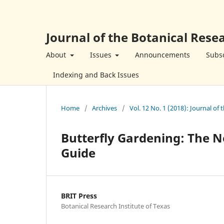
Journal of the Botanical Resea
About
Issues
Announcements
Subsc
Indexing and Back Issues
Home
/
Archives
/
Vol. 12 No. 1 (2018): Journal of 
Butterfly Gardening: The N
Guide
BRIT Press
Botanical Research Institute of Texas