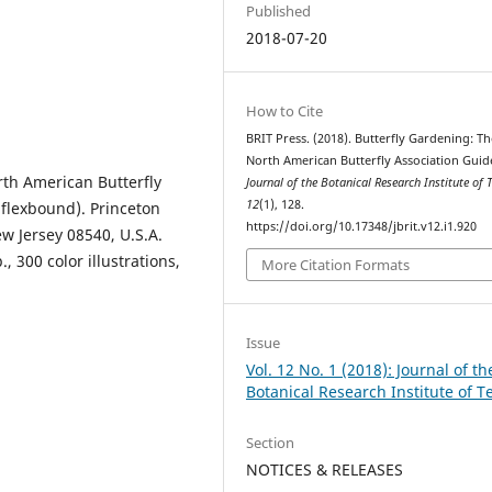
Published
2018-07-20
How to Cite
BRIT Press. (2018). Butterfly Gardening: Th
North American Butterfly Association Guid
rth American Butterfly
Journal of the Botanical Research Institute of 
12
(1), 128.
 flexbound). Princeton
https://doi.org/10.17348/jbrit.v12.i1.920
ew Jersey 08540, U.S.A.
, 300 color illustrations,
More Citation Formats
Issue
Vol. 12 No. 1 (2018): Journal of th
Botanical Research Institute of T
Section
NOTICES & RELEASES