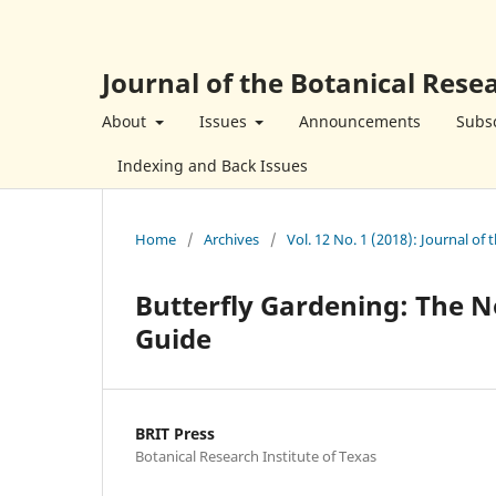
Journal of the Botanical Resea
About
Issues
Announcements
Subsc
Indexing and Back Issues
Home
/
Archives
/
Vol. 12 No. 1 (2018): Journal of 
Butterfly Gardening: The N
Guide
BRIT Press
Botanical Research Institute of Texas