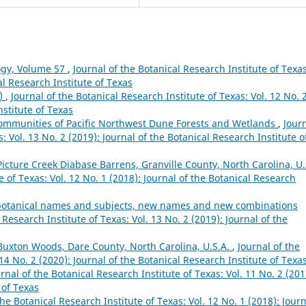
ogy, Volume 57
,
Journal of the Botanical Research Institute of Texas
al Research Institute of Texas
8)
,
Journal of the Botanical Research Institute of Texas: Vol. 12 No. 
nstitute of Texas
 Communities of Pacific Northwest Dune Forests and Wetlands
,
Jour
: Vol. 13 No. 2 (2019): Journal of the Botanical Research Institute o
Picture Creek Diabase Barrens, Granville County, North Carolina, U.
e of Texas: Vol. 12 No. 1 (2018): Journal of the Botanical Research
s, botanical names and subjects, new names and new combinations
 Research Institute of Texas: Vol. 13 No. 2 (2019): Journal of the
 Buxton Woods, Dare County, North Carolina, U.S.A.
,
Journal of the
 14 No. 2 (2020): Journal of the Botanical Research Institute of Texa
rnal of the Botanical Research Institute of Texas: Vol. 11 No. 2 (201
 of Texas
the Botanical Research Institute of Texas: Vol. 12 No. 1 (2018): Jour