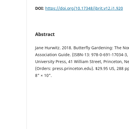
DOI:
https://doi.org/10.17348/jbrit.v12.i1.920
Abstract
Jane Hurwitz. 2018. Butterfly Gardening: The No
Association Guide. (ISBN-13: 978-0-691-17034-3,
University Press, 41 William Street, Princeton, N
(Orders: press.princeton.edu). $29.95 US, 288 pp.
8" × 10".