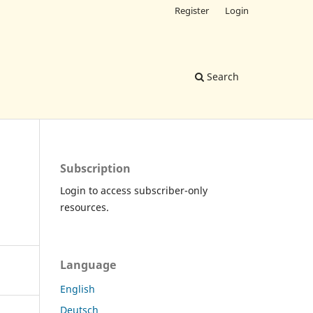
Register
Login
Search
Subscription
Login to access subscriber-only
resources.
Language
English
Deutsch