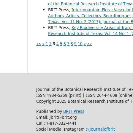
of the Botanical Research Institute of Texa
BRIT Press,
Intermountain Flora: Vascular P
Authors, Artists, Collectors, Beardtongues,
Texas: Vol. 11 No. 2 (2017): Journal of the 
BRIT Press,
Key Biodiversity Areas of Iraq:
Research Institute of Texas: Vol. 14 No. 1 
<<
<
1
2
3
4
5
6
7
8
9
10
>
>>
Journal of the Botanical Research Institute of Te
ISSN 1934-5259 (print) | ISSN 2644-1608 (online
Copyright 2025 Botanical Research Institute of 
Published by
BRIT Press
Email: jbrit@brit.org
Call: 1-817-332-4441
Social Media: Instagram
@journalofbrit