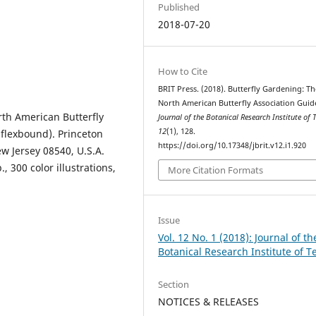
Published
2018-07-20
How to Cite
BRIT Press. (2018). Butterfly Gardening: Th
North American Butterfly Association Guid
rth American Butterfly
Journal of the Botanical Research Institute of 
12
(1), 128.
 flexbound). Princeton
https://doi.org/10.17348/jbrit.v12.i1.920
ew Jersey 08540, U.S.A.
, 300 color illustrations,
More Citation Formats
Issue
Vol. 12 No. 1 (2018): Journal of th
Botanical Research Institute of T
Section
NOTICES & RELEASES