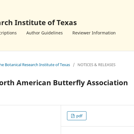
rch Institute of Texas
riptions
Author Guidelines
Reviewer Information
the Botanical Research Institute of Texas
/
NOTICES & RELEASES
orth American Butterfly Association
pdf