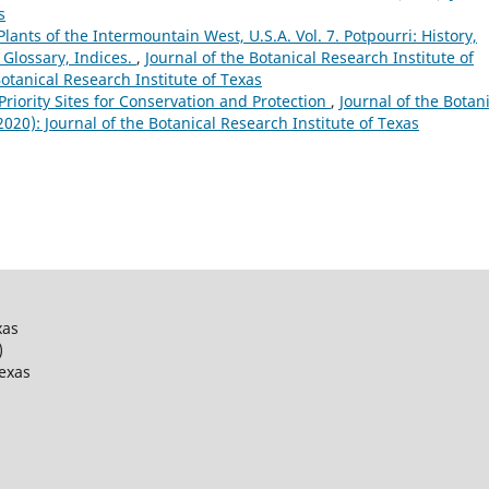
s
lants of the Intermountain West, U.S.A. Vol. 7. Potpourri: History,
 Glossary, Indices.
,
Journal of the Botanical Research Institute of
Botanical Research Institute of Texas
 Priority Sites for Conservation and Protection
,
Journal of the Botan
(2020): Journal of the Botanical Research Institute of Texas
xas
)
Texas