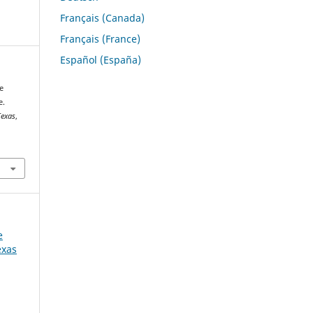
Français (Canada)
Français (France)
Español (España)
e
e.
Texas
,
e
exas