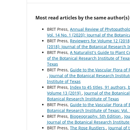
Most read articles by the same author(s)
BRIT Press,
Annual Review of Phytopathol
Vol. 14 No. 1 (2020): Journal of the Botanic
BRIT Press,
Reviewers for Volume 12 (201
(2018): Journal of the Botanical Research I
BRIT Press,
A Naturalist’s Guide to Plant
of the Botanical Research Institute of Texas
Texas
BRIT Press,
Guide to the Vascular Flora of 
,
Journal of the Botanical Research Institut
Institute of Texas
BRIT Press,
Index to 45 titles, 91 author
Volume 13 (2019)
,
Journal of the Botanical
Botanical Research Institute of Texas
BRIT Press,
Guide to the Vascular Flora of
Botanical Research Institute of Texas: Vol.
BRIT Press,
Biogeography. 5th Edition
,
Jou
Journal of the Botanical Research Institute
BRIT Press,
The Rose Rustlers
,
Journal of 