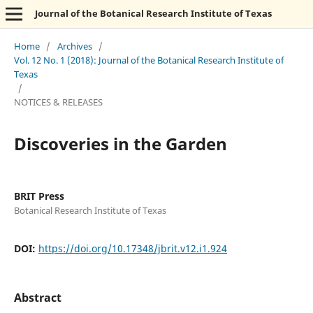
Journal of the Botanical Research Institute of Texas
Home
/
Archives
/
Vol. 12 No. 1 (2018): Journal of the Botanical Research Institute of
Texas
/
NOTICES & RELEASES
Discoveries in the Garden
BRIT Press
Botanical Research Institute of Texas
DOI:
https://doi.org/10.17348/jbrit.v12.i1.924
Abstract