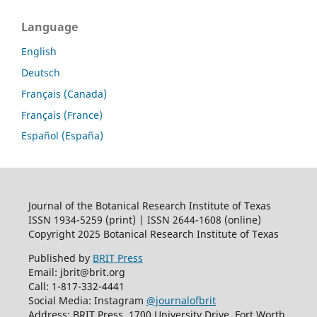
Language
English
Deutsch
Français (Canada)
Français (France)
Español (España)
Journal of the Botanical Research Institute of Texas
ISSN 1934-5259 (print) | ISSN 2644-1608 (online)
Copyright 2025 Botanical Research Institute of Texas
Published by
BRIT Press
Email: jbrit@brit.org
Call: 1-817-332-4441
Social Media: Instagram
@journalofbrit
Address: BRIT Press, 1700 University Drive, Fort Worth,