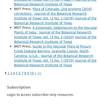
Botanical Research Institute of Texas
BRIT Press,
Flora of Colorado, 2nd printing (2018)
corrections
,
Journal of the Botanical Research
Institute of Texas: Vol. 12 No. 2 (2018): Journal of the
Botanical Research Institute of Texas
BRIT Press,
A Systematic Vademecum to the Vascular
Plants of Saba
,
Journal of the Botanical Research
Institute of Texas: Vol. 14 No. 2 (2020): Journal of the
Botanical Research Institute of Texas
BRIT Press,
Guide to the Vascular Flora of Picture
Creek Diabase Barrens, Granville County, North
Carolina, U.S.A.
,
Journal of the Botanical Research
Institute of Texas: Vol. 13 No. 1 (2019): Journal of the
Botanical Research Institute of Texas
1
2
3
4
5
6
7
8
9
10
>
>>
Subscription
Login to access subscriber-only resources.