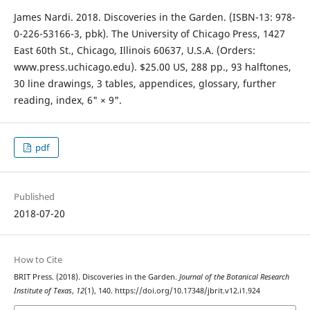
James Nardi. 2018. Discoveries in the Garden. (ISBN-13: 978-
0-226-53166-3, pbk). The University of Chicago Press, 1427
East 60th St., Chicago, Illinois 60637, U.S.A. (Orders:
www.press.uchicago.edu). $25.00 US, 288 pp., 93 halftones,
30 line drawings, 3 tables, appendices, glossary, further
reading, index, 6" × 9".
pdf
Published
2018-07-20
How to Cite
BRIT Press. (2018). Discoveries in the Garden.
Journal of the Botanical Research
Institute of Texas
,
12
(1), 140. https://doi.org/10.17348/jbrit.v12.i1.924