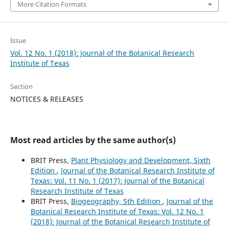
More Citation Formats
Issue
Vol. 12 No. 1 (2018): Journal of the Botanical Research
Institute of Texas
Section
NOTICES & RELEASES
Most read articles by the same author(s)
BRIT Press,
Plant Physiology and Development, Sixth
Edition
,
Journal of the Botanical Research Institute of
Texas: Vol. 11 No. 1 (2017): Journal of the Botanical
Research Institute of Texas
BRIT Press,
Biogeography, 5th Edition
,
Journal of the
Botanical Research Institute of Texas: Vol. 12 No. 1
(2018): Journal of the Botanical Research Institute of