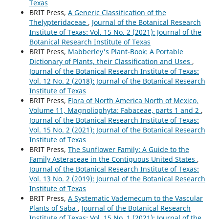
Texas
BRIT Press,
A Generic Classification of the
Thelypteridaceae
,
Journal of the Botanical Research
Institute of Texas: Vol. 15 No. 2 (2021): Journal of the
Botanical Research Institute of Texas
BRIT Press,
Mabberley's Plant-Book: A Portable
Dictionary of Plants, their Classification and Uses
,
Journal of the Botanical Research Institute of Texas:
Vol. 12 No. 2 (2018): Journal of the Botanical Research
Institute of Texas
BRIT Press,
Flora of North America North of Mexico,
Volume 11, Magnoliophyta: Fabaceae, parts 1 and 2
,
Journal of the Botanical Research Institute of Texas:
Vol. 15 No. 2 (2021): Journal of the Botanical Research
Institute of Texas
BRIT Press,
The Sunflower Family: A Guide to the
Family Asteraceae in the Contiguous United States
,
Journal of the Botanical Research Institute of Texas:
Vol. 13 No. 2 (2019): Journal of the Botanical Research
Institute of Texas
BRIT Press,
A Systematic Vademecum to the Vascular
Plants of Saba
,
Journal of the Botanical Research
Institute of Texas: Vol. 15 No. 1 (2021): Journal of the