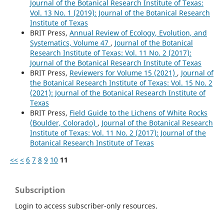
Journal of the Botanical Research Institute of Texas:
Vol. 13 No. 1 (2019): Journal of the Botanical Research
Institute of Texas
BRIT Press,
Annual Review of Ecology, Evolution, and
Systematics, Volume 47
,
Journal of the Botanical
Research Institute of Texas: Vol. 11 No. 2 (2017):
Journal of the Botanical Research Institute of Texas
BRIT Press,
Reviewers for Volume 15 (2021)
,
Journal of
the Botanical Research Institute of Texas: Vol. 15 No. 2
(2021): Journal of the Botanical Research Institute of
Texas
BRIT Press,
Field Guide to the Lichens of White Rocks
(Boulder, Colorado)
,
Journal of the Botanical Research
Institute of Texas: Vol. 11 No. 2 (2017): Journal of the
Botanical Research Institute of Texas
<<
<
6
7
8
9
10
11
Subscription
Login to access subscriber-only resources.