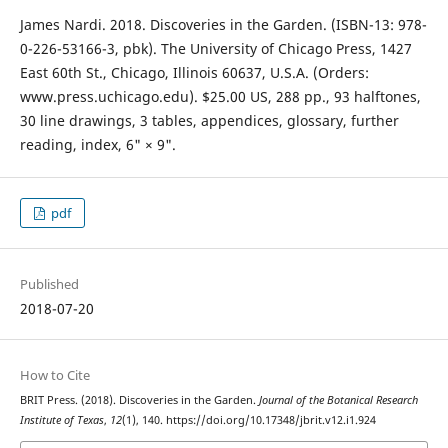
James Nardi. 2018. Discoveries in the Garden. (ISBN-13: 978-
0-226-53166-3, pbk). The University of Chicago Press, 1427
East 60th St., Chicago, Illinois 60637, U.S.A. (Orders:
www.press.uchicago.edu). $25.00 US, 288 pp., 93 halftones,
30 line drawings, 3 tables, appendices, glossary, further
reading, index, 6" × 9".
pdf
Published
2018-07-20
How to Cite
BRIT Press. (2018). Discoveries in the Garden.
Journal of the Botanical Research
Institute of Texas
,
12
(1), 140. https://doi.org/10.17348/jbrit.v12.i1.924