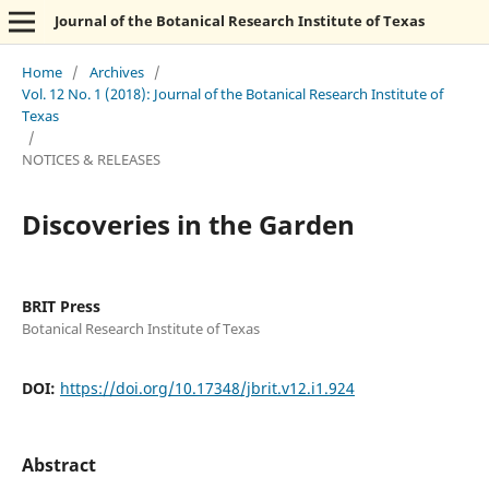
Journal of the Botanical Research Institute of Texas
Home
/
Archives
/
Vol. 12 No. 1 (2018): Journal of the Botanical Research Institute of
Texas
/
NOTICES & RELEASES
Discoveries in the Garden
BRIT Press
Botanical Research Institute of Texas
DOI:
https://doi.org/10.17348/jbrit.v12.i1.924
Abstract