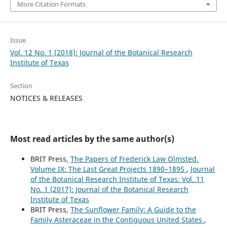
More Citation Formats
Issue
Vol. 12 No. 1 (2018): Journal of the Botanical Research
Institute of Texas
Section
NOTICES & RELEASES
Most read articles by the same author(s)
BRIT Press,
The Papers of Frederick Law Olmsted.
Volume IX: The Last Great Projects 1890–1895
,
Journal
of the Botanical Research Institute of Texas: Vol. 11
No. 1 (2017): Journal of the Botanical Research
Institute of Texas
BRIT Press,
The Sunflower Family: A Guide to the
Family Asteraceae in the Contiguous United States
,