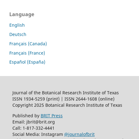
Language
English
Deutsch
Français (Canada)
Français (France)
Español (España)
Journal of the Botanical Research Institute of Texas
ISSN 1934-5259 (print) | ISSN 2644-1608 (online)
Copyright 2025 Botanical Research Institute of Texas
Published by
BRIT Press
Email: jbrit@brit.org
Call: 1-817-332-4441
Social Media: Instagram
@journalofbrit