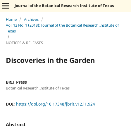
Journal of the Botanical Research Institute of Texas
Home
/
Archives
/
Vol. 12 No. 1 (2018): Journal of the Botanical Research Institute of
Texas
/
NOTICES & RELEASES
Discoveries in the Garden
BRIT Press
Botanical Research Institute of Texas
DOI:
https://doi.org/10.17348/jbrit.v12.i1.924
Abstract