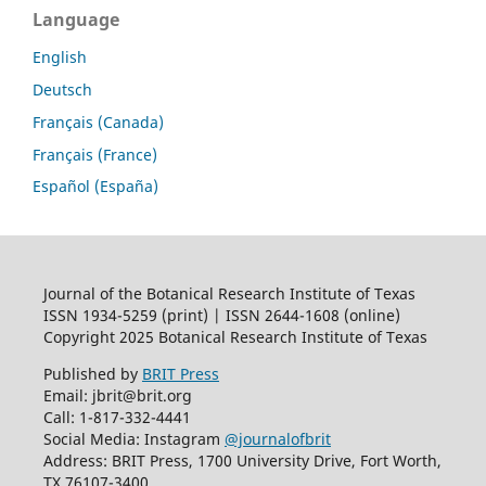
Language
English
Deutsch
Français (Canada)
Français (France)
Español (España)
Journal of the Botanical Research Institute of Texas
ISSN 1934-5259 (print) | ISSN 2644-1608 (online)
Copyright 2025 Botanical Research Institute of Texas
Published by
BRIT Press
Email: jbrit@brit.org
Call: 1-817-332-4441
Social Media: Instagram
@journalofbrit
Address: BRIT Press, 1700 University Drive, Fort Worth,
TX 76107-3400