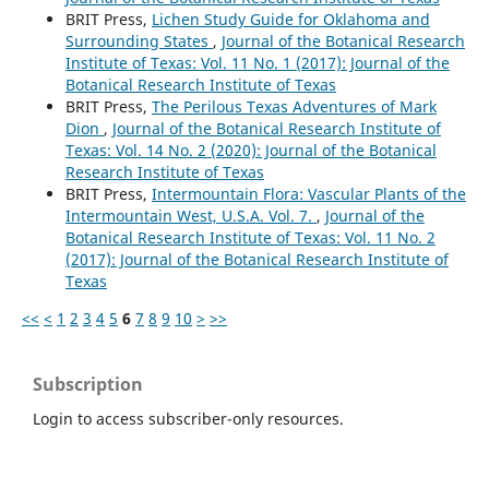
BRIT Press,
Lichen Study Guide for Oklahoma and
Surrounding States
,
Journal of the Botanical Research
Institute of Texas: Vol. 11 No. 1 (2017): Journal of the
Botanical Research Institute of Texas
BRIT Press,
The Perilous Texas Adventures of Mark
Dion
,
Journal of the Botanical Research Institute of
Texas: Vol. 14 No. 2 (2020): Journal of the Botanical
Research Institute of Texas
BRIT Press,
Intermountain Flora: Vascular Plants of the
Intermountain West, U.S.A. Vol. 7.
,
Journal of the
Botanical Research Institute of Texas: Vol. 11 No. 2
(2017): Journal of the Botanical Research Institute of
Texas
<<
<
1
2
3
4
5
6
7
8
9
10
>
>>
Subscription
Login to access subscriber-only resources.