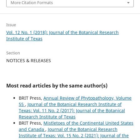
More Citation Formats
Issue
Vol. 12 No. 1 (2018): Journal of the Botanical Research
Institute of Texas
Section
NOTICES & RELEASES
Most read articles by the same author(s)
BRIT Press,
Annual Review of Phytopathology, Volume
55
,
Journal of the Botanical Research Institute of
Texas: Vol. 11 No. 2 (2017): Journal of the Botanical
Research Institute of Texas
BRIT Press,
Mistletoes of the Continental United States
and Canada
,
Journal of the Botanical Research
Institute of Texas: Vol. 15 No. 2 (2021): Journal of the