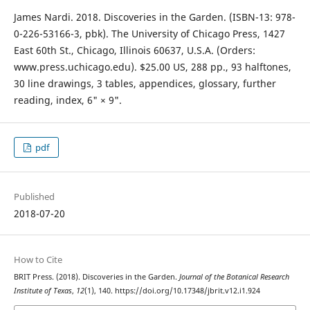
James Nardi. 2018. Discoveries in the Garden. (ISBN-13: 978-
0-226-53166-3, pbk). The University of Chicago Press, 1427
East 60th St., Chicago, Illinois 60637, U.S.A. (Orders:
www.press.uchicago.edu). $25.00 US, 288 pp., 93 halftones,
30 line drawings, 3 tables, appendices, glossary, further
reading, index, 6" × 9".
pdf
Published
2018-07-20
How to Cite
BRIT Press. (2018). Discoveries in the Garden.
Journal of the Botanical Research
Institute of Texas
,
12
(1), 140. https://doi.org/10.17348/jbrit.v12.i1.924