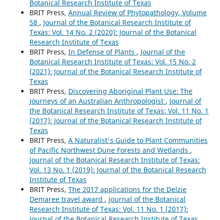
Botanical Research Institute of Texas
BRIT Press,
Annual Review of Phytopathology, Volume
58
,
Journal of the Botanical Research Institute of
Texas: Vol. 14 No. 2 (2020): Journal of the Botanical
Research Institute of Texas
BRIT Press,
In Defense of Plants
,
Journal of the
Botanical Research Institute of Texas: Vol. 15 No. 2
(2021): Journal of the Botanical Research Institute of
Texas
BRIT Press,
Discovering Aboriginal Plant Use: The
Journeys of an Australian Anthropologist
,
Journal of
the Botanical Research Institute of Texas: Vol. 11 No. 1
(2017): Journal of the Botanical Research Institute of
Texas
BRIT Press,
A Naturalist's Guide to Plant Communities
of Pacific Northwest Dune Forests and Wetlands
,
Journal of the Botanical Research Institute of Texas:
Vol. 13 No. 1 (2019): Journal of the Botanical Research
Institute of Texas
BRIT Press,
The 2017 applications for the Delzie
Demaree travel award
,
Journal of the Botanical
Research Institute of Texas: Vol. 11 No. 1 (2017):
Journal of the Botanical Research Institute of Texas