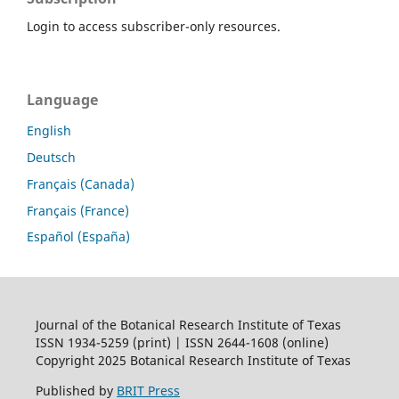
Login to access subscriber-only resources.
Language
English
Deutsch
Français (Canada)
Français (France)
Español (España)
Journal of the Botanical Research Institute of Texas
ISSN 1934-5259 (print) | ISSN 2644-1608 (online)
Copyright 2025 Botanical Research Institute of Texas
Published by
BRIT Press