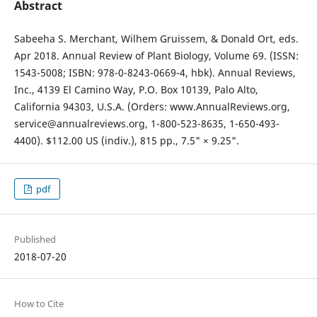
Abstract
Sabeeha S. Merchant, Wilhem Gruissem, & Donald Ort, eds.
Apr 2018. Annual Review of Plant Biology, Volume 69. (ISSN:
1543-5008; ISBN: 978-0-8243-0669-4, hbk). Annual Reviews,
Inc., 4139 El Camino Way, P.O. Box 10139, Palo Alto,
California 94303, U.S.A. (Orders: www.AnnualReviews.org,
service@annualreviews.org, 1-800-523-8635, 1-650-493-
4400). $112.00 US (indiv.), 815 pp., 7.5" × 9.25".
pdf
Published
2018-07-20
How to Cite