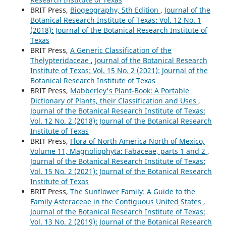
BRIT Press,
Biogeography, 5th Edition
,
Journal of the
Botanical Research Institute of Texas: Vol. 12 No. 1
(2018): Journal of the Botanical Research Institute of
Texas
BRIT Press,
A Generic Classification of the
Thelypteridaceae
,
Journal of the Botanical Research
Institute of Texas: Vol. 15 No. 2 (2021): Journal of the
Botanical Research Institute of Texas
BRIT Press,
Mabberley's Plant-Book: A Portable
Dictionary of Plants, their Classification and Uses
,
Journal of the Botanical Research Institute of Texas:
Vol. 12 No. 2 (2018): Journal of the Botanical Research
Institute of Texas
BRIT Press,
Flora of North America North of Mexico,
Volume 11, Magnoliophyta: Fabaceae, parts 1 and 2
,
Journal of the Botanical Research Institute of Texas:
Vol. 15 No. 2 (2021): Journal of the Botanical Research
Institute of Texas
BRIT Press,
The Sunflower Family: A Guide to the
Family Asteraceae in the Contiguous United States
,
Journal of the Botanical Research Institute of Texas:
Vol. 13 No. 2 (2019): Journal of the Botanical Research