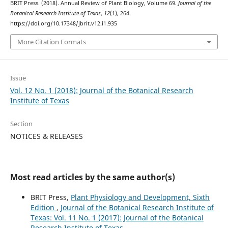
BRIT Press. (2018). Annual Review of Plant Biology, Volume 69.
Journal of the
Botanical Research Institute of Texas
,
12
(1), 264.
https://doi.org/10.17348/jbrit.v12.i1.935
More Citation Formats
Issue
Vol. 12 No. 1 (2018): Journal of the Botanical Research
Institute of Texas
Section
NOTICES & RELEASES
Most read articles by the same author(s)
BRIT Press,
Plant Physiology and Development, Sixth
Edition
,
Journal of the Botanical Research Institute of
Texas: Vol. 11 No. 1 (2017): Journal of the Botanical
Research Institute of Texas