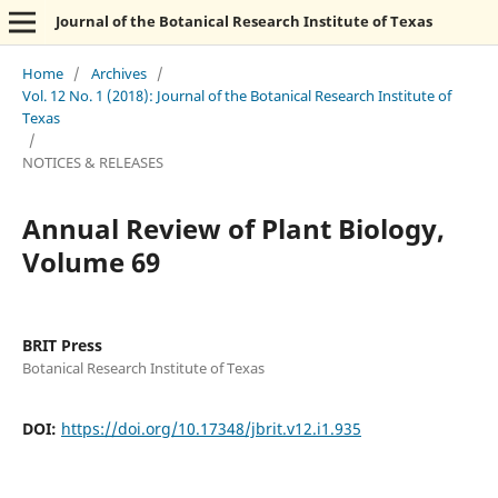
Journal of the Botanical Research Institute of Texas
Home
/
Archives
/
Vol. 12 No. 1 (2018): Journal of the Botanical Research Institute of
Texas
/
NOTICES & RELEASES
Annual Review of Plant Biology,
Volume 69
BRIT Press
Botanical Research Institute of Texas
DOI:
https://doi.org/10.17348/jbrit.v12.i1.935