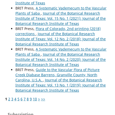
Institute of Texas
BRIT Press,
A Systematic Vademecum to the Vascular
Plants of Saba
,
Journal of the Botanical Research
Institute of Texas: Vol. 15 No. 1 (2021): Journal of the
Botanical Research Institute of Texas
BRIT Press,
Flora of Colorado, 2nd printing (2018)
corrections
,
Journal of the Botanical Research
Institute of Texas: Vol. 12 No. 2 (2018): Journal of the
Botanical Research Institute of Texas
BRIT Press,
A Systematic Vademecum to the Vascular
Plants of Saba
,
Journal of the Botanical Research
Institute of Texas: Vol. 14 No. 2 (2020): Journal of the
Botanical Research Institute of Texas
BRIT Press,
Guide to the Vascular Flora of Picture
Creek Diabase Barrens, Granville County, North
Carolina, U.S.A.
,
Journal of the Botanical Research
Institute of Texas: Vol. 13 No. 1 (2019): Journal of the
Botanical Research Institute of Texas
1
2
3
4
5
6
7
8
9
10
>
>>
Subscription