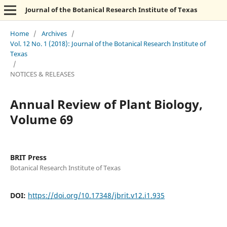
Journal of the Botanical Research Institute of Texas
Home
/
Archives
/
Vol. 12 No. 1 (2018): Journal of the Botanical Research Institute of
Texas
/
NOTICES & RELEASES
Annual Review of Plant Biology,
Volume 69
BRIT Press
Botanical Research Institute of Texas
DOI:
https://doi.org/10.17348/jbrit.v12.i1.935