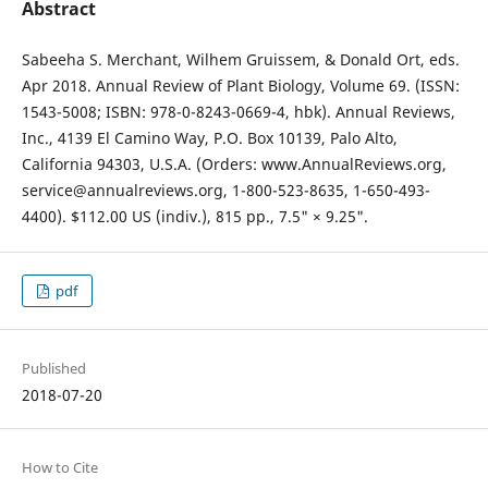
Abstract
Sabeeha S. Merchant, Wilhem Gruissem, & Donald Ort, eds.
Apr 2018. Annual Review of Plant Biology, Volume 69. (ISSN:
1543-5008; ISBN: 978-0-8243-0669-4, hbk). Annual Reviews,
Inc., 4139 El Camino Way, P.O. Box 10139, Palo Alto,
California 94303, U.S.A. (Orders: www.AnnualReviews.org,
service@annualreviews.org, 1-800-523-8635, 1-650-493-
4400). $112.00 US (indiv.), 815 pp., 7.5" × 9.25".
pdf
Published
2018-07-20
How to Cite