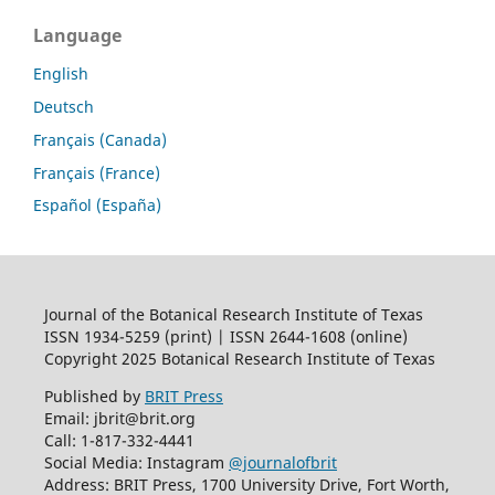
Language
English
Deutsch
Français (Canada)
Français (France)
Español (España)
Journal of the Botanical Research Institute of Texas
ISSN 1934-5259 (print) | ISSN 2644-1608 (online)
Copyright 2025 Botanical Research Institute of Texas
Published by
BRIT Press
Email: jbrit@brit.org
Call: 1-817-332-4441
Social Media: Instagram
@journalofbrit
Address: BRIT Press, 1700 University Drive, Fort Worth,