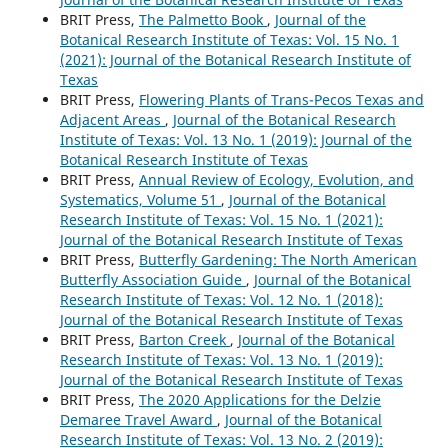
BRIT Press,
The Palmetto Book
,
Journal of the
Botanical Research Institute of Texas: Vol. 15 No. 1
(2021): Journal of the Botanical Research Institute of
Texas
BRIT Press,
Flowering Plants of Trans-Pecos Texas and
Adjacent Areas
,
Journal of the Botanical Research
Institute of Texas: Vol. 13 No. 1 (2019): Journal of the
Botanical Research Institute of Texas
BRIT Press,
Annual Review of Ecology, Evolution, and
Systematics, Volume 51
,
Journal of the Botanical
Research Institute of Texas: Vol. 15 No. 1 (2021):
Journal of the Botanical Research Institute of Texas
BRIT Press,
Butterfly Gardening: The North American
Butterfly Association Guide
,
Journal of the Botanical
Research Institute of Texas: Vol. 12 No. 1 (2018):
Journal of the Botanical Research Institute of Texas
BRIT Press,
Barton Creek
,
Journal of the Botanical
Research Institute of Texas: Vol. 13 No. 1 (2019):
Journal of the Botanical Research Institute of Texas
BRIT Press,
The 2020 Applications for the Delzie
Demaree Travel Award
,
Journal of the Botanical
Research Institute of Texas: Vol. 13 No. 2 (2019):