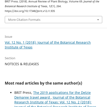
BRIT Press. (2018). Annual Review of Plant Biology, Volume 69.
Journal of the
Botanical Research Institute of Texas
,
12
(1), 264.
https://doi.org/10.17348/jbrit.v12.i1.935
More Citation Formats
Issue
Vol. 12 No. 1 (2018): Journal of the Botanical Research
Institute of Texas
Section
NOTICES & RELEASES
Most read articles by the same author(s)
BRIT Press,
The 2019 applications for the Delzie
Demaree travel award
,
Journal of the Botanical
Research Institute of Texas: Vol. 12 No. 2 (2018):
Journal of the Botanical Research Institute of Texas