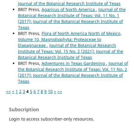
Journal of the Botanical Research Institute of Texas
BRIT Press,
Agaricus of North America
,
Journal of the
Botanical Research Institute of Texas: Vol. 11 No. 1
(2017): Journal of the Botanical Research Institute of
Texas
BRIT Press,
Flora of North America North of Mexico,
Volume 10, Magnoliophyta: Proteaceae to
Elaeagnaceae
,
Journal of the Botanical Research
Institute of Texas: Vol. 15 No. 2 (2021): Journal of the
Botanical Research Institute of Texas
BRIT Press,
Adventures in Texas Gardening
,
Journal of
the Botanical Research Institute of Texas: Vol. 11 No. 2
(2017): Journal of the Botanical Research Institute of
Texas
<<
<
1
2
3
4
5
6
7
8
9
10
>
>>
Subscription
Login to access subscriber-only resources.