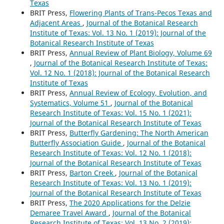
Texas
BRIT Press,
Flowering Plants of Trans-Pecos Texas and
Adjacent Areas
,
Journal of the Botanical Research
Institute of Texas: Vol. 13 No. 1 (2019): Journal of the
Botanical Research Institute of Texas
BRIT Press,
Annual Review of Plant Biology, Volume 69
,
Journal of the Botanical Research Institute of Texas:
Vol. 12 No. 1 (2018): Journal of the Botanical Research
Institute of Texas
BRIT Press,
Annual Review of Ecology, Evolution, and
Systematics, Volume 51
,
Journal of the Botanical
Research Institute of Texas: Vol. 15 No. 1 (2021):
Journal of the Botanical Research Institute of Texas
BRIT Press,
Butterfly Gardening: The North American
Butterfly Association Guide
,
Journal of the Botanical
Research Institute of Texas: Vol. 12 No. 1 (2018):
Journal of the Botanical Research Institute of Texas
BRIT Press,
Barton Creek
,
Journal of the Botanical
Research Institute of Texas: Vol. 13 No. 1 (2019):
Journal of the Botanical Research Institute of Texas
BRIT Press,
The 2020 Applications for the Delzie
Demaree Travel Award
,
Journal of the Botanical
Research Institute of Texas: Vol. 13 No. 2 (2019):