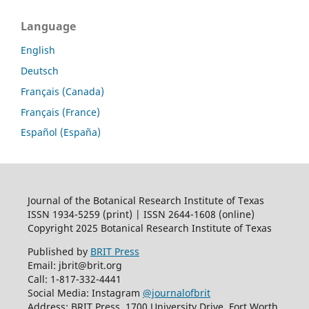
Language
English
Deutsch
Français (Canada)
Français (France)
Español (España)
Journal of the Botanical Research Institute of Texas
ISSN 1934-5259 (print) | ISSN 2644-1608 (online)
Copyright 2025 Botanical Research Institute of Texas
Published by
BRIT Press
Email: jbrit@brit.org
Call: 1-817-332-4441
Social Media: Instagram
@journalofbrit
Address: BRIT Press, 1700 University Drive, Fort Worth,