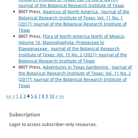
Journal of the Botanical Research Institute of Texas
BRIT Press,
Agaricus of North America
,
Journal of the
Botanical Research Institute of Texas: Vol. 11 No. 1
(2017): Journal of the Botanical Research Institute of
Texas
BRIT Press,
Flora of North America North of Mexico,
Volume 10, Magnoliophyta: Proteaceae to
Elaeagnaceae
,
Journal of the Botanical Research
Institute of Texas: Vol. 15 No. 2 (2021): Journal of the
Botanical Research Institute of Texas
BRIT Press,
Adventures in Texas Gardening
,
Journal of
the Botanical Research Institute of Texas: Vol. 11 No. 2
(2017): Journal of the Botanical Research Institute of
Texas
<<
<
1
2
3
4
5
6
7
8
9
10
>
>>
Subscription
Login to access subscriber-only resources.