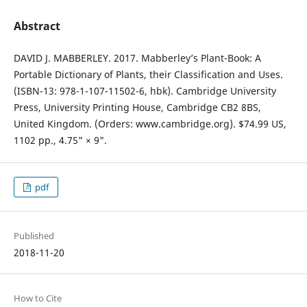
Abstract
DAVID J. MABBERLEY. 2017. Mabberley’s Plant-Book: A
Portable Dictionary of Plants, their Classification and Uses.
(ISBN-13: 978-1-107-11502-6, hbk). Cambridge University
Press, University Printing House, Cambridge CB2 8BS,
United Kingdom. (Orders: www.cambridge.org). $74.99 US,
1102 pp., 4.75" × 9".
pdf
Published
2018-11-20
How to Cite