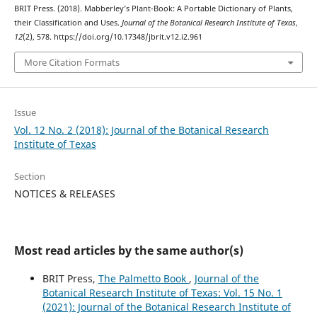
BRIT Press. (2018). Mabberley’s Plant-Book: A Portable Dictionary of Plants,
their Classification and Uses.
Journal of the Botanical Research Institute of Texas
,
12
(2), 578. https://doi.org/10.17348/jbrit.v12.i2.961
More Citation Formats
Issue
Vol. 12 No. 2 (2018): Journal of the Botanical Research
Institute of Texas
Section
NOTICES & RELEASES
Most read articles by the same author(s)
BRIT Press,
The Palmetto Book
,
Journal of the
Botanical Research Institute of Texas: Vol. 15 No. 1
(2021): Journal of the Botanical Research Institute of