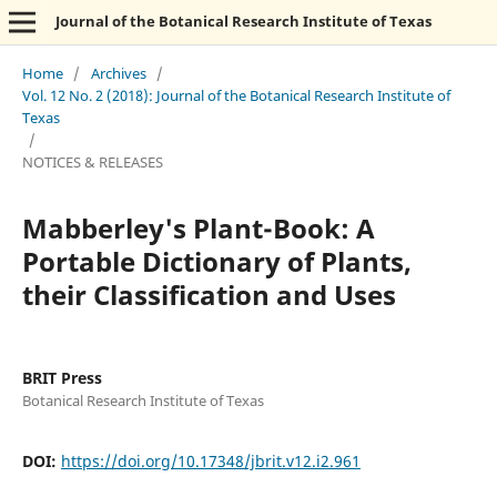
Journal of the Botanical Research Institute of Texas
Home
/
Archives
/
Vol. 12 No. 2 (2018): Journal of the Botanical Research Institute of
Texas
/
NOTICES & RELEASES
Mabberley's Plant-Book: A
Portable Dictionary of Plants,
their Classification and Uses
BRIT Press
Botanical Research Institute of Texas
DOI:
https://doi.org/10.17348/jbrit.v12.i2.961