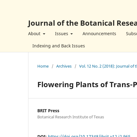
Journal of the Botanical Resea
About
Issues
Announcements
Subsc
Indexing and Back Issues
Home
/
Archives
/
Vol. 12 No. 2 (2018): Journal of 
Flowering Plants of Trans-
BRIT Press
Botanical Research Institute of Texas
DOI:
https://doi.org/10.17348/jbrit.v12.i2.965