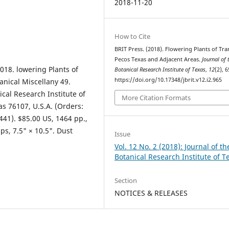
2018-11-20
How to Cite
BRIT Press. (2018). Flowering Plants of Tra
Pecos Texas and Adjacent Areas.
Journal of 
018. lowering Plants of
Botanical Research Institute of Texas
,
12
(2), 6
https://doi.org/10.17348/jbrit.v12.i2.965
anical Miscellany 49.
ical Research Institute of
More Citation Formats
as 76107, U.S.A. (Orders:
41). $85.00 US, 1464 pp.,
s, 7.5" × 10.5". Dust
Issue
Vol. 12 No. 2 (2018): Journal of th
Botanical Research Institute of T
Section
NOTICES & RELEASES