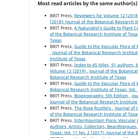
Most read articles by the same author(s)
BRIT Press,
Reviewers for Volume 12 (201
(2018): Journal of the Botanical Research I
BRIT Press,
A Naturalist’s Guide to Plant
of the Botanical Research Institute of Texas
Texas
BRIT Press,
Guide to the Vascular Flora of 
,
Journal of the Botanical Research Institut
Institute of Texas
BRIT Press,
Index to 45 titles, 91 author
Volume 13 (2019)
,
Journal of the Botanical
Botanical Research Institute of Texas
BRIT Press,
Guide to the Vascular Flora of
Botanical Research Institute of Texas: Vol.
BRIT Press,
Biogeography. 5th Edition
,
Jou
Journal of the Botanical Research Institute
BRIT Press,
The Rose Rustlers
,
Journal of 
of the Botanical Research Institute of Texa
BRIT Press,
Intermountain Flora: Vascular P
Authors, Artists, Collectors, Beardtongues,
Texas: Vol. 11 No. 2 (2017): Journal of the 