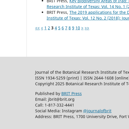
BRIT Press,
Key Biodiversity Areas of Iraq:
Research Institute of Texas: Vol. 14 No. 1 
BRIT Press,
The 2019 applications for the
Institute of Texas: Vol. 12 No. 2 (2018): Jo
<<
<
1
2
3
4
5
6
7
8
9
10
>
>>
Journal of the Botanical Research Institute of Te
ISSN 1934-5259 (print) | ISSN 2644-1608 (online
Copyright 2025 Botanical Research Institute of 
Published by
BRIT Press
Email: jbrit@brit.org
Call: 1-817-332-4441
Social Media: Instagram
@journalofbrit
Address: BRIT Press, 1700 University Drive, Fort