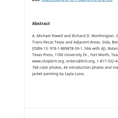
Abstract
A. Michael Powell and Richard D. Worthington. 2
Trans-Pecos Texas and Adjacent Areas. Sida, Bot
(ISBN-13: 978-1-889878-59-1, hbk with dj). Botan
Texas Press, 1700 University Dr., Fort Worth, Tex
www.shopbrit.org, orders@brit.org, 1-817-332-44
768 color photos, 44 introduction photos and map
jacket painting by Layla Luna.