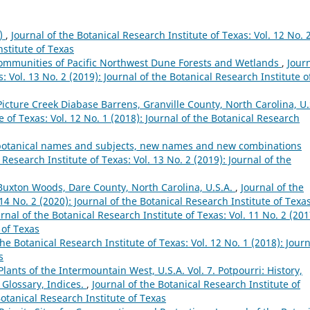
8)
,
Journal of the Botanical Research Institute of Texas: Vol. 12 No. 
nstitute of Texas
 Communities of Pacific Northwest Dune Forests and Wetlands
,
Jour
: Vol. 13 No. 2 (2019): Journal of the Botanical Research Institute o
Picture Creek Diabase Barrens, Granville County, North Carolina, U.
e of Texas: Vol. 12 No. 1 (2018): Journal of the Botanical Research
s, botanical names and subjects, new names and new combinations
 Research Institute of Texas: Vol. 13 No. 2 (2019): Journal of the
 Buxton Woods, Dare County, North Carolina, U.S.A.
,
Journal of the
 14 No. 2 (2020): Journal of the Botanical Research Institute of Texa
rnal of the Botanical Research Institute of Texas: Vol. 11 No. 2 (201
 of Texas
the Botanical Research Institute of Texas: Vol. 12 No. 1 (2018): Jour
s
lants of the Intermountain West, U.S.A. Vol. 7. Potpourri: History,
 Glossary, Indices.
,
Journal of the Botanical Research Institute of
Botanical Research Institute of Texas