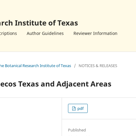
rch Institute of Texas
riptions
Author Guidelines
Reviewer Information
the Botanical Research Institute of Texas
/
NOTICES & RELEASES
Pecos Texas and Adjacent Areas
pdf
Published