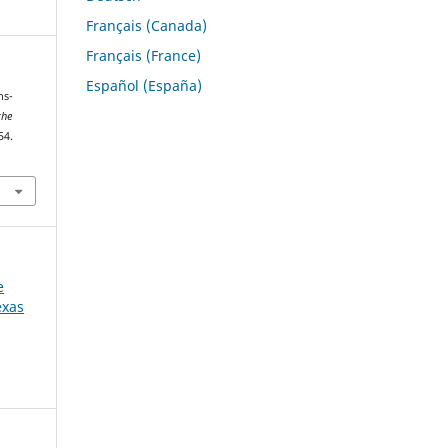
Français (Canada)
Français (France)
Español (España)
ns-
the
54.
e
exas