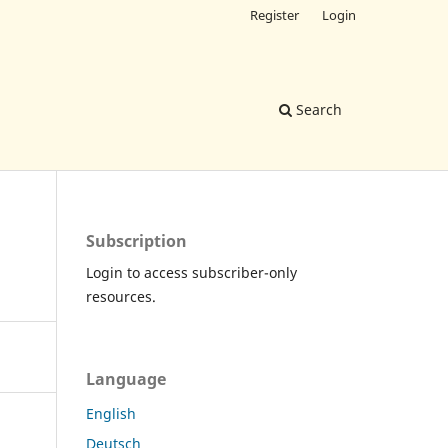
Register
Login
Search
Subscription
Login to access subscriber-only
resources.
Language
English
Deutsch