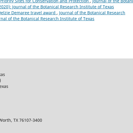
 Priority Sites for Conservation and Protection
,
Journal of the Botan
(2020): Journal of the Botanical Research Institute of Texas
 Delzie Demaree travel award
,
Journal of the Botanical Research
urnal of the Botanical Research Institute of Texas
xas
)
Texas
 Worth, TX 76107-3400